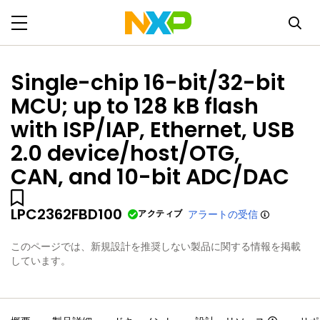
Single-chip 16-bit/32-bit
MCU; up to 128 kB flash
with ISP/IAP, Ethernet, USB
2.0 device/host/OTG,
CAN, and 10-bit ADC/DAC
LPC2362FBD100
アクティブ
アラートの受信
このページでは、新規設計を推奨しない製品に関する情報を掲載
しています。