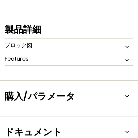
an on-chip 4 MHz internal oscillator, SRAM of up to 32 kB, 16
kB SRAM for Ethernet (available as general purpose SRAM
for the LPC2361), 8 kB SRAM for USB and general purpose
use, together with 2 kB battery powered SRAM make these
製品詳細
devices very well suited for communication gateways and
protocol converters. Various 32-bit timers, an improved 10-
bit ADC, 10-bit DAC, one PWM unit, a CAN control unit, and
ブロック図
up to 70 fast GPIO lines with up to 12 edge or level sensitive
external interrupt pins make these microcontrollers
Features
particularly suitable for industrial control and medical
systems.
購入/パラメータ
ドキュメント