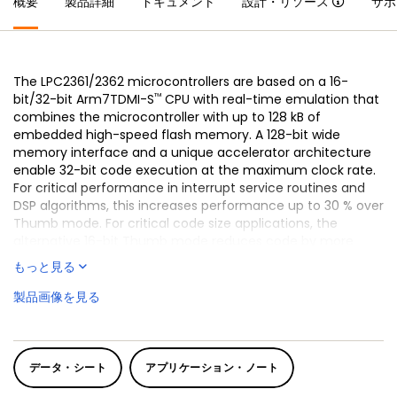
概要
製品詳細
ドキュメント
設計・リソース
サポ
The LPC2361/2362 microcontrollers are based on a 16-
™
bit/32-bit Arm7TDMI-S
CPU with real-time emulation that
combines the microcontroller with up to 128 kB of
embedded high-speed flash memory. A 128-bit wide
memory interface and a unique accelerator architecture
enable 32-bit code execution at the maximum clock rate.
For critical performance in interrupt service routines and
DSP algorithms, this increases performance up to 30 % over
Thumb mode. For critical code size applications, the
alternative 16-bit Thumb mode reduces code by more
than 30 % with minimal performance penalty.
もっと見る
The LPC2361/2362 are ideal for multi-purpose serial
製品画像を見る
communication applications. They incorporate a 10/100
Ethernet Media Access Controller (MAC) (LPC2362 only),
USB full speed device with 4 kB of endpoint RAM, four UARTs,
two CAN channels, an SPI interface, two Synchronous Serial
データ・シート
アプリケーション・ノート
Ports (SSP), three I²C interfaces, and an I²S interface. This
blend of serial communications interfaces combined with