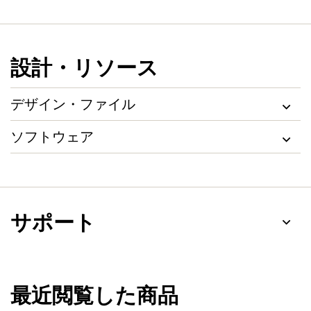
設計・リソース
デザイン・ファイル
ソフトウェア
サポート
最近閲覧した商品