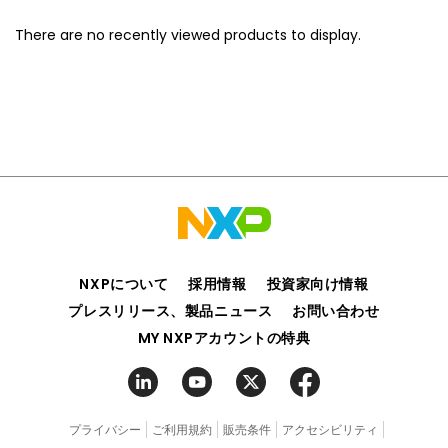
There are no recently viewed products to display.
NXPについて
採用情報
投資家向け情報
プレスリリース、製品ニュース
お問い合わせ
MY NXPアカウントの特典
プライバシー
ご利用規約
販売条件
アクセシビリティ