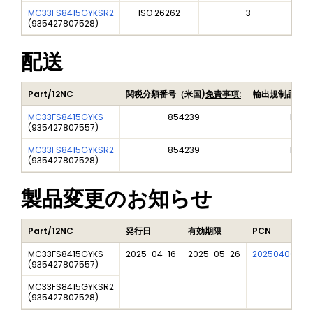
MC33FS8415GYKSR2
ISO 26262
3
(
935427807528
)
配送
Part/12NC
関税分類番号（米国)
免責事項:
輸出規制品目番
MC33FS8415GYKS
854239
EAR9
(
935427807557
)
MC33FS8415GYKSR2
854239
EAR9
(
935427807528
)
製品変更のお知らせ
Part/12NC
発行日
有効期限
PCN
MC33FS8415GYKS
2025-04-16
2025-05-26
202504006I
(
935427807557
)
MC33FS8415GYKSR2
(
935427807528
)