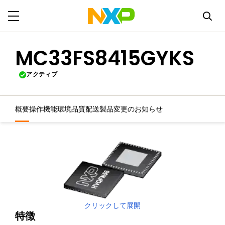
MC33FS8415GYKS
アクティブ
概要
操作機能
環境
品質
配送
製品変更のお知らせ
クリックして展開
特徴