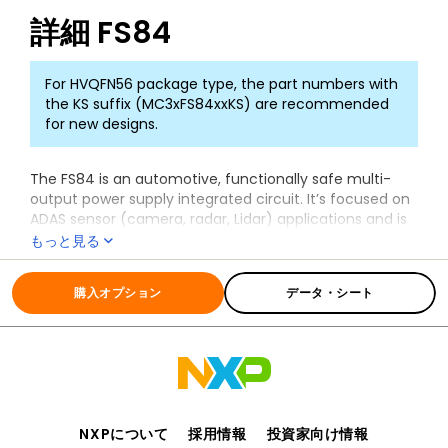
詳細
FS84
For HVQFN56 package type, the part numbers with
the KS suffix (MC3xFS84xxKS) are recommended
for new designs.
The FS84 is an automotive, functionally safe multi-
output power supply integrated circuit. It’s focused on
ADAS sensor (camera, radar, Lidar) applications and is
the primary companion chip of the S32
もっと見る
microcontroller.
全ての情報
FS84
The FS84 includes multiple switch mode and linear
購入オプション
データ・シート
voltage regulators, enhanced safety features with fail-
safe outputs. This makes it a full part of a safety-
oriented system up to ASIL B safety integrity level.
It is part of a complete family of devices offering
scalability in power and safety FS84 and FS85, pin to
pin and software compatible. It is developed in
NXPについて
採用情報
投資家向け情報
compliance with the ISO 26262 standard and is