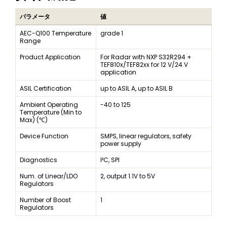
パラメータ
値
AEC-Q100 Temperature
grade 1
Range
Product Application
For Radar with NXP S32R294 +
TEF810x/TEF82xx for 12 V/24 V
application
ASIL Certification
up to ASIL A, up to ASIL B
Ambient Operating
-40 to 125
Temperature (Min to
Max) (℃)
Device Function
SMPS, linear regulators, safety
power supply
Diagnostics
I²C, SPI
Num. of Linear/LDO
2, output 1.1V to 5V
Regulators
Number of Boost
1
Regulators