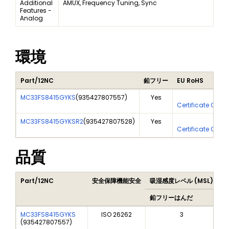
Additional
AMUX, Frequency Tuning, Sync
Features -
Analog
環境
Part/12NC
鉛フリー
EU RoHS
MC33FS8415GYKS
(
935427807557
)
Yes
Yes
Certificate Of An
MC33FS8415GYKSR2
(
935427807528
)
Yes
Yes
Certificate Of An
品質
Part/12NC
安全保障機能安全
吸湿感度レベル (MSL)
P
鉛フリーはんだ
鉛
MC33FS8415GYKS
ISO 26262
3
(
935427807557
)