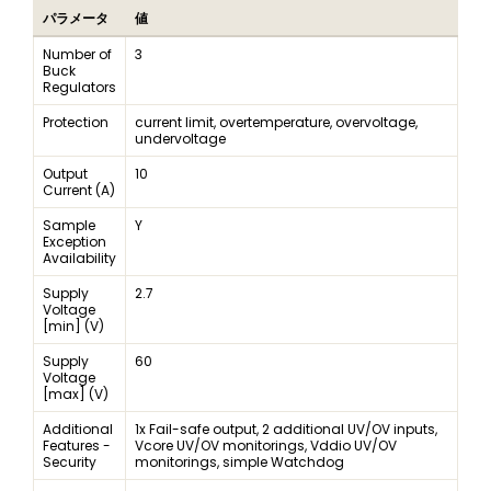
パラメータ
値
Number of
3
Buck
Regulators
Protection
current limit, overtemperature, overvoltage,
undervoltage
Output
10
Current (A)
Sample
Y
Exception
Availability
Supply
2.7
Voltage
[min] (V)
Supply
60
Voltage
[max] (V)
Additional
1x Fail-safe output, 2 additional UV/OV inputs,
Features -
Vcore UV/OV monitorings, Vddio UV/OV
Security
monitorings, simple Watchdog