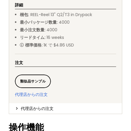
詳細
梱包
:
REEL
-
Reel 13" Q2/T3 in Drypack
最小パッケージ数量
:
4000
最小注文数量
:
4000
リードタイム
:
16
weeks
標準価格
:
1K で $4.86 USD
注文
類似品サンプル
代理店からの注文
代理店からの注文
操作機能