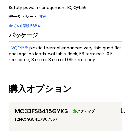
Safety power management IC, QFN56
データ・シート
:
PDF
全ての情報
FS84
パッケージ
HVQFN56
:
plastic thermal enhanced very thin quad flat
package; no leads; wettable flank, 56 terminals; 0.5
mm pitch, 8 mm x 8 mm x 0.85 mm body
購入オプション
MC33FS8415GYKS
アクティブ
12NC
:
935427807557