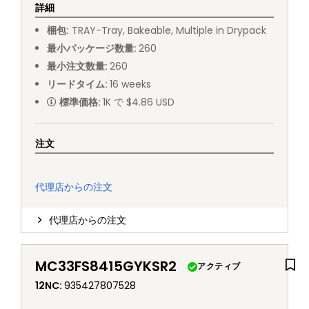
詳細
梱包
:
TRAY
-
Tray, Bakeable, Multiple in Drypack
最小パッケージ数量
:
260
最小注文数量
:
260
リードタイム
:
16
weeks
標準価格
:
1K で $4.86 USD
注文
代理店からの注文
代理店からの注文
MC33FS8415GYKSR2
アクティブ
12NC
:
935427807528