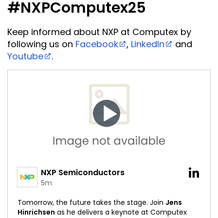
#NXPComputex25
Keep informed about NXP at Computex by
following us on
Facebook
,
LinkedIn
and
Youtube
.
NXP Semiconductors
5m
Tomorrow, the future takes the stage. Join
Jens
Hinrichsen
as he delivers a keynote at Computex