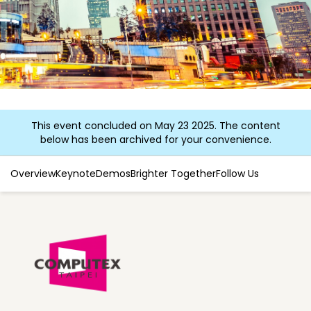
This event concluded on May 23 2025. The content
below has been archived for your convenience.
Overview
Keynote
Demos
Brighter Together
Follow Us