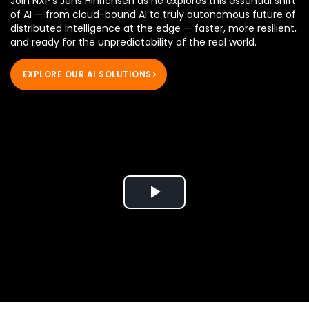
Join NXP's Jens Hinrichsen as he explores this essential shift
of AI — from cloud-bound AI to truly autonomous future of
distributed intelligence at the edge — faster, more resilient,
and ready for the unpredictability of the real world.
EXPLORE OUR AI SOLUTIONS
Play
Video