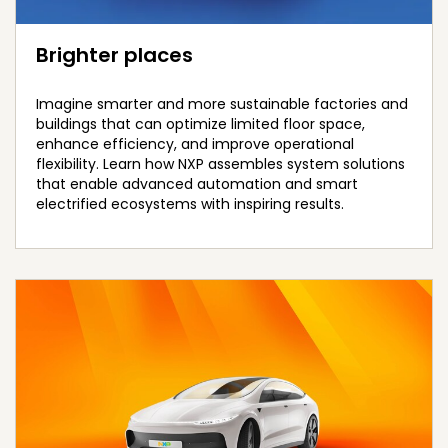
Brighter places
Imagine smarter and more sustainable factories and
buildings that can optimize limited floor space,
enhance efficiency, and improve operational
flexibility. Learn how NXP assembles system solutions
that enable advanced automation and smart
electrified ecosystems with inspiring results.