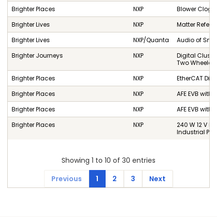
Brighter Places
NXP
Blower Clog D
Brighter Lives
NXP
Matter Referen
Brighter Lives
NXP/Quanta
Audio of Sma
Brighter Journeys
NXP
Digital Cluste
Two Wheelers
Brighter Places
NXP
EtherCAT Dist
Brighter Places
NXP
AFE EVB with 
Brighter Places
NXP
AFE EVB with 
Brighter Places
NXP
240 W 12 V P
Industrial P
Showing 1 to 10 of 30 entries
Previous
1
2
3
Next