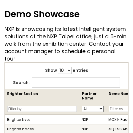
Demo Showcase
NXP is showcasing its latest intelligent system
solutions at the NXP Taipei office, just a 5-min
walk from the exhibition center. Contact your
account manager to schedule a personal
tour.
Show
entries
Search:
Brighter Section
Partner
Demo Name
Name
Brighter Lives
NXP
MCX N Face T
Brighter Places
NXP
eIQ TSS Anom