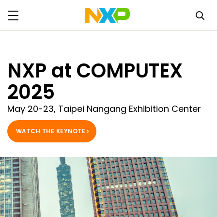
NXP at COMPUTEX
2025
May 20-23, Taipei Nangang Exhibition Center
WATCH THE KEYNOTE