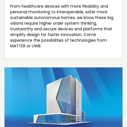
From healthcare devices with more flexibility and
personal monitoring to interoperable, safer more
sustainable autonomous homes, we know these big
visions require higher order system thinking,
trustworthy and secure devices and platforms that
simplify design for faster innovation. Come
experience the possibilities of technologies from
MATTER or UWB.