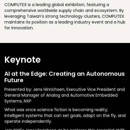
COMPUTEX is a leading global exhibition, featuring a
comprehensive worldwide supply chain and ecosystem. By
leveraging Taiwan’s strong technology clusters, COMPUTEX
maintains its position as a leading industry event and a hub
for innovation.
Keynote
AI at the Edge: Creating an Autonomous
Future
Presented by: Jens Hinrichsen, Executive Vice President and
General Manager of Analog and Automotive Embedded
Systems, NXP
What was once science fiction is becoming reality;
intelligent systems that can set goals, adapt on the fly, and
operate independently.