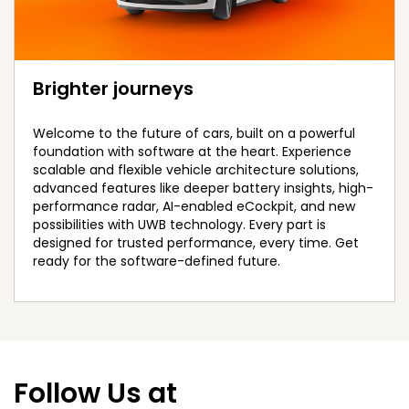
Brighter journeys
Welcome to the future of cars, built on a powerful
foundation with software at the heart. Experience
scalable and flexible vehicle architecture solutions,
advanced features like deeper battery insights, high-
performance radar, AI-enabled eCockpit, and new
possibilities with UWB technology. Every part is
designed for trusted performance, every time. Get
ready for the software-defined future.
Follow Us at