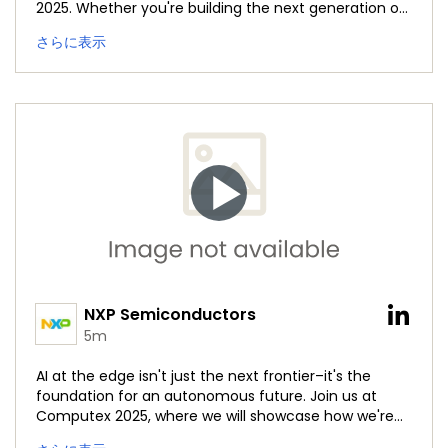
2025. Whether you're building the next generation of
autonomous machines or redefining intelligence at
さらに表示
the edge, this is a session you won't want to miss.
Watch the livestream on YouTube here:
https://okt.to/azQTIw
#NXPComputex25
#BrighterTogether
NXP Semiconductors
5m
AI at the edge isn't just the next frontier–it's the
foundation for an autonomous future. Join us at
Computex 2025, where we will showcase how we're
advancing intelligence at the edge to power smarter,