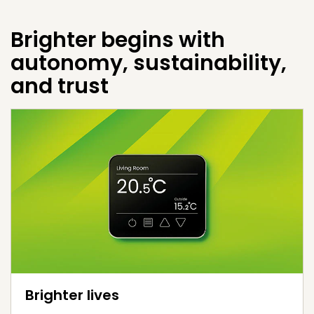
Brighter begins with
autonomy, sustainability,
and trust
Brighter lives