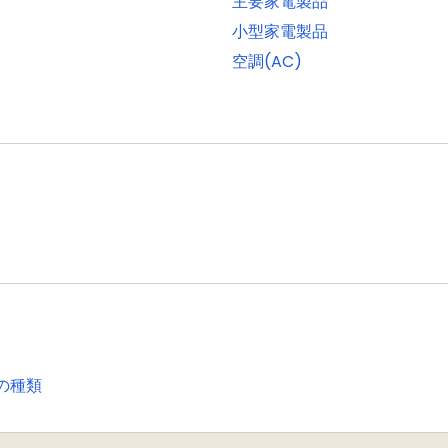
主要家電製品
onitor mode and standard I/O pins
小型家電製品
ach with one input and one output
空調(AC)
porting external SRAM, ROM, NOR flash, and SDRAM devic
a programmable display resolution of up to 1024H x 768
 1/2/4/8 bpp Color Look-Up Table (CLUT) and 16/24-bit d
ontroller can access all memories on the AHB and all 
t (GPIO) pins with configurable pull-up/pull-down resis
 for fast access. GPIO ports have DMA support
rom all GPIO pins as edge and level sensitive interrupt s
le an interrupt based on a programmable pattern of inpu
with capture and match capabilities
の種類
se motor control
I)