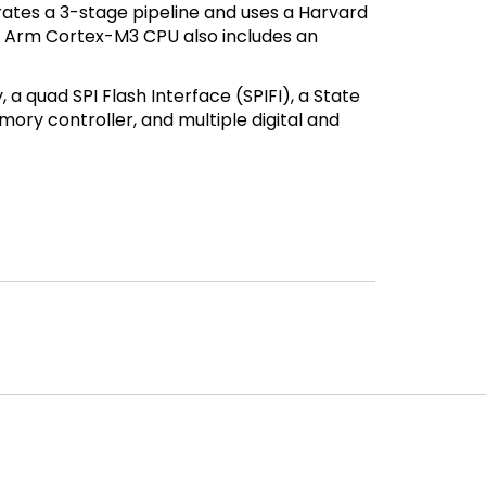
ates a 3-stage pipeline and uses a Harvard
The Arm Cortex-M3 CPU also includes an
a quad SPI Flash Interface (SPIFI), a State
ory controller, and multiple digital and