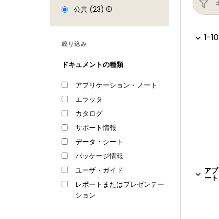
Repetitive Interrupt timer (RI timer)
公共 (23)
Windowed watchdog timer
Ultra-low power Real-Time Clock (RTC
1-10
絞り込み
Event recorder with three inputs to re
Alarm timer; can be battery powered
ドキュメントの種類
Analog peripherals
アプリケーション・ノート
One 10-bit DAC with DMA support and 
エラッタ
Two 10-bit ADCs with DMA support and a
カタログ
connected to both ADCs
サポート情報
Unique ID for each device
データ・シート
Power
パッケージ情報
Single 3.3 V (2.2 V to 3.6 V) power sup
ユーザ・ガイド
アプ
ート 
RTC power domain can be powered sepa
レポートまたはプレゼンテー
ション
Four reduced power modes: Sleep, D
Processor wake-up from Sleep mode vi