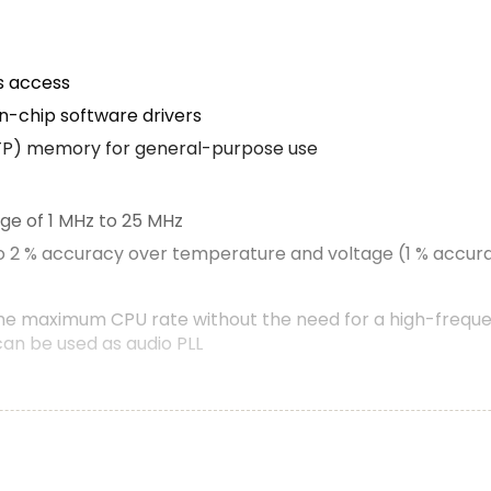
s access
n-chip software drivers
TP) memory for general-purpose use
nge of 1 MHz to 25 MHz
to 2 % accuracy over temperature and voltage (1 % accura
the maximum CPU rate without the need for a high-freque
can be used as audio PLL
stem on AHB
llows to cross-connect multiple inputs and outputs to eve