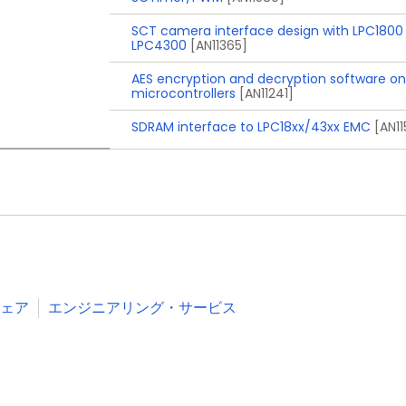
, and Deep power-down modes via external interrupts a
SCT camera interface design with LPC1800
ain
LPC4300
[AN11365]
esholds for interrupt and forced reset
AES encryption and decryption software on
microcontrollers
[AN11241]
, and TFBGA100 packages
SDRAM interface to LPC18xx/43xx EMC
[AN1
Industrial
Consumer
White goods
RFID readers
e-Metering
ェア
エンジニアリング・サービス