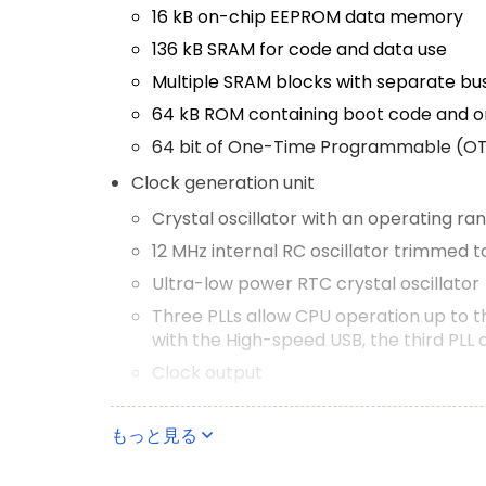
16 kB on-chip EEPROM data memory
136 kB SRAM for code and data use
Multiple SRAM blocks with separate bu
64 kB ROM containing boot code and o
64 bit of One-Time Programmable (O
Clock generation unit
Crystal oscillator with an operating ra
12 MHz internal RC oscillator trimmed 
Ultra-low power RTC crystal oscillator
Three PLLs allow CPU operation up to 
with the High-speed USB, the third PLL 
Clock output
Configurable digital peripherals
もっと見る
State Configurable Timer (SCT) subsy
Global Input Multiplexer Array (GIMA) a