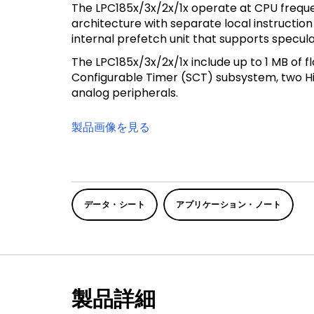
The LPC185x/3x/2x/1x operate at CPU freque
architecture with separate local instructio
internal prefetch unit that supports specul
The LPC185x/3x/2x/1x include up to 1 MB of f
Configurable Timer (SCT) subsystem, two Hig
analog peripherals.
製品画像を見る
データ・シート
アプリケーション・ノート
製品詳細