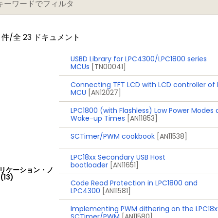
) on separate power domain with 256 bytes of battery 
件/全 23 ドキュメント
cord event identification and event time; can be battery
USBD Library for LPC4300/LPC1800 series
MCUs
[TN00041]
Connecting TFT LCD with LCD controller of
MCU
[AN12027]
a data conversion rate of 400 kSamples/s
 data conversion rate of 400 kSamples/s. Up to eight ana
LPC1800 (with Flashless) Low Power Modes
Wake-up Times
[AN11853]
SCTimer/PWM cookbook
[AN11538]
LPC18xx Secondary USB Host
bootloader
[AN11651]
ply with on-chip internal voltage regulator for the core 
リケーション・ノ
(13)
rately by a 3 V battery supply
Code Read Protection in LPC1800 and
LPC4300
[AN11581]
eep-sleep, Power-down, and Deep power-down
Implementing PWM dithering on the LPC18x
a wake-up interrupts from various peripherals
SCTimer/PWM
[AN11580]