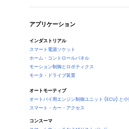
ADC0/1
Serial interfaces
Quad SPI Flash Interface (SPIFI) with 1-
アプリケーション
10/100T Ethernet MAC with RMII and MII
stamping/advanced time stamping (IE
インダストリアル
One High-speed USB 2.0 Host/Device/
スマート電源ソケット
One High-speed USB 2.0 Host/Device in
ホーム・コントロールパネル
(USB1)
モーション制御とロボティクス
USB interface electrical test software
モータ・ドライブ装置
Four 550 UARTs with DMA support: one 
synchronous mode and a smart card int
オートモーティブ
Up to two C_CAN 2.0B controllers with
オートバイ用エンジン制御ユニット (ECU) と
to the same bus bridge
スマート・カー・アクセス
Two SSP controllers with FIFO and mul
One Fast-mode Plus I²C-bus interface w
コンスーマ
Supports data rates of up to 1 Mbit/s