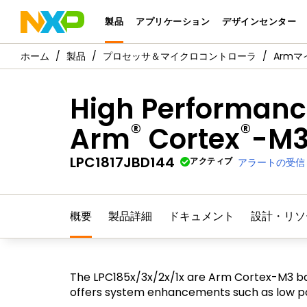
製品
アプリケーション
デザインセンター
製品
プロセッサ＆マイクロコントローラ
Arm
High Performance
®
®
Arm
Cortex
-M
LPC1817JBD144
アクティブ
アラートの受信
概要
製品詳細
ドキュメント
設計・リソ
The LPC185x/3x/2x/1x are Arm Cortex-M3 ba
offers system enhancements such as low pow