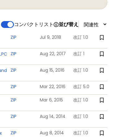
powered backup registers
コンパクトリスト
並び替え
 powered
ZIP
Jul 9, 2018
改訂 1.0
ZIP
Aug 22, 2017
改訂 1
 LPC
log channels total. Each analog input is
ZIP
Aug 15, 2016
改訂 1.0
 and
ZIP
Mar 22, 2016
改訂 5.0
ZIP
Mar 6, 2015
改訂 1.0
supply and the RTC power domain
ZIP
Aug 14, 2014
改訂 1.0
ZIP
Aug 8, 2014
改訂 1.0
x