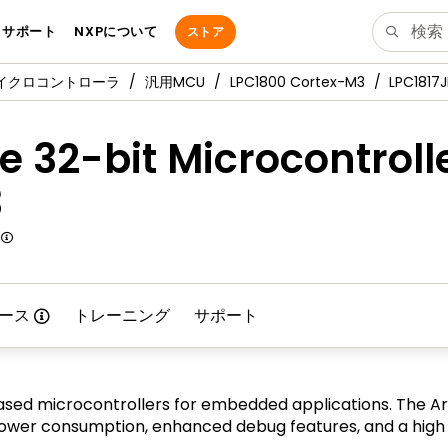
サポート
NXPについて
ストア
マイクロコントローラ
汎用MCU
LPC1800 Cortex-M3
LPC1817
 32-bit Microcontroll
3
ース
トレーニング
サポート
sed microcontrollers for embedded applications. The Ar
er consumption, enhanced debug features, and a high le