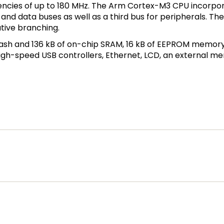
ncies of up to 180 MHz. The Arm Cortex-M3 CPU incorpor
n and data buses as well as a third bus for peripherals. 
ative branching.
lash and 136 kB of on-chip SRAM, 16 kB of EEPROM memory, 
h-speed USB controllers, Ethernet, LCD, an external mem