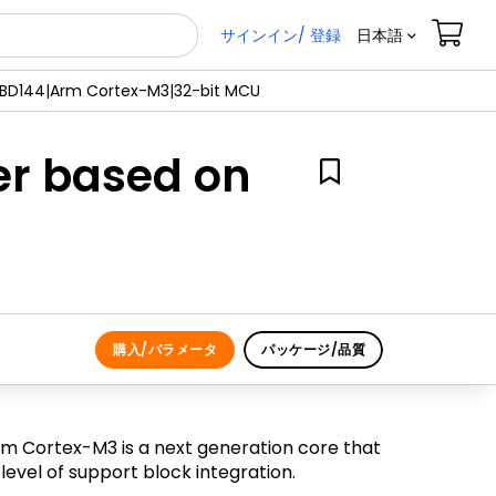
サインイン/ 登録
日本語
JBD144|Arm Cortex-M3|32-bit MCU
er based on
購入/パラメータ
パッケージ/品質
m Cortex-M3 is a next generation core that
vel of support block integration.