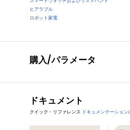
スマートウォッチおよびリストバンド
One standard I²C-bus interface with m
ヒアラブル
Two I²S interfaces with DMA support, e
ロボット家電
Digital peripherals
External Memory Controller (EMC) sup
LCD controller with DMA support and 
panels and TFT color panels; supports
SD/MMC card interface
購入/パラメータ
Eight-channel General-Purpose DMA c
Up to 164 General-Purpose Input/Outpu
GPIO registers are located on the AHB
Up to eight GPIO pins can be selected f
ドキュメント
Two GPIO group interrupt modules enab
Four general-purpose timer/counters 
クイック・リファレンス
ドキュメンテーション
One motor control PWM for three-pha
One Quadrature Encoder Interface (QE