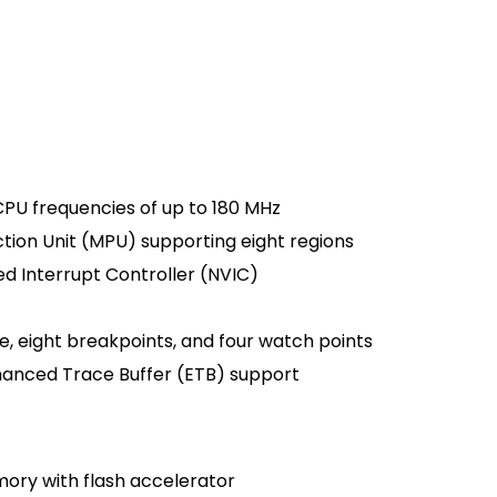
PU frequencies of up to 180 MHz
ion Unit (MPU) supporting eight regions
d Interrupt Controller (NVIC)
e, eight breakpoints, and four watch points
anced Trace Buffer (ETB) support
mory with flash accelerator