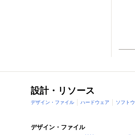
Wake-up from Deep-sleep, Power-down
powered blocks in the RTC power dom
Brownout detect with four separate thr
Power-On Reset (POR)
Available in LQFP208, LBGA256, LQFP144
Target Applications
設計・リソース
デザイン・ファイル
ハードウェア
ソフトウ
デザイン・ファイル