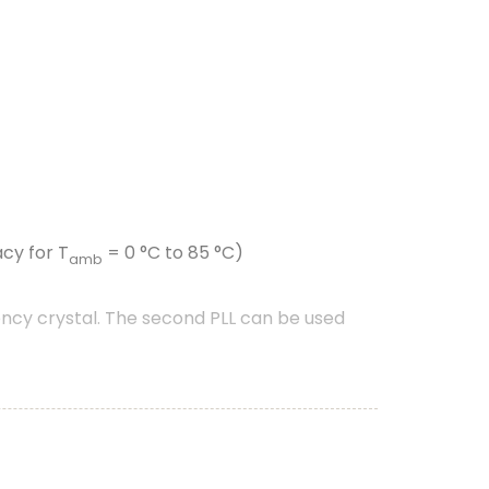
cy for T
= 0 °C to 85 °C)
amb
ncy crystal. The second PLL can be used
nt driven peripherals like timers, SCT, and