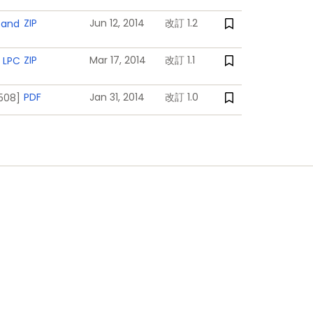
nd interrupts generated by battery
ZIP
Jun 12, 2014
改訂 1.2
 and
ZIP
Mar 17, 2014
改訂 1.1
 LPC
PDF
Jan 31, 2014
改訂 1.0
1508]