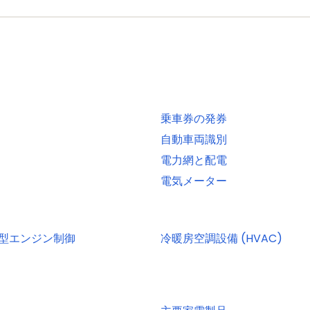
, 2-, or 4-bit data at rates of up to 52 MB per second
 interfaces and DMA support for high throughput at low C
EE 1588-2008 v2)
OTG interface with DMA support and on-chip high-speed
乗車券の発券
terface with DMA support, on-chip full-speed PHY and UL
自動車両識別
電力網と配電
 included in ROM USB stack
電気メーター
UART with full modem interface; one UART with IrDA int
erface conforming to ISO7816 specification
 one channel each. Use of C_CAN controller excludes ope
小型エンジン制御
冷暖房空調設備 (HVAC)
ti-protocol support. Both SSPs with DMA support
ith monitor mode and with open-drain I/O pins conforming