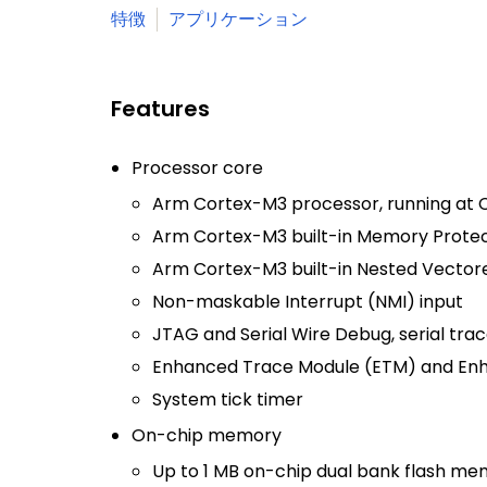
特徴
アプリケーション
Features
Processor core
Arm Cortex-M3 processor, running at C
Arm Cortex-M3 built-in Memory Protect
Arm Cortex-M3 built-in Nested Vectore
Non-maskable Interrupt (NMI) input
JTAG and Serial Wire Debug, serial trac
Enhanced Trace Module (ETM) and Enh
System tick timer
On-chip memory
Up to 1 MB on-chip dual bank flash me