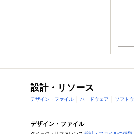
Wake-up from Deep-sleep, Power-down
powered blocks in the RTC power dom
Brownout detect with four separate thr
Power-On Reset (POR)
Available in LQFP208, LBGA256, LQFP144
Target Applications
設計・リソース
デザイン・ファイル
ハードウェア
ソフトウ
デザイン・ファイル
クイック・リファレンス
設計・ファイルの種類.