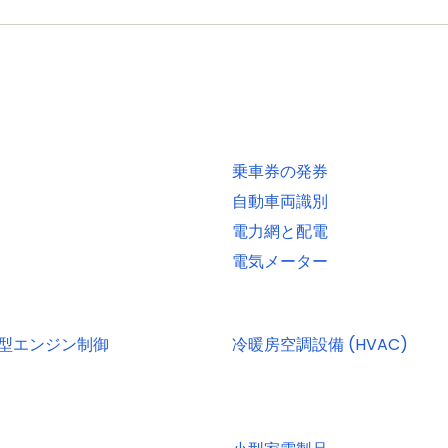
, 2-, or 4-bit data at rates of up to 52 MB per second
 interfaces and DMA support for high throughput at low C
EE 1588-2008 v2)
OTG interface with DMA support and on-chip high-speed
乗車券の発券
terface with DMA support, on-chip full-speed PHY and UL
自動車両識別
電力網と配電
 included in ROM USB stack
電気メーター
UART with full modem interface; one UART with IrDA int
erface conforming to ISO7816 specification
 one channel each. Use of C_CAN controller excludes ope
小型エンジン制御
冷暖房空調設備 (HVAC)
ti-protocol support. Both SSPs with DMA support
ith monitor mode and with open-drain I/O pins conforming