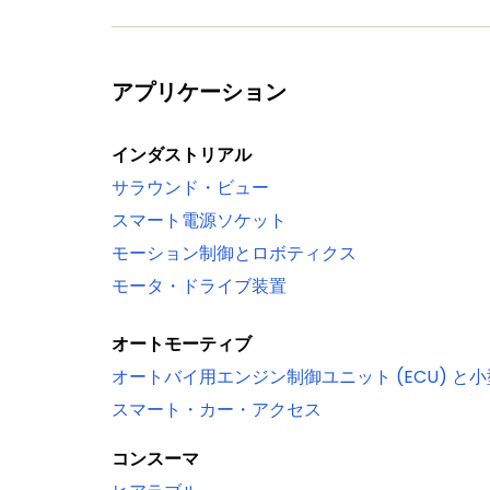
ADC0/1
Serial interfaces
Quad SPI Flash Interface (SPIFI) with 1-
アプリケーション
10/100T Ethernet MAC with RMII and MII
stamping/advanced time stamping (IE
インダストリアル
One High-speed USB 2.0 Host/Device/
サラウンド・ビュー
One High-speed USB 2.0 Host/Device in
スマート電源ソケット
(USB1)
モーション制御とロボティクス
USB interface electrical test software
モータ・ドライブ装置
Four 550 UARTs with DMA support: one 
synchronous mode and a smart card int
オートモーティブ
Up to two C_CAN 2.0B controllers with
オートバイ用エンジン制御ユニット (ECU) と
to the same bus bridge
スマート・カー・アクセス
Two SSP controllers with FIFO and mul
One Fast-mode Plus I²C-bus interface w
コンスーマ
Supports data rates of up to 1 Mbit/s