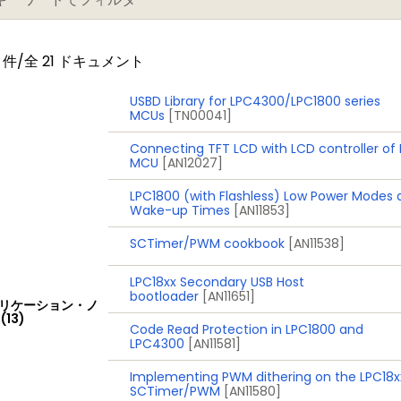
件/全 21 ドキュメント
) on separate power domain with 256 bytes of battery 
cord event identification and event time; can be battery
USBD Library for LPC4300/LPC1800 series
MCUs
[TN00041]
Connecting TFT LCD with LCD controller of
MCU
[AN12027]
a data conversion rate of 400 kSamples/s
LPC1800 (with Flashless) Low Power Modes
 data conversion rate of 400 kSamples/s. Up to eight ana
Wake-up Times
[AN11853]
SCTimer/PWM cookbook
[AN11538]
LPC18xx Secondary USB Host
bootloader
[AN11651]
リケーション・ノ
ply with on-chip internal voltage regulator for the core 
(13)
Code Read Protection in LPC1800 and
rately by a 3 V battery supply
LPC4300
[AN11581]
eep-sleep, Power-down, and Deep power-down
Implementing PWM dithering on the LPC18x
a wake-up interrupts from various peripherals
SCTimer/PWM
[AN11580]