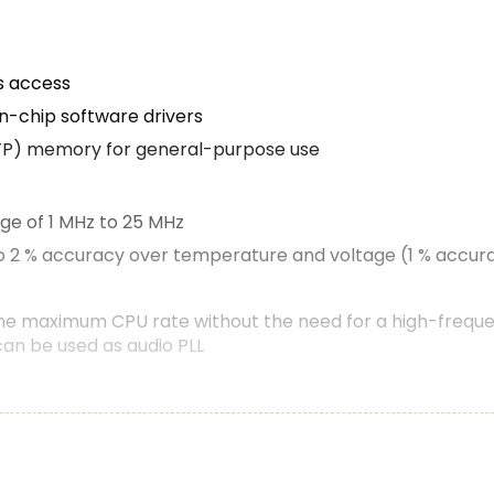
s access
n-chip software drivers
TP) memory for general-purpose use
nge of 1 MHz to 25 MHz
to 2 % accuracy over temperature and voltage (1 % accura
the maximum CPU rate without the need for a high-freque
can be used as audio PLL
stem on AHB
llows to cross-connect multiple inputs and outputs to eve