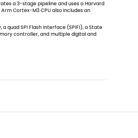
ates a 3-stage pipeline and uses a Harvard
The Arm Cortex-M3 CPU also includes an
a quad SPI Flash Interface (SPIFI), a State
ory controller, and multiple digital and