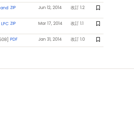
nd interrupts generated by battery
ZIP
Jun 12, 2014
改訂 1.2
 and
ZIP
Mar 17, 2014
改訂 1.1
 LPC
PDF
Jan 31, 2014
改訂 1.0
1508]