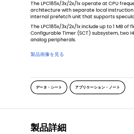
The LPC185x/3x/2x/1x operate at CPU freque
architecture with separate local instructio
internal prefetch unit that supports specul
The LPC185x/3x/2x/1x include up to 1 MB of f
Configurable Timer (SCT) subsystem, two Hig
analog peripherals.
製品画像を見る
データ・シート
アプリケーション・ノート
製品詳細