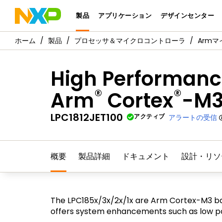
製品
アプリケーション
デザインセンター
製品
プロセッサ＆マイクロコントローラ
Arm
High Performance
®
®
Arm
Cortex
-M
LPC1812JET100
アクティブ
アラートの受信
概要
製品詳細
ドキュメント
設計・リソ
The LPC185x/3x/2x/1x are Arm Cortex-M3 ba
offers system enhancements such as low pow