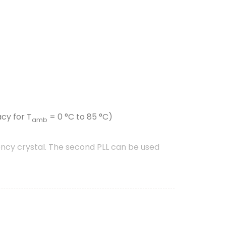
cy for T
= 0 °C to 85 °C)
amb
ncy crystal. The second PLL can be used
nt driven peripherals like timers, SCT, and