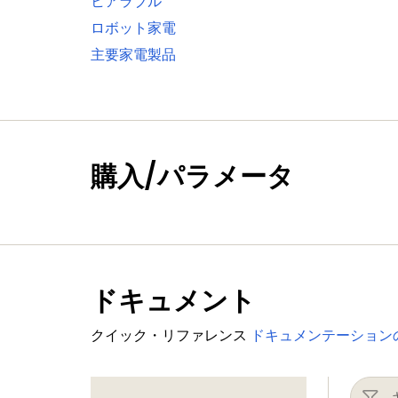
ヒアラブル
One standard I²C-bus interface with m
ロボット家電
Two I²S interfaces with DMA support, e
主要家電製品
Digital peripherals
External Memory Controller (EMC) sup
LCD controller with DMA support and 
panels and TFT color panels; supports
購入/パラメータ
SD/MMC card interface
Eight-channel General-Purpose DMA c
Up to 164 General-Purpose Input/Outpu
GPIO registers are located on the AHB
Up to eight GPIO pins can be selected f
ドキュメント
Two GPIO group interrupt modules enab
Four general-purpose timer/counters 
クイック・リファレンス
ドキュメンテーション
One motor control PWM for three-pha
One Quadrature Encoder Interface (QE