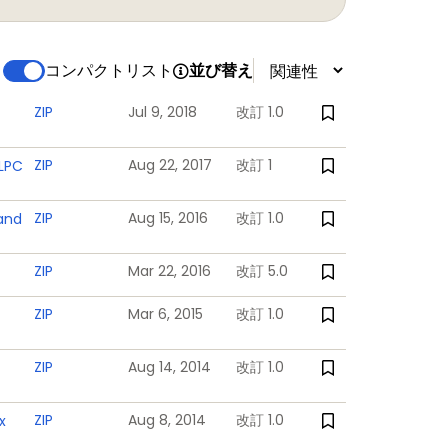
コンパクトリスト
並び替え
powered backup registers
 powered
ZIP
Jul 9, 2018
改訂 1.0
ZIP
Aug 22, 2017
改訂 1
 LPC
ZIP
Aug 15, 2016
改訂 1.0
 and
log channels total. Each analog input is
ZIP
Mar 22, 2016
改訂 5.0
ZIP
Mar 6, 2015
改訂 1.0
supply and the RTC power domain
ZIP
Aug 14, 2014
改訂 1.0
ZIP
Aug 8, 2014
改訂 1.0
x