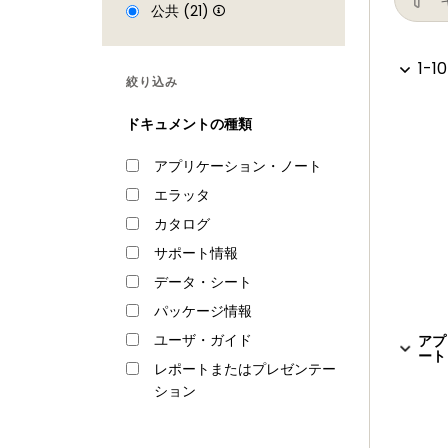
Repetitive Interrupt timer (RI timer)
公共 (21)
Windowed watchdog timer
1-10
Ultra-low power Real-Time Clock (RTC
絞り込み
Event recorder with three inputs to re
ドキュメントの種類
Alarm timer; can be battery powered
Analog peripherals
アプリケーション・ノート
エラッタ
One 10-bit DAC with DMA support and 
カタログ
Two 10-bit ADCs with DMA support and a
connected to both ADCs
サポート情報
Unique ID for each device
データ・シート
Power
パッケージ情報
ユーザ・ガイド
アプ
Single 3.3 V (2.2 V to 3.6 V) power sup
ート 
レポートまたはプレゼンテー
RTC power domain can be powered sepa
ション
Four reduced power modes: Sleep, D
Processor wake-up from Sleep mode vi