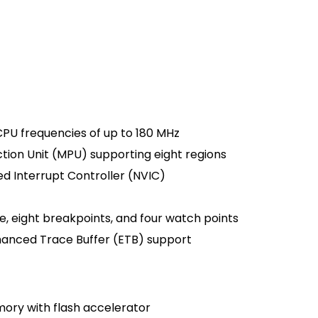
PU frequencies of up to 180 MHz
ion Unit (MPU) supporting eight regions
d Interrupt Controller (NVIC)
e, eight breakpoints, and four watch points
anced Trace Buffer (ETB) support
mory with flash accelerator