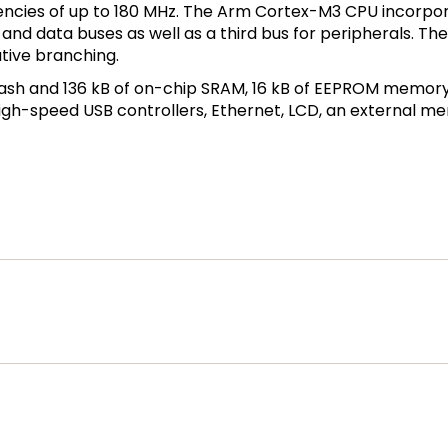
ncies of up to 180 MHz. The Arm Cortex-M3 CPU incorpor
n and data buses as well as a third bus for peripherals. 
ative branching.
lash and 136 kB of on-chip SRAM, 16 kB of EEPROM memory, 
h-speed USB controllers, Ethernet, LCD, an external mem