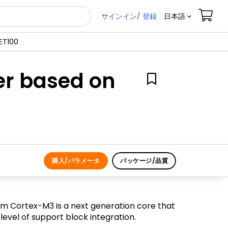
サインイン/ 登録
日本語
ET100
er based on
購入/パラメータ
パッケージ/品質
m Cortex-M3 is a next generation core that
vel of support block integration.