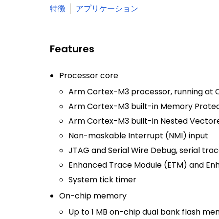
特徴
アプリケーション
Features
Processor core
Arm Cortex-M3 processor, running at C
Arm Cortex-M3 built-in Memory Protect
Arm Cortex-M3 built-in Nested Vectore
Non-maskable Interrupt (NMI) input
JTAG and Serial Wire Debug, serial trac
Enhanced Trace Module (ETM) and Enh
System tick timer
On-chip memory
Up to 1 MB on-chip dual bank flash me