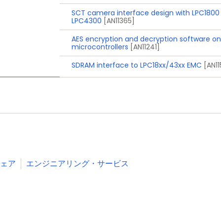
, and Deep power-down modes via external interrupts a
SCT camera interface design with LPC1800
ain
LPC4300
[AN11365]
esholds for interrupt and forced reset
AES encryption and decryption software on
microcontrollers
[AN11241]
, and TFBGA100 packages
SDRAM interface to LPC18xx/43xx EMC
[AN1
Industrial
Consumer
White goods
RFID readers
e-Metering
ェア
エンジニアリング・サービス