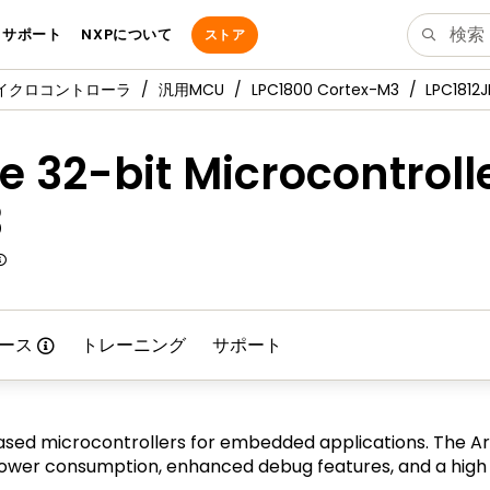
サポート
NXPについて
ストア
マイクロコントローラ
汎用MCU
LPC1800 Cortex-M3
LPC1812J
 32-bit Microcontroll
3
ース
トレーニング
サポート
sed microcontrollers for embedded applications. The Ar
er consumption, enhanced debug features, and a high le