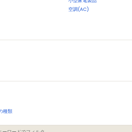
小型家電製品
onitor mode and standard I/O pins
空調(AC)
ach with one input and one output
porting external SRAM, ROM, NOR flash, and SDRAM devic
a programmable display resolution of up to 1024H x 768
 1/2/4/8 bpp Color Look-Up Table (CLUT) and 16/24-bit d
ontroller can access all memories on the AHB and all 
t (GPIO) pins with configurable pull-up/pull-down resis
 for fast access. GPIO ports have DMA support
rom all GPIO pins as edge and level sensitive interrupt s
le an interrupt based on a programmable pattern of inpu
with capture and match capabilities
の種類
se motor control
I)