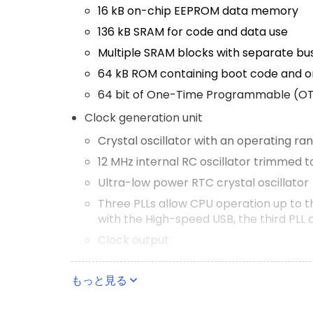
16 kB on-chip EEPROM data memory
136 kB SRAM for code and data use
Multiple SRAM blocks with separate bu
64 kB ROM containing boot code and o
64 bit of One-Time Programmable (O
Clock generation unit
Crystal oscillator with an operating ra
12 MHz internal RC oscillator trimmed 
Ultra-low power RTC crystal oscillator
Three PLLs allow CPU operation up to 
with the High-speed USB, the third PLL 
Clock output
Configurable digital peripherals
もっと見る
State Configurable Timer (SCT) subsy
Global Input Multiplexer Array (GIMA) a