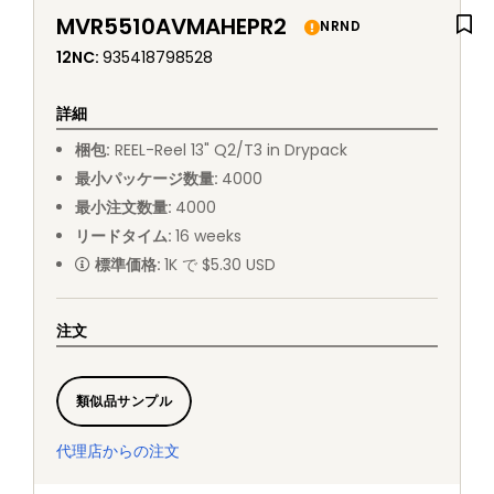
MVR5510AVMAHEPR2
NRND
12NC
:
935418798528
詳細
梱包
:
REEL
-
Reel 13" Q2/T3 in Drypack
最小パッケージ数量
:
4000
最小注文数量
:
4000
リードタイム
:
16
weeks
標準価格
:
1K で $5.30 USD
注文
類似品サンプル
代理店からの注文