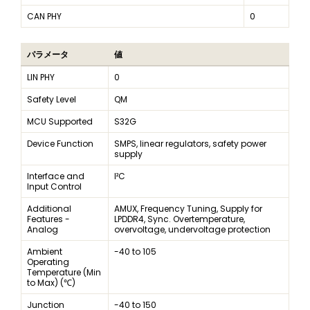
CAN PHY
0
パラメータ
値
LIN PHY
0
Safety Level
QM
MCU Supported
S32G
Device Function
SMPS, linear regulators, safety power
supply
Interface and
I²C
Input Control
Additional
AMUX, Frequency Tuning, Supply for
Features -
LPDDR4, Sync. Overtemperature,
Analog
overvoltage, undervoltage protection
Ambient
-40 to 105
Operating
Temperature (Min
to Max) (℃)
Junction
-40 to 150