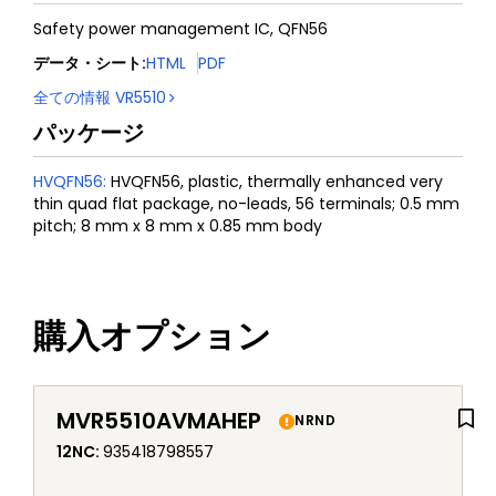
Safety power management IC, QFN56
データ・シート
:
HTML
PDF
全ての情報
VR5510
パッケージ
HVQFN56
:
HVQFN56, plastic, thermally enhanced very
thin quad flat package, no-leads, 56 terminals; 0.5 mm
pitch; 8 mm x 8 mm x 0.85 mm body
購入オプション
MVR5510AVMAHEP
NRND
12NC
:
935418798557