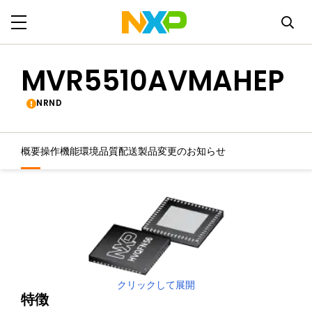
MVR5510AVMAHEP
NRND
概要
操作機能
環境
品質
配送
製品変更のお知らせ
クリックして展開
特徴