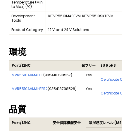
Temperature (Min
to Max) (℃)
Development
KITVR5510MA0EVM, KITVR5510SKTEVM
Tools
Product Category
12 V and 24 V Solutions
環境
Part/12NC
鉛フリー
EU RoHS
MVR5510AVMAHEP
(
935418798557
)
Yes
Yes
Certificate Of An
MVR5510AVMAHEPR2
(
935418798528
)
Yes
Yes
Certificate Of An
品質
Part/12NC
安全保障機能安全
吸湿感度レベル (MSL)