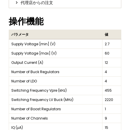
代理店からの注文
操作機能
パラメータ
値
Supply Voltage [min] (V)
2.7
Supply Voltage [max] (V)
60
Output Current (A)
12
Number of Buck Regulators
4
Number of LDO
4
Switching Frequency Vpre (kHz)
455
Switching Frequency LV Buck (MHz)
2220
Number of Boost Regulators
1
Number of Channels
9
IQ (μA)
15