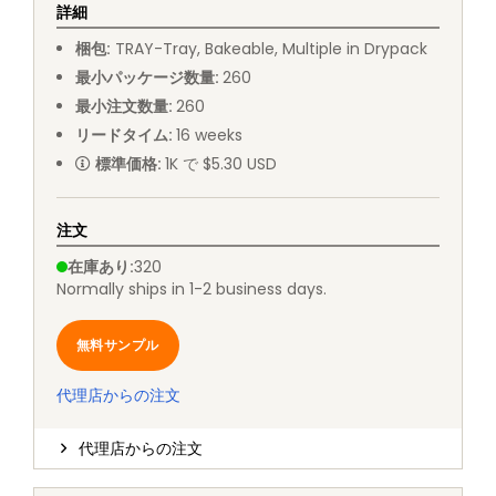
詳細
梱包
:
TRAY
-
Tray, Bakeable, Multiple in Drypack
最小パッケージ数量
:
260
最小注文数量
:
260
リードタイム
:
16
weeks
標準価格
:
1K で $5.30 USD
注文
在庫あり
:
320
Normally ships in 1-2 business days.
無料サンプル
代理店からの注文
代理店からの注文