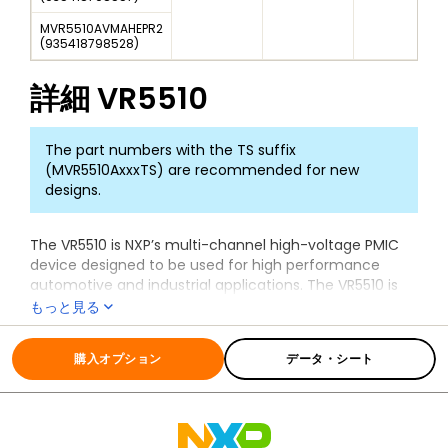
MVR5510AVMAHEPR2
(
935418798528
)
詳細
VR5510
The part numbers with the TS suffix
(MVR5510AxxxTS) are recommended for new
designs.
The VR5510 is NXP’s multi-channel high-voltage PMIC
device designed to be used for high performance
automotive and industrial applications. The VR5510 is
designed specifically for the
S32G vehicle network
もっと見る
processor
family targeting service-oriented gateways,
全ての情報
VR5510
domain controllers, and safety controller applications.
購入オプション
データ・シート
Integrated and independent voltage monitoring
circuits ensure compliance with ISO 26262 standard
and functional safety up to ASIL D level. The VR5510 is
also available as a standard ASIL B device or a non-