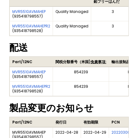
鉛フリーはんだ
MVR5510AVMAHEP
Quality Managed
3
(
935418798557
)
MVR5510AVMAHEPR2
Quality Managed
3
(
935418798528
)
配送
Part/12NC
関税分類番号（米国)
免責事項:
輸出規制品目番
MVR5510AVMAHEP
854239
EAR9
(
935418798557
)
MVR5510AVMAHEPR2
854239
EAR9
(
935418798528
)
製品変更のお知らせ
Part/12NC
発行日
有効期限
PCN
MVR5510AVMAHEP
2022-04-28
2022-04-29
202203006I
(
935418798557
)