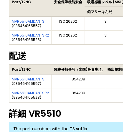
Part/12NC
安全保障機能安全
吸湿感度レベル (MSL)
P
鉛フリーはんだ
MVR5510AMDANTS
ISO 26262
3
(
935464165557
)
MVR5510AMDANTSR2
ISO 26262
3
(
935464165528
)
配送
Part/12NC
関税分類番号（米国)
免責事項:
輸出規制品目
MVR5510AMDANTS
854239
EAR
(
935464165557
)
MVR5510AMDANTSR2
854239
EAR
(
935464165528
)
詳細
VR5510
The part numbers with the TS suffix