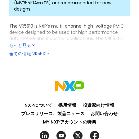
(MVR5510AxxxTS) are recommended for new
designs.
The VR5510 is NXP’s multi-channel high-voltage PMIC
device designed to be used for high performance
automotive and industrial applications. The VR5510 is
designed specifically for the
S32G vehicle network
もっと見る
processor
family targeting service-oriented gateways,
全ての情報
VR5510
domain controllers, and safety controller applications.
Integrated and independent voltage monitoring
circuits ensure compliance with ISO 26262 standard
and functional safety up to ASIL D level. The VR5510 is
also available as a standard ASIL B device or a non-
safety device for applications that have different ISO
compliance requirements.
NXPについて
採用情報
投資家向け情報
The VR5510 is also suitable for a variety of applications
including infotainment, ADAS, vision, and radar either
プレスリリース、製品ニュース
お問い合わせ
as a standalone power solution or in combination with
MY NXPアカウントの特典
other NXP PMICs like PF502x family or PF8x family.