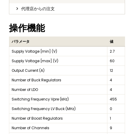
代理店からの注文
操作機能
パラメータ
値
Supply Voltage [min] (V)
2.7
Supply Voltage [max] (V)
60
Output Current (A)
12
Number of Buck Regulators
4
Number of LDO
4
Switching Frequency Vpre (kHz)
455
Switching Frequency LV Buck (MHz)
0
Number of Boost Regulators
1
Number of Channels
9