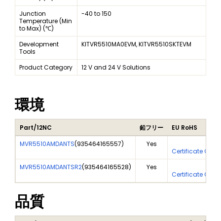
Junction
-40 to 150
Temperature (Min
to Max) (℃)
Development
KITVR5510MA0EVM, KITVR5510SKTEVM
Tools
Product Category
12 V and 24 V Solutions
環境
Part/12NC
鉛フリー
EU RoHS
MVR5510AMDANTS
(
935464165557
)
Yes
Yes
Certificate Of A
MVR5510AMDANTSR2
(
935464165528
)
Yes
Yes
Certificate Of A
品質