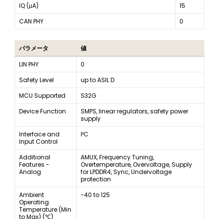
IQ (μA)
15
CAN PHY
0
パラメータ
値
LIN PHY
0
Safety Level
up to ASIL D
MCU Supported
S32G
Device Function
SMPS, linear regulators, safety power
supply
Interface and
I²C
Input Control
Additional
AMUX, Frequency Tuning,
Features -
Overtemperature, Overvoltage, Supply
Analog
for LPDDR4, Sync, Undervoltage
protection
Ambient
-40 to 125
Operating
Temperature (Min
to Max) (℃)