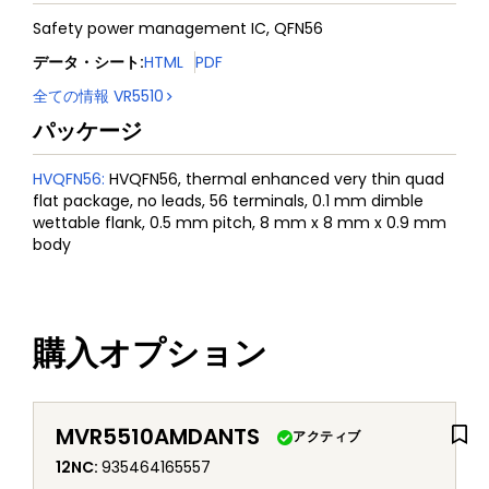
Safety power management IC, QFN56
データ・シート
:
HTML
PDF
全ての情報
VR5510
パッケージ
HVQFN56
:
HVQFN56, thermal enhanced very thin quad
flat package, no leads, 56 terminals, 0.1 mm dimble
wettable flank, 0.5 mm pitch, 8 mm x 8 mm x 0.9 mm
body
購入オプション
MVR5510AMDANTS
アクティブ
12NC
:
935464165557