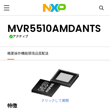
MVR5510AMDANTS
アクティブ
概要
操作機能
環境
品質
配送
クリックして展開
特徴