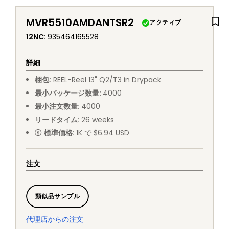
MVR5510AMDANTSR2
アクティブ
12NC
:
935464165528
詳細
梱包
:
REEL
-
Reel 13" Q2/T3 in Drypack
最小パッケージ数量
:
4000
最小注文数量
:
4000
リードタイム
:
26
weeks
標準価格
:
1K で $6.94 USD
注文
類似品サンプル
代理店からの注文