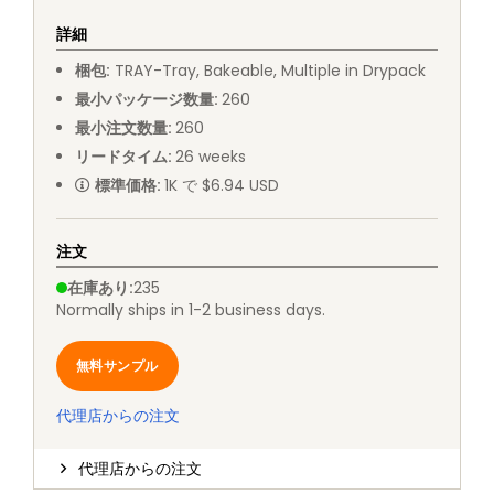
詳細
梱包
:
TRAY
-
Tray, Bakeable, Multiple in Drypack
最小パッケージ数量
:
260
最小注文数量
:
260
リードタイム
:
26
weeks
標準価格
:
1K で $6.94 USD
注文
在庫あり
:
235
Normally ships in 1-2 business days.
無料サンプル
代理店からの注文
代理店からの注文