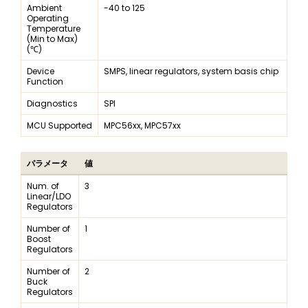
Ambient
-40 to 125
Operating
Temperature
(Min to Max)
(℃)
Device
SMPS, linear regulators, system basis chip
Function
Diagnostics
SPI
MCU Supported
MPC56xx, MPC57xx
パラメータ
値
Num. of
3
Linear/LDO
Regulators
Number of
1
Boost
Regulators
Number of
2
Buck
Regulators