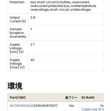
Protection
bus short-circuit to battery, overcurrent,
overcurrent protected bus, overtemperature,
overvoltage, short-circuit, undervoltage
Output
0.8
Current (A)
Sample
Y
Exception
Availability
Supply
2.7
Voltage
[min] (V)
Supply
40
Voltage
[max] (V)
環境
Part/12NC
鉛フリー
EU RoHS
MC33FS6502LAE
(
935316187557
)
Yes
Yes
Certificate Of Anal