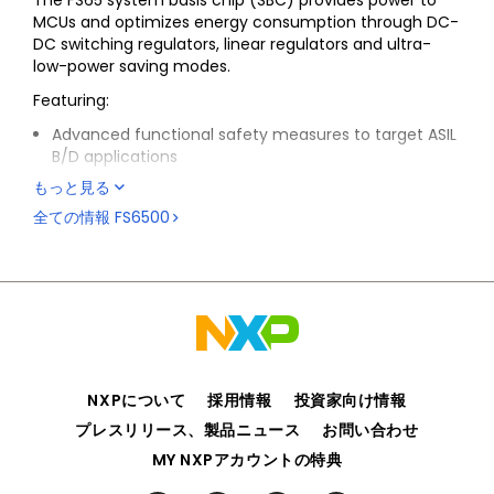
The FS65 system basis chip (SBC) provides power to
MCUs and optimizes energy consumption through DC-
DC switching regulators, linear regulators and ultra-
low-power saving modes.
Featuring:
Advanced functional safety measures to target ASIL
B/D applications
A serial peripheral interface (SPI) to allow control
もっと見る
and diagnostics with the MCU
全ての情報
FS6500
Integration of CAN FD and LIN physical interfaces
compliant with the ISO 11898-2,-5, LIN 2.2, 2.1 /J2602-
2 standards along with the latest automotive OEM
standards for EMC and ESD
A range of integrated safety features such as
monitoring of critical analog parameters, a fail-safe
state machine and an advanced watchdog reduce
software complexity with dual-core lock-step MCUs
NXPについて
採用情報
投資家向け情報
High-temperature capability up to TA = 150 °C and
プレスリリース、製品ニュース
お問い合わせ
TJ = 175 °C, compliant with AEC-Q100 Grade 0
MY NXPアカウントの特典
automotive qualification