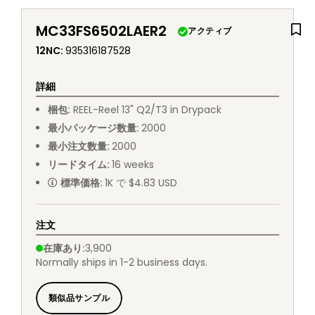
MC33FS6502LAER2
アクティブ
12NC
:
935316187528
詳細
梱包
:
REEL
-
Reel 13" Q2/T3 in Drypack
最小パッケージ数量
:
2000
最小注文数量
:
2000
リードタイム
:
16
weeks
標準価格
:
1K で $4.83 USD
注文
在庫あり
:
3,900
Normally ships in 1-2 business days.
類似品サンプル