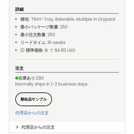
詳細
梱包
:
TRAY
-
Tray, Bakeable, Multiple in Drypack
最小パッケージ数量
:
250
最小注文数量
:
250
リードタイム
:
16
weeks
標準価格
:
1K で $4.83 USD
注文
在庫あり
:
290
Normally ships in 1-2 business days.
類似品サンプル
代理店からの注文
代理店からの注文