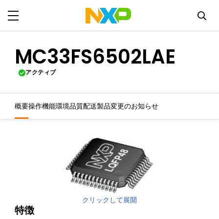
MC33FS6502LAE
アクティブ
概要
操作機能
環境
品質
配送
製品変更のお知らせ
クリックして展開
特徴