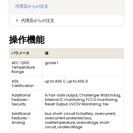
代理店からの注文
代理店からの注文
操作機能
パラメータ
値
AEC-Q100
grade 1
Temperature
Range
ASIL
up to ASIL C, up to ASIL D
Certification
Additional
1x Fail-safe output, Challenger Watchdog,
Features -
External IC monitoring, FCCU monitoring,
Security
Reset Output, UV/OV Monitoring, Yes
Additional
bus short-circuit to battery, overcurrent,
Features -
overcurrent protected bus,
Analog
overtemperature, overvoltage, short-
circuit, undervoltage