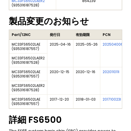
MC33FS6502LAER2
854239
(
935316187528
)
製品変更のお知らせ
Part/12NC
発行日
有効期限
PCN
MC33FS6502LAE
2025-04-16
2025-05-26
202504006I
F
(
935316187557
)
MC33FS6502LAER2
(
935316187528
)
MC33FS6502LAE
2020-12-15
2020-12-16
202011011I
N
(
935316187557
)
MC33FS6502LAER2
(
935316187528
)
MC33FS6502LAE
2017-12-20
2018-01-03
201710023I
N
(
935316187557
)
詳細
FS6500