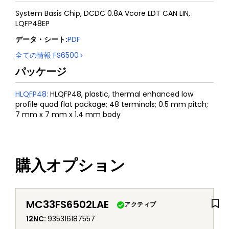
System Basis Chip, DCDC 0.8A Vcore LDT CAN LIN,
LQFP48EP
データ・シート
:
PDF
全ての情報
FS6500
パッケージ
HLQFP48
:
HLQFP48, plastic, thermal enhanced low
profile quad flat package; 48 terminals; 0.5 mm pitch;
7 mm x 7 mm x 1.4 mm body
購入オプション
MC33FS6502LAE
アクティブ
12NC
:
935316187557