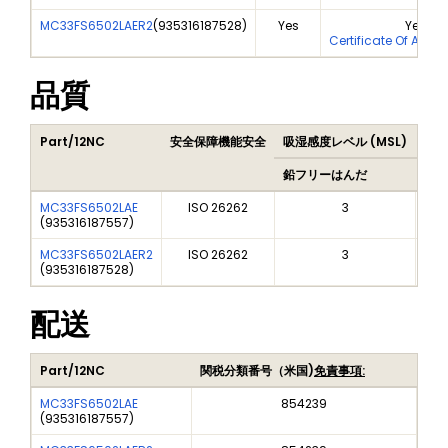
MC33FS6502LAER2
(
935316187528
)
Yes
Yes
Certificate Of Anal
品質
Part/12NC
安全保障機能安全
吸湿感度レベル (MSL)
Pea
鉛フリーはんだ
鉛フ
MC33FS6502LAE
ISO 26262
3
(
935316187557
)
MC33FS6502LAER2
ISO 26262
3
(
935316187528
)
配送
Part/12NC
関税分類番号（米国)
免責事項:
MC33FS6502LAE
854239
(
935316187557
)