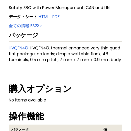
Safety SBC with Power Management, CAN and LIN
データ・シート
:
HTML
PDF
全ての情報
FS23
パッケージ
HVQFN48
:
HVQFN48, thermal enhanced very thin quad
flat package; no leads; dimple wettable flank; 48
terminals; 0.5 mm pitch, 7 mm x 7 mm x 0.9 mm body
購入オプション
No items available
操作機能
パラメータ
値