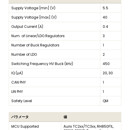
Supply Voltage [min] (V)
5.5
Supply Voltage [max] (V)
40
Output Current (A)
0.4
Num. of Linear/LDO Regulators
3
Number of Buck Regulators
1
Number of LDO
2
Switching Frequency HV Buck (kHz)
450
IQ (μA)
20, 30
CAN PHY
1
LIN PHY
1
Safety Level
QM
パラメータ
値
MCU Supported
Aurix TC2xx/TC3xx, RH850F1L,