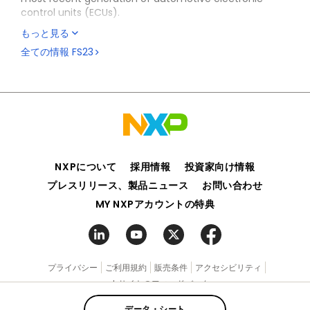
control units (ECUs).
もっと見る
The FS23 SBC is system-added value, offering a high
level of integration to optimize the bill of material
全ての情報
FS23
(BOM) cost for the body and comfort market.
The device is suitable for S32K processor-based
applications, as well as multivendor processors, thanks
to its high level of flexibility.
FS23 silicon and enablement (documentation,
software and boards) are available for select
customers (NDA required). Please contact your local
NXPについて
採用情報
投資家向け情報
NXP sales representative for more information.
プレスリリース、製品ニュース
お問い合わせ
MY NXPアカウントの特典
プライバシー
ご利用規約
販売条件
アクセシビリティ
webサイトのフィードバック
データ・シート
©2006-2026 NXP Semiconductors. All rights reserved.