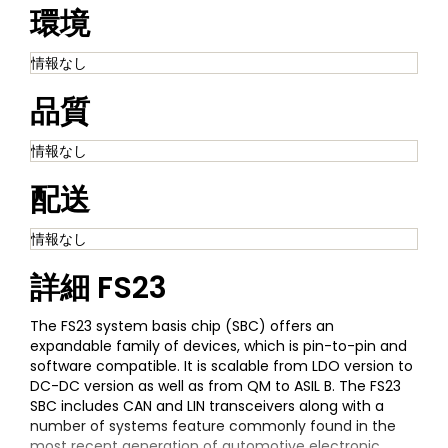
環境
情報なし
品質
情報なし
配送
情報なし
詳細
FS23
The FS23 system basis chip (SBC) offers an
expandable family of devices, which is pin-to-pin and
software compatible. It is scalable from LDO version to
DC-DC version as well as from QM to ASIL B. The FS23
SBC includes CAN and LIN transceivers along with a
number of systems feature commonly found in the
most recent generation of automotive electronic