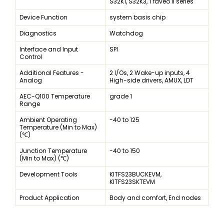
S32K1, S32K3, Traveo II series
Device Function
system basis chip
Diagnostics
Watchdog
Interface and Input
SPI
Control
Additional Features -
2 I/Os, 2 Wake-up inputs, 4
Analog
High-side drivers, AMUX, LDT
AEC-Q100 Temperature
grade 1
Range
Ambient Operating
-40 to 125
Temperature (Min to Max)
(℃)
Junction Temperature
-40 to 150
(Min to Max) (℃)
Development Tools
KITFS23BUCKEVM,
KITFS23SKTEVM
Product Application
Body and comfort, End nodes