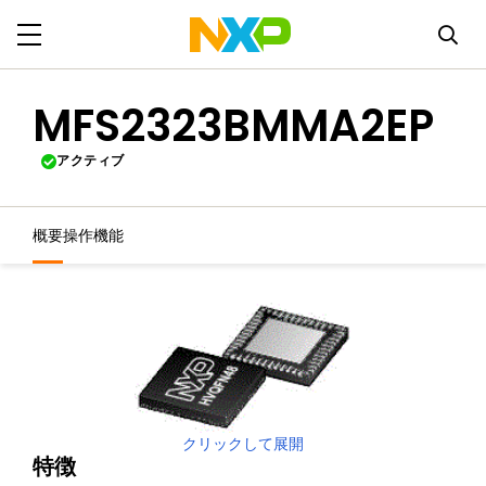
MFS2323BMMA2EP
アクティブ
概要
操作機能
クリックして展開
特徴