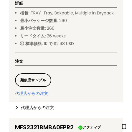
詳細
梱包
:
TRAY
-
Tray, Bakeable, Multiple in Drypack
最小パッケージ数量
:
260
最小注文数量
:
260
リードタイム
:
26
weeks
標準価格
:
1K で $2.98 USD
注文
類似品サンプル
代理店からの注文
代理店からの注文
MFS2321BMBA0EPR2
アクティブ