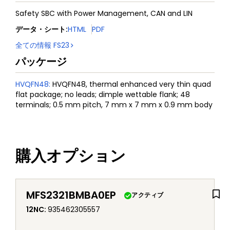
Safety SBC with Power Management, CAN and LIN
データ・シート
:
HTML
PDF
全ての情報
FS23
パッケージ
HVQFN48
:
HVQFN48, thermal enhanced very thin quad
flat package; no leads; dimple wettable flank; 48
terminals; 0.5 mm pitch, 7 mm x 7 mm x 0.9 mm body
購入オプション
MFS2321BMBA0EP
アクティブ
12NC
:
935462305557