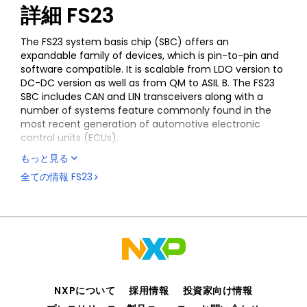
詳細
FS23
The FS23 system basis chip (SBC) offers an
expandable family of devices, which is pin-to-pin and
software compatible. It is scalable from LDO version to
DC-DC version as well as from QM to ASIL B. The FS23
SBC includes CAN and LIN transceivers along with a
number of systems feature commonly found in the
most recent generation of automotive electronic
control units (ECUs).
もっと見る
The FS23 SBC is system-added value, offering a high
level of integration to optimize the bill of material
全ての情報
FS23
(BOM) cost for the body and comfort market.
The device is suitable for S32K processor-based
applications, as well as multivendor processors, thanks
to its high level of flexibility.
FS23 silicon and enablement (documentation,
software and boards) are available for select
customers (NDA required). Please contact your local
NXPについて
採用情報
投資家向け情報
NXP sales representative for more information.