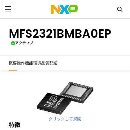
MFS2321BMBA0EP
アクティブ
概要
操作機能
環境
品質
配送
クリックして展開
特徴