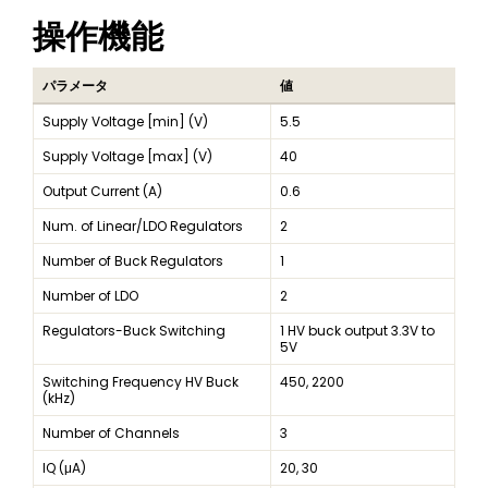
操作機能
パラメータ
値
Supply Voltage [min] (V)
5.5
Supply Voltage [max] (V)
40
Output Current (A)
0.6
Num. of Linear/LDO Regulators
2
Number of Buck Regulators
1
Number of LDO
2
Regulators-Buck Switching
1 HV buck output 3.3V to
5V
Switching Frequency HV Buck
450, 2200
(kHz)
Number of Channels
3
IQ (μA)
20, 30