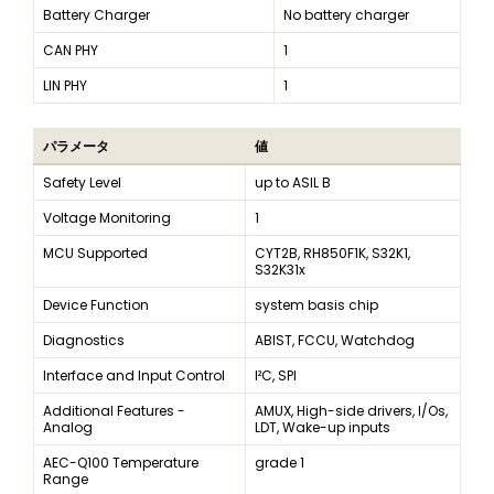
Battery Charger
No battery charger
CAN PHY
1
LIN PHY
1
パラメータ
値
Safety Level
up to ASIL B
Voltage Monitoring
1
MCU Supported
CYT2B, RH850F1K, S32K1,
S32K31x
Device Function
system basis chip
Diagnostics
ABIST, FCCU, Watchdog
Interface and Input Control
I²C, SPI
Additional Features -
AMUX, High-side drivers, I/Os,
Analog
LDT, Wake-up inputs
AEC-Q100 Temperature
grade 1
Range