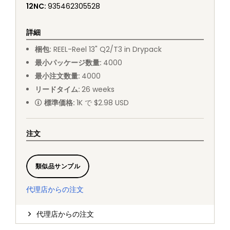
12NC
:
935462305528
詳細
梱包
:
REEL
-
Reel 13" Q2/T3 in Drypack
最小パッケージ数量
:
4000
最小注文数量
:
4000
リードタイム
:
26
weeks
標準価格
:
1K で $2.98 USD
注文
類似品サンプル
代理店からの注文
代理店からの注文