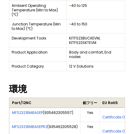
Ambient Operating
-40 to 125
Temperature (Min to Max)
(℃)
Junction Temperature (Min
-40 to 150
to Max) (℃)
Development Tools
KITFS23BUCKEVM,
KITFS23SKTEVM
Product Application
Body and comfort, End
nodes
Product Category
12 V Solutions
環境
Part/12NC
鉛フリー
EU RoHS
MFS2321BMBA0EP
(
935462305557
)
Yes
Yes
Certificate Of An
MFS2321BMBA0EPR2
(
935462305528
)
Yes
Yes
Certificate Of An