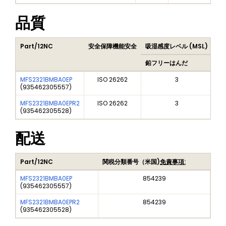
品質
Part/12NC
安全保障機能安全
吸湿感度レベル (MSL)
Pe
鉛フリーはんだ
鉛
MFS2321BMBA0EP
ISO 26262
3
(
935462305557
)
MFS2321BMBA0EPR2
ISO 26262
3
(
935462305528
)
配送
Part/12NC
関税分類番号（米国)
免責事項:
MFS2321BMBA0EP
854239
(
935462305557
)
MFS2321BMBA0EPR2
854239
(
935462305528
)