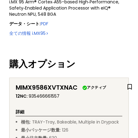
i.MX 95 Arm® Cortex‑A55–based High‑Performance,
Safety‑Enabled Application Processor with eIQ®
Neutron NPU, 548 BGA
データ・シート
:
PDF
全ての情報
i.MX95
購入オプション
MIMX9586XVTXNAC
アクティブ
12NC
:
935466661557
詳細
梱包
:
TRAY
-
Tray, Bakeable, Multiple in Drypack
最小パッケージ数量
:
126