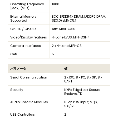
Operating Frequency
1800
[Max] (MHz)
External Memory
ECC, LPDDR4X DRAM, LPDDR5 DRAM,
Supported
SD3.0/eMMC5.1
GPU 2D / GPU 3D
Arm Mali-G310
Video/Display features
4-Lane LVDS, MIPI-DSI-4
Camera Interfaces
2 x 4-Lane MIPI-CSI
CAN
5
パラメータ
値
Serial Communication
2 x I3C, 8 x I²C, 8 x SPI, 8 x
UART
Security
NXP's EdgeLock Secure
Enclave, TD
Audio Specific Modules
8-ch PDM input, MQS,
SAI/I2S
USB Controllers
2