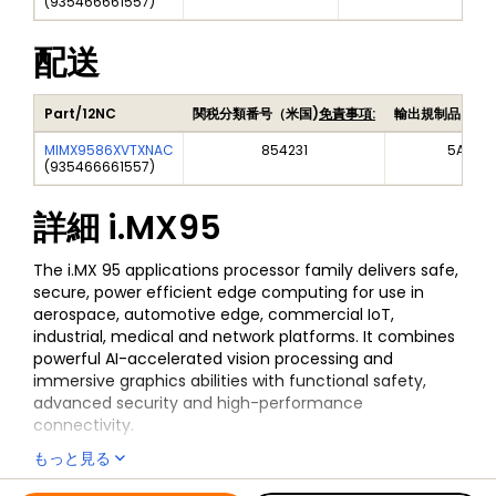
(
935466661557
)
配送
Part/12NC
関税分類番号（米国)
免責事項:
輸出規制品目番
MIMX9586XVTXNAC
854231
5A992
(
935466661557
)
詳細
i.MX95
The i.MX 95 applications processor family delivers safe,
secure, power efficient edge computing for use in
aerospace, automotive edge, commercial IoT,
industrial, medical and network platforms. It combines
powerful AI-accelerated vision processing and
immersive graphics abilities with functional safety,
advanced security and high-performance
connectivity.
もっと見る
The EdgeLock® Secure Enclave (Advanced Profile)
provides advanced, future-proof security capabilities,
全ての情報
i.MX95