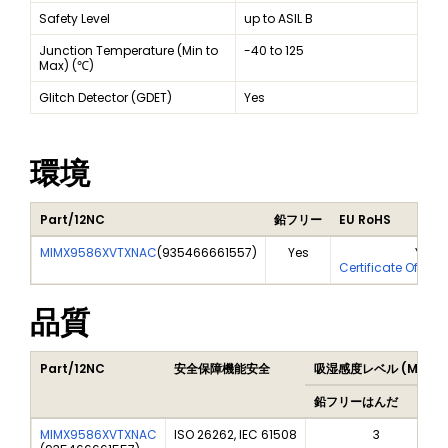
Safety Level
up to ASIL B
Junction Temperature (Min to
-40 to 125
Max) (℃)
Glitch Detector (GDET)
Yes
環境
Part/12NC
鉛フリー
EU RoHS
MIMX9586XVTXNAC
(
935466661557
)
Yes
Yes
Certificate Of Ana
品質
Part/12NC
安全保障機能安全
吸湿感度レベル (MSL)
鉛フリーはんだ
MIMX9586XVTXNAC
ISO 26262, IEC 61508
3