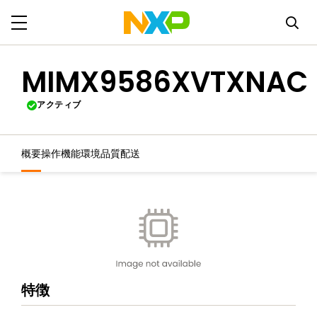
MIMX9586XVTXNAC
アクティブ
概要
操作機能
環境
品質
配送
特徴