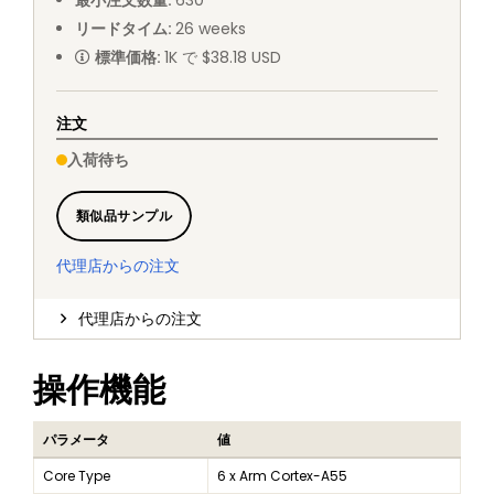
最小注文数量
:
630
リードタイム
:
26
weeks
標準価格
:
1K で $38.18 USD
注文
入荷待ち
類似品サンプル
代理店からの注文
代理店からの注文
操作機能
パラメータ
値
Core Type
6 x Arm Cortex-A55