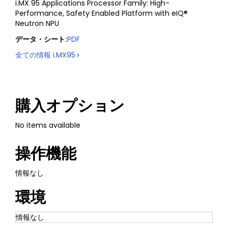
i.MX 95 Applications Processor Family: High-
Performance, Safety Enabled Platform with eIQ®
Neutron NPU
データ・シート
:
PDF
全ての情報
i.MX95
購入オプション
No items available
操作機能
情報なし
環境
情報なし