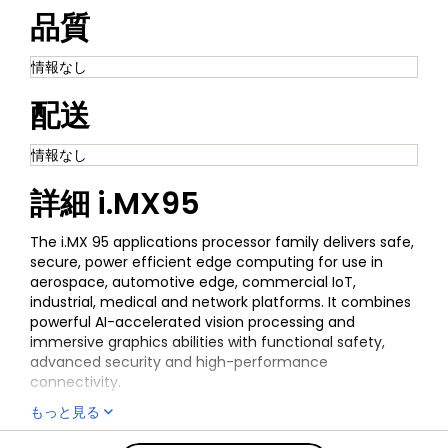
品質
情報なし
配送
情報なし
詳細
i.MX95
The i.MX 95 applications processor family delivers safe,
secure, power efficient edge computing for use in
aerospace, automotive edge, commercial IoT,
industrial, medical and network platforms. It combines
powerful AI-accelerated vision processing and
immersive graphics abilities with functional safety,
advanced security and high-performance
connectivity.
もっと見る
The EdgeLock® Secure Enclave (Advanced Profile)
provides advanced, future-proof security capabilities,
全ての情報
i.MX95