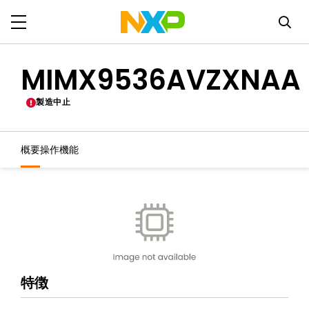
MIMX9536AVZXNAA
製造中止
概要
操作機能
特徴