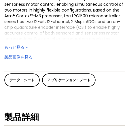
sensorless motor control, enabling simultaneous control of
two motors in highly flexible configurations. Based on the
Arm® Cortex™-M3 processor, the LPC1500 microcontroller
series has two 12-bit, 12-channel, 2 Msps ADCs and an on-
chip quadrature encoder interface (QEI) to enable highly
accurate control of both sensored and sensorless motor
combinations. Four on-chip comparators enable fast-
response over-current/voltage monitoring and protection;
もっと見る
and four flexible SCTimer/PWM timers provide up to 28
PWM channels in a tightly coupled analog and timing
製品画像を見る
subsystem, with minimal load on the CPU. Ideal for use with
a wide range of brushless DC (BLDC) motors, permanent-
magnet synchronous motors (PMSM), and AC induction
motors (ACIM) commonly found in products such as large
データ・シート
アプリケーション・ノート
home appliances, HVAC, industrial pumps and generators,
and more. They are also well suited for industrial
applications requiring high-precision data sampling and
real-time control, such as digital power and
instrumentation. The LPC1500 series of microcontrollers are
fully supported by the LPC software ecosystem and an
製品詳細
extensive collection of tools, drivers and middleware.
With ultra-efficient motor control firmware, easy-to-use