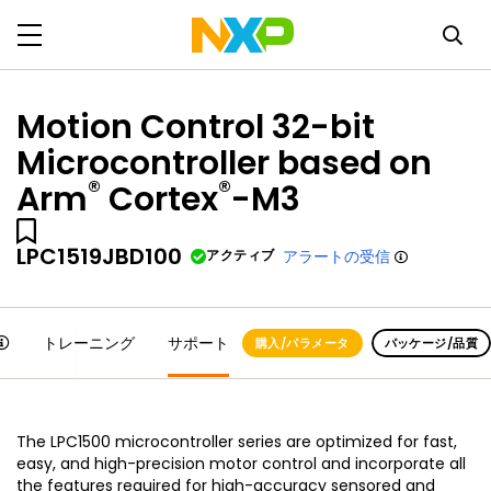
Motion Control 32-bit
Microcontroller based on
®
®
Arm
Cortex
-M3
LPC1519JBD100
アクティブ
アラートの受信
トレーニング
サポート
購入/パラメータ
パッケージ/品質
The LPC1500 microcontroller series are optimized for fast,
easy, and high-precision motor control and incorporate all
the features required for high-accuracy sensored and