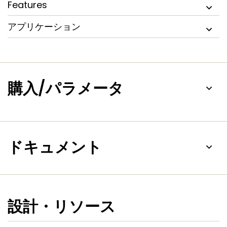
Features
GUI-based tuning tools, and two new motor control
solution kits, NXP LPC1500 microcontrollers simplify
アプリケーション
evaluation and development of motor control applications,
without requiring deep motor control experience.
購入/パラメータ
ドキュメント
設計・リソース