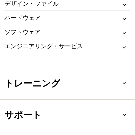
デザイン・ファイル
ハードウェア
ソフトウェア
エンジニアリング・サービス
トレーニング
サポート