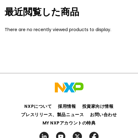
最近閲覧した商品
There are no recently viewed products to display.
NXPについて
採用情報
投資家向け情報
プレスリリース、製品ニュース
お問い合わせ
MY NXPアカウントの特典