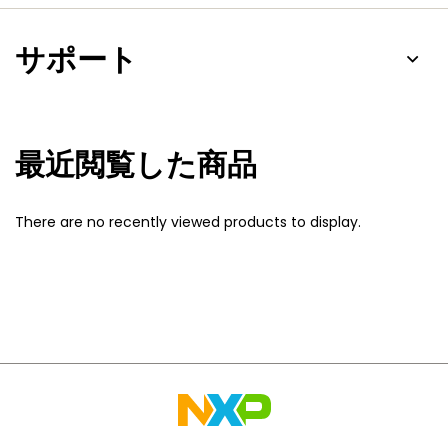
サポート
最近閲覧した商品
There are no recently viewed products to display.