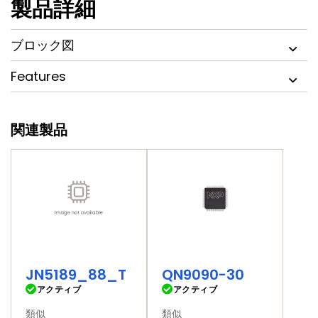
製品詳細
MCU digital and analog peripherals and multiple serial
communication interfaces for embedded connected
applications and a quad serial flash memory controller,
ブロック図
SPIFI, that can be used to extend non-volatile memory.
Features
関連製品
JN5189_88_T
QN9090-30
アクティブ
アクティブ
類似
類似