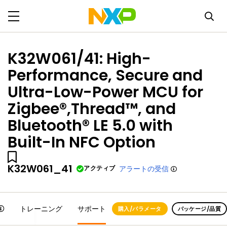
K32W061/41: High-
Performance, Secure and
Ultra-Low-Power MCU for
Zigbee®,Thread™, and
Bluetooth® LE 5.0 with
Built-In NFC Option
K32W061_41
アクティブ
アラートの受信
トレーニング
サポート
購入/パラメータ
パッケージ/品質