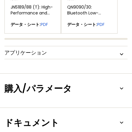
JN5189/88 (T): High-
QN9090/30:
Performance and
Bluetooth Low-
Ultra-Low-Power
Energy MCU with
®
®
データ・シート:
PDF
データ・シート:
PDF
MCUs for Zigbee®
Arm
Cortex
-M4
and Thread with
CPU, Energy
Built-In NFC Option
Efficiency, Analog
and Digital
Peripherals and NFC
アプリケーション
Tag Option
購入/パラメータ
ドキュメント