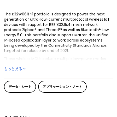
The K32W061/41 portfolio is designed to power the next
generation of ultra-low-current multiprotocol wireless IoT
devices with support for IEEE 802.15.4 mesh network
protocols Zigbee® and Thread™ as well as Bluetooth® Low
Energy 5.0. This portfolio also supports Matter, the unified
IP-based application layer to work across ecosystems
being developed by the Connectivity Standards Alliance,
targeted for release by end of 2021.
These wireless MCUs include multiple low-power modes
and ultra-low radio Tx and Rx power consumption which
もっと見る
enables IoT products powered by K32W061/41 to have
extended battery life. With high Rx sensitivity and
configurable Tx output power, the K32W061/41 MCUs offer
reliable and robust connectivity performance.
データ・シート
アプリケーション・ノート
The K32W061/41 portfolio is powered by an Arm® Cortex®-
M4 MCU and with 640 KB on-board flash and 152 KB SRAM,
has enough room and flexibility for complex applications
and over-the-air (OTA) upgrade capability without
external memory. These devices also include a rich set of