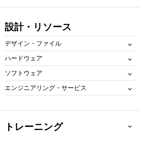
設計・リソース
デザイン・ファイル
ハードウェア
ソフトウェア
エンジニアリング・サービス
トレーニング