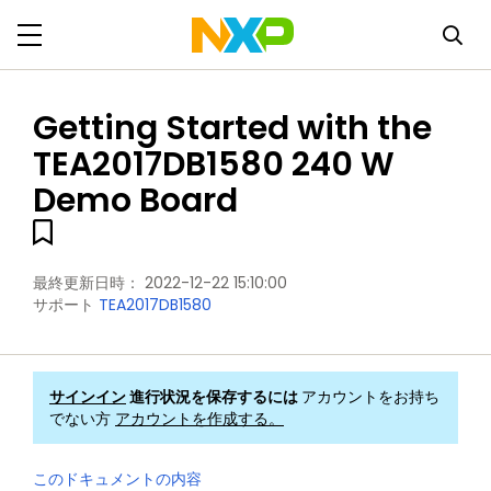
Getting Started with the
TEA2017DB1580 240 W
Demo Board
最終更新日時：
2022-12-22 15:10:00
サポート
TEA2017DB1580
サインイン
進行状況を保存するには
アカウントをお持ち
でない方
アカウントを作成する。
このドキュメントの内容