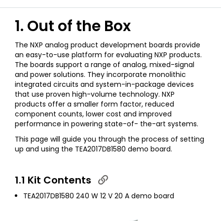
1. Out of the Box
The NXP analog product development boards provide
an easy-to-use platform for evaluating NXP products.
The boards support a range of analog, mixed-signal
and power solutions. They incorporate monolithic
integrated circuits and system-in-package devices
that use proven high-volume technology. NXP
products offer a smaller form factor, reduced
component counts, lower cost and improved
performance in powering state-of- the-art systems.
This page will guide you through the process of setting
up and using the TEA2017DB1580 demo board.
1.1 Kit Contents
TEA2017DB1580 240 W 12 V 20 A demo board