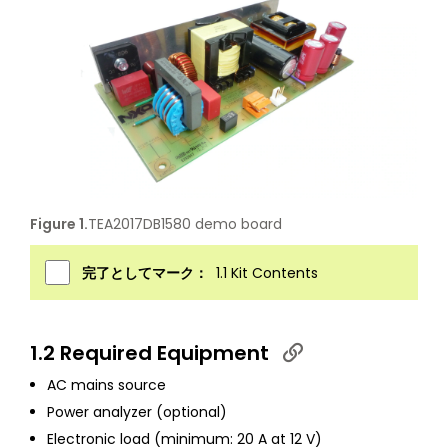
Figure 1.
TEA2017DB1580 demo board
完了としてマーク：
1.1 Kit Contents
1.2 Required Equipment
AC mains source
Power analyzer (optional)
Electronic load (minimum: 20 A at 12 V)