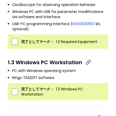
Oscilloscope for observing operation behavior
Windows PC with USB for parameter modifications
via software and interface
USB-I²C programming interface (
RDK01DB1563
kit,
optional)
完了としてマーク：
1.2 Required Equipment
1.3 Windows PC Workstation
PC with Windows operating system
Ringo TEA2017 software
完了としてマーク：
1.3 Windows PC
Workstation