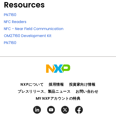
Resources
PN7160
NFC Readers
NFC - Near Field Communication
OM27160 Development Kit
PN7160
NXPについて
採用情報
投資家向け情報
プレスリリース、製品ニュース
お問い合わせ
MY NXPアカウントの特典