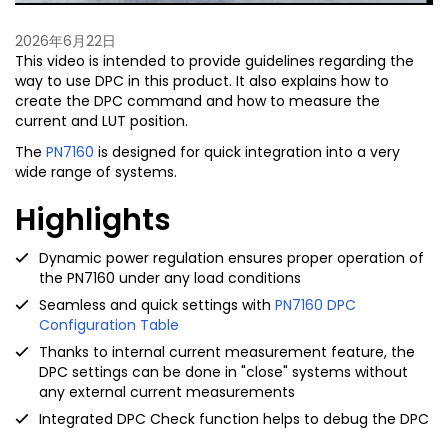
2026年6月22日
This video is intended to provide guidelines regarding the
way to use DPC in this product. It also explains how to
create the DPC command and how to measure the
current and LUT position.
The
PN7160
is designed for quick integration into a very
wide range of systems.
Highlights
Dynamic power regulation ensures proper operation of
the PN7160 under any load conditions
Seamless and quick settings with
PN7160 DPC
Configuration Table
Thanks to internal current measurement feature, the
DPC settings can be done in "close" systems without
any external current measurements
Integrated DPC Check function helps to debug the DPC