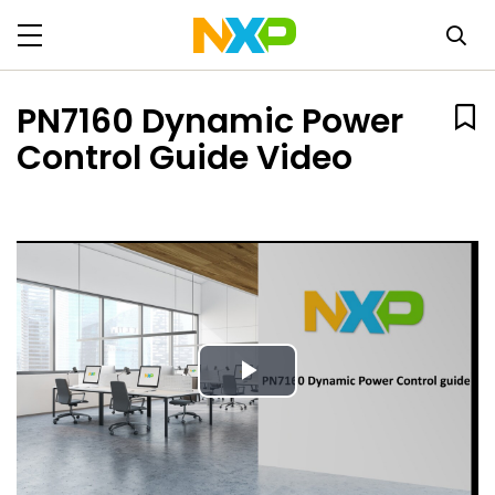
PN7160 Dynamic Power
Control Guide Video
Play
Video