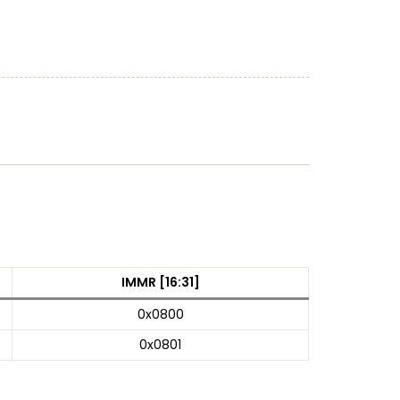
IMMR [16:31]
0x0800
0x0801