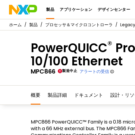
製品
アプリケーション
デザインセンター
製品
プロセッサ＆マイクロコントローラ
Legac
®
PowerQUICC
Pro
10/100 Ethernet
MPC866
製造中止
アラートの受信
概要
製品詳細
ドキュメント
設計・リソ
MPC866 PowerQUICC™ Family is a 0.18 micr
with a 66 MHz external bus. The MPC866 Fami