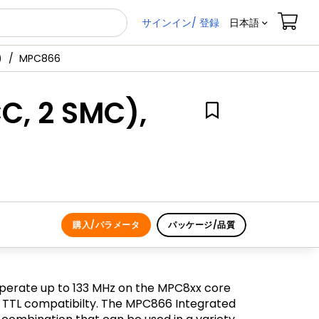
サインイン/ 登録
日本語
)
MPC866
C, 2 SMC),
購入/パラメータ
パッケージ/品質
perate up to 133 MHz on the MPC8xx core
 V TTL compatibilty. The MPC866 Integrated