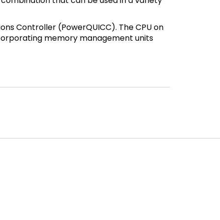
combination that can be used in a variety
ions Controller (PowerQUICC). The CPU on
 incorporating memory management units