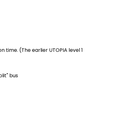
n time. (The earlier UTOPIA level 1
lit" bus