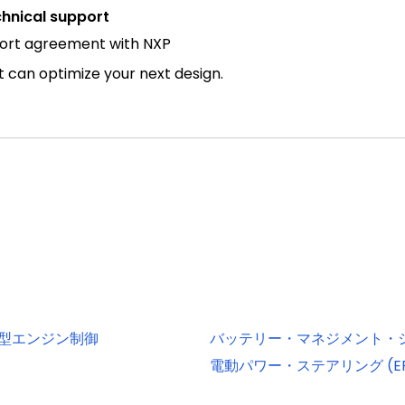
hnical support
port agreement with NXP
can optimize your next design.
小型エンジン制御
バッテリー・マネジメント・シス
電動パワー・ステアリング (EP