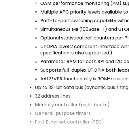
OAM performance monitoring (PM) su
Multiple APC priority levels available 
Port-to-port switching capability wi
Simultaneous MII (100Base-T) and UTOP
Optional statistical cell counters per P
UTOPIA level 2 compliant interface with
specification is also supported.)
Parameter RAM for both SPI and I2C 
Supports full-duplex UTOPIA both
lead
AAL2/VBR functionality is ROM-residen
Up to 32-bit data bus (dynamic bus sizing f
32 address lines
Memory controller (eight banks)
General-purpose timers
Fast Ethernet controller (FEC)