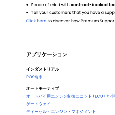
Peace of mind with
contract-backed tec
Tell your customers that you have a sup
Click here
to discover how Premium Support 
アプリケーション
インダストリアル
POS端末
オートモーティブ
オートバイ用エンジン制御ユニット (ECU) と
ゲートウェイ
ディーゼル・エンジン・マネジメント