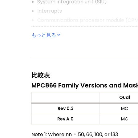
System integration unit (SIU)
Interrupts
Communications processor module (CP
Four baud rate generators
もっと見る
Four SCCs (serial communication control
Two SMCs (serial management channels
One SPI (serial peripheral interface)
One I2C (inter-integrated circuit) port
比較表
Time-slot assigner (TSA)
MPC866 Family Versions and Mas
Parallel interface port (PIP)
PCMCIA interface
Qual
Debug interface
Rev 0.3
MC
1.8 V Core and 3.3 V I/O operation with 5-
Rev A.0
MC
357-pin ball grid array (BGA) package
Note 1: Where nn = 50, 66, 100, or 133