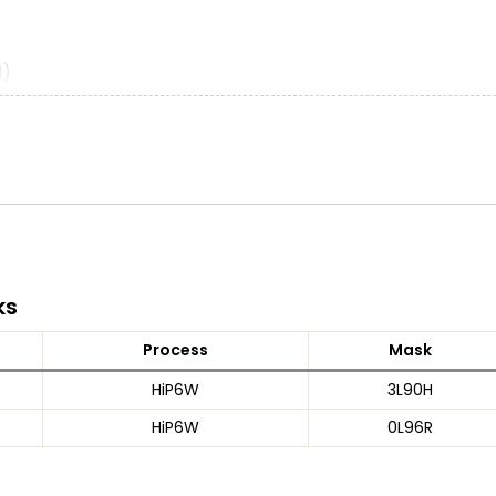
M)
lers)
)
ks
Process
Mask
HiP6W
3L90H
V TTL compatibility
HiP6W
0L96R