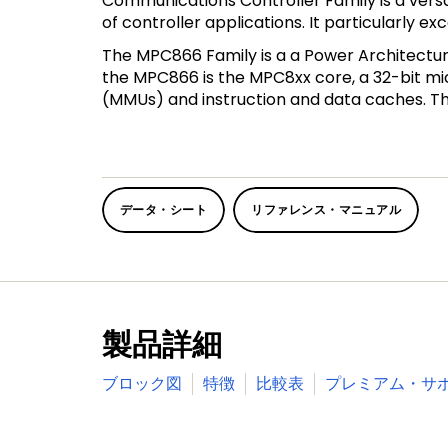
Communications Controller Family is a vers
of controller applications. It particularly 
The MPC866 Family is a a Power Architectu
the MPC866 is the MPC8xx core, a 32-bit m
(MMUs) and instruction and data caches. The
データ・シート
リファレンス・マニュアル
製品詳細
ブロック図
特徴
比較表
プレミアム・サ