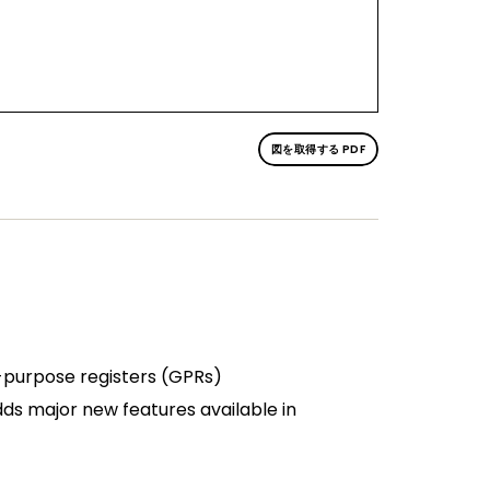
図を取得する PDF
l-purpose registers (GPRs)
s major new features available in