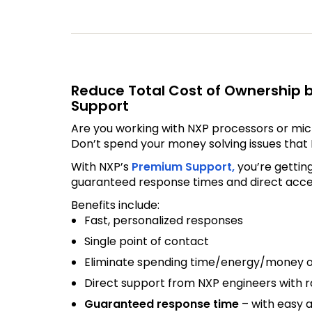
Reduce Total Cost of Ownership 
Support
Are you working with NXP processors or mic
Don’t spend your money solving issues that 
With NXP’s
Premium Support,
you’re gettin
guaranteed response times and direct access
Benefits include:
Fast, personalized responses
Single point of contact
Eliminate spending time/energy/money o
Direct support from NXP engineers with ra
Guaranteed response time
– with easy a