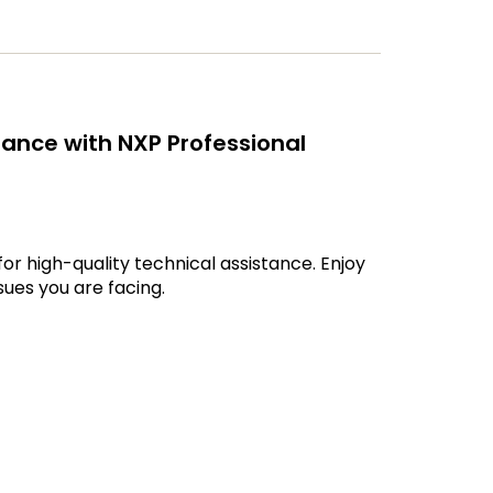
ance with NXP Professional
r high-quality technical assistance. Enjoy
ues you are facing.