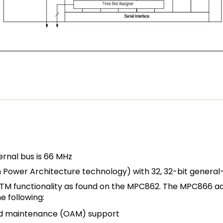
rnal bus is 66 MHz
th Power Architecture technology) with 32, 32-bit genera
 functionality as found on the MPC862. The MPC866 add
e following:
and maintenance (OAM) support