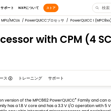
サポート
NXPについて
ストア
y MPU/MCUs
PowerQUICCプロセッサ
PowerQUICC I (MPC8xx
cessor with CPM (4 SC
ース
トレーニング
サポート
®
on version of the MPC862 PowerQUICC
Family and can o
ly has a 1.8 V core and has a 3.3 V I/O operation with 5