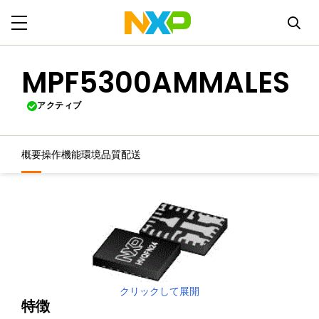
MPF5300AMMALES
アクティブ
概要
操作機能
環境
品質
配送
クリックして展開
特徴