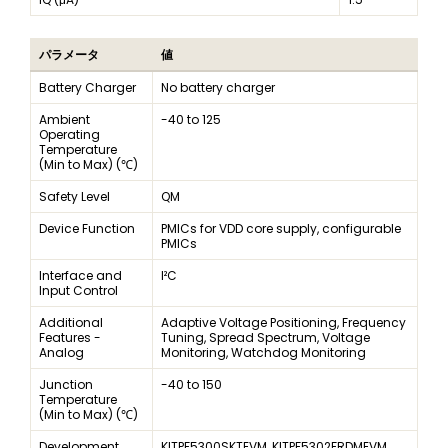
パラメータ
値
Battery Charger
No battery charger
Ambient
-40 to 125
Operating
Temperature
(Min to Max) (℃)
Safety Level
QM
Device Function
PMICs for VDD core supply, configurable
PMICs
Interface and
I²C
Input Control
Additional
Adaptive Voltage Positioning, Frequency
Features -
Tuning, Spread Spectrum, Voltage
Analog
Monitoring, Watchdog Monitoring
Junction
-40 to 150
Temperature
(Min to Max) (℃)
Development
KITPF5300SKTEVM, KITPF5302FRDMEVM