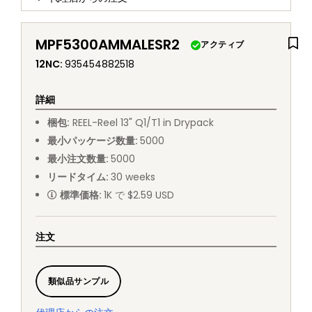
MPF5300AMMALESR2
アクティブ
12NC
:
935454882518
詳細
梱包
:
REEL
-
Reel 13" Q1/T1 in Drypack
最小パッケージ数量
:
5000
最小注文数量
:
5000
リードタイム
:
30
weeks
標準価格
:
1K で $2.59 USD
注文
類似品サンプル