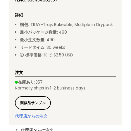
12NC
:
935454882557
詳細
梱包
:
TRAY
-
Tray, Bakeable, Multiple in Drypack
最小パッケージ数量
:
490
最小注文数量
:
490
リードタイム
:
30
weeks
標準価格
:
1K で $2.59 USD
注文
在庫あり
:
357
Normally ships in 1-2 business days.
類似品サンプル
代理店からの注文
代理店からの注文