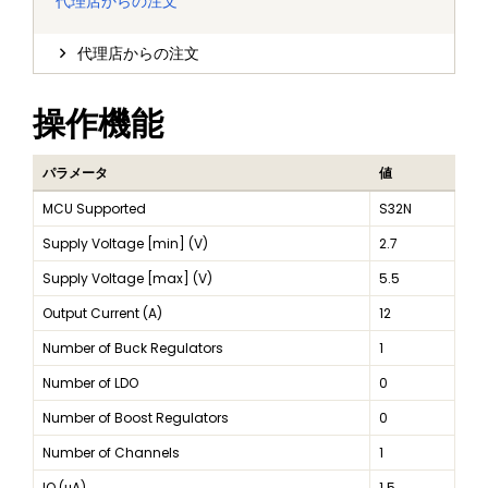
代理店からの注文
代理店からの注文
操作機能
パラメータ
値
MCU Supported
S32N
Supply Voltage [min] (V)
2.7
Supply Voltage [max] (V)
5.5
Output Current (A)
12
Number of Buck Regulators
1
Number of LDO
0
Number of Boost Regulators
0
Number of Channels
1
IQ (μA)
1.5