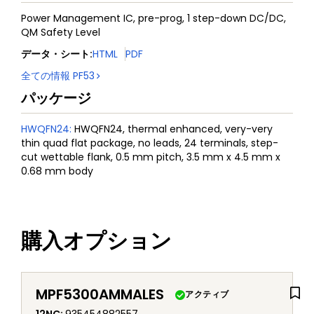
Power Management IC, pre-prog, 1 step-down DC/DC,
QM Safety Level
データ・シート
:
HTML
PDF
全ての情報
PF53
パッケージ
HWQFN24
:
HWQFN24, thermal enhanced, very-very
thin quad flat package, no leads, 24 terminals, step-
cut wettable flank, 0.5 mm pitch, 3.5 mm x 4.5 mm x
0.68 mm body
購入オプション
MPF5300AMMALES
アクティブ