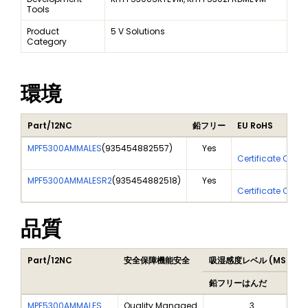
Tools
Product
5 V Solutions
Category
環境
Part/12NC
鉛フリー
EU RoHS
MPF5300AMMALES
(
935454882557
)
Yes
Yes
Certificate Of An
MPF5300AMMALESR2
(
935454882518
)
Yes
Yes
Certificate Of An
品質
Part/12NC
安全保障機能安全
吸湿感度レベル (MSL)
鉛フリーはんだ
MPF5300AMMALES
Quality Managed
3