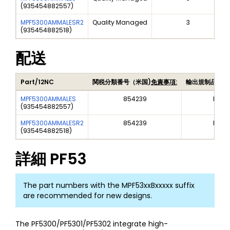
(
935454882557
)
MPF5300AMMALESR2
Quality Managed
3
(
935454882518
)
配送
Part/12NC
関税分類番号（米国)
免責事項:
輸出規制品目番
MPF5300AMMALES
854239
EAR9
(
935454882557
)
MPF5300AMMALESR2
854239
EAR9
(
935454882518
)
詳細
PF53
The part numbers with the MPF53xxBxxxxx suffix
are recommended for new designs.
The PF5300/PF5301/PF5302 integrate high-