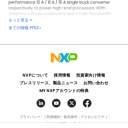
performance 12 A / 8 A / 15 A single buck converter
respectively to power high-end processors. With
adaptive voltage positioning and a high-bandwidth
loop, it offers excellent transient response with
もっと見る
reduced capacitance requirement, PF53xxB version
全ての情報
PF53
supports PFM mode for low power standby operation.
PF53 has been developed in compliance with ISO 26262
Automotive Safety Specification and is configurable
with safety levels up to ASIL D and qualified according
to AEC-Q100 requirements. This device is
characterized across -40 °C to 125 °C ambient
temperature range, making it a good option for the
automotive and industrial markets.
NXPについて
採用情報
投資家向け情報
This device is co-architected with VR5510 PMIC
プレスリリース、製品ニュース
お問い合わせ
providing a complete system power solution for the
MY NXPアカウントの特典
S32G3
processor.
The PF53 is also part of the BYLink system power
platform enabling new smart approach to design
multiple and scalable power management behaving
プライバシー
ご利用規約
販売条件
アクセシビリティ
like one.
webサイトのフィードバック