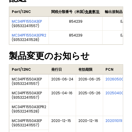
Part/12NC
関税分類番号（米国)
免責事項:
輸出規制品目番
MC34PF1550A3EP
854239
EAR99
(
935322411557
)
MC34PF1550A3EPR2
854239
EAR99
(
935322411528
)
製品変更のお知らせ
Part/12NC
発行日
有効期限
PCN
MC34PF1550A3EP
2026-06-24
2026-06-25
202605009I
(
935322411557
)
MC34PF1550A3EP
2025-04-16
2025-05-26
202504006I
(
935322411557
)
MC34PF1550A3EPR2
(
935322411528
)
MC34PF1550A3EP
2020-12-15
2020-12-16
202011011I
(
935322411557
)