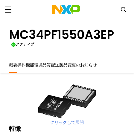
MC34PF1550A3EP
アクティブ
概要
操作機能
環境
品質
配送
製品変更のお知らせ
クリックして展開
特徴