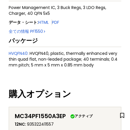
Power Management IC, 3 Buck Regs, 3 LDO Regs,
Charger, 40 QFN 5x5
データ・シート
:
HTML
PDF
全ての情報
PF1550
パッケージ
HVQFN40
:
HVQFN40, plastic, thermally enhanced very
thin quad flat, non-leaded package; 40 terminals; 0.4
mm pitch; 5 mm x 5 mm x 0.85 mm body
購入オプション
MC34PF1550A3EP
アクティブ
12NC
:
935322411557