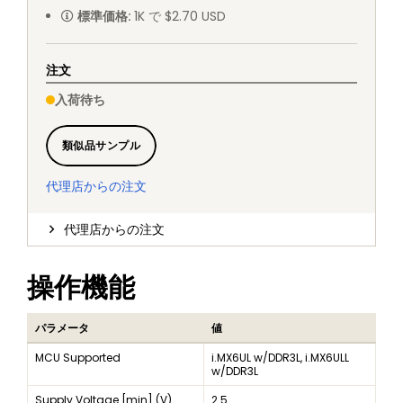
標準価格
:
1K で $2.70 USD
注文
入荷待ち
類似品サンプル
代理店からの注文
代理店からの注文
操作機能
パラメータ
値
MCU Supported
i.MX6UL w/DDR3L, i.MX6ULL
w/DDR3L
Supply Voltage [min] (V)
2.5