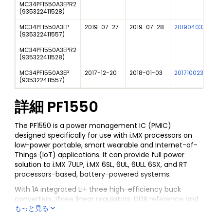
MC34PF1550A3EPR2
(
935322411528
)
MC34PF1550A3EP
2019-07-27
2019-07-28
201904033I
(
935322411557
)
MC34PF1550A3EPR2
(
935322411528
)
MC34PF1550A3EP
2017-12-20
2018-01-03
201710023I
(
935322411557
)
詳細
PF1550
The PF1550 is a power management IC (PMIC)
designed specifically for use with i.MX processors on
low-power portable, smart wearable and Internet-of-
Things (IoT) applications. It can provide full power
solution to i.MX 7ULP, i.MX 6SL, 6UL, 6ULL 6SX, and RT
processors-based, battery-powered systems.
With 1A integrated Li+ three high-efficiency buck
converters, three linear regulators, DDR reference and
もっと見る
RTC supply, the PF1550 can provide power for a