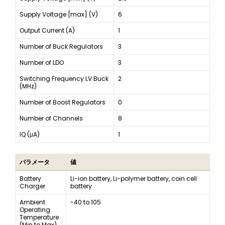
Supply Voltage [max] (V)
6
Output Current (A)
1
Number of Buck Regulators
3
Number of LDO
3
Switching Frequency LV Buck
2
(MHz)
Number of Boost Regulators
0
Number of Channels
8
IQ (μA)
1
パラメータ
値
Battery
Li-ion battery, Li-polymer battery, coin cell
Charger
battery
Ambient
-40 to 105
Operating
Temperature
(Min to Max)