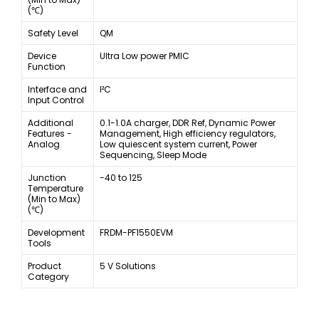
(℃)
Safety Level
QM
Device
Ultra Low power PMIC
Function
Interface and
I²C
Input Control
Additional
0.1-1.0A charger, DDR Ref, Dynamic Power
Features -
Management, High efficiency regulators,
Analog
Low quiescent system current, Power
Sequencing, Sleep Mode
Junction
-40 to 125
Temperature
(Min to Max)
(℃)
Development
FRDM-PF1550EVM
Tools
Product
5 V Solutions
Category