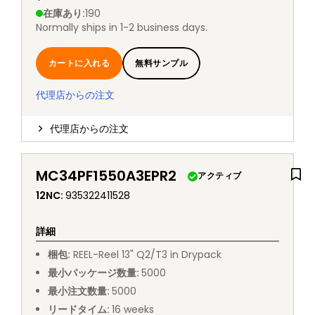
在庫あり
:
190
Normally ships in 1-2 business days.
カートに入れる
無料サンプル
代理店からの注文
代理店からの注文
MC34PF1550A3EPR2
アクティブ
12NC
:
935322411528
詳細
梱包
:
REEL
-
Reel 13" Q2/T3 in Drypack
最小パッケージ数量
:
5000
最小注文数量
:
5000
リードタイム
:
16
weeks