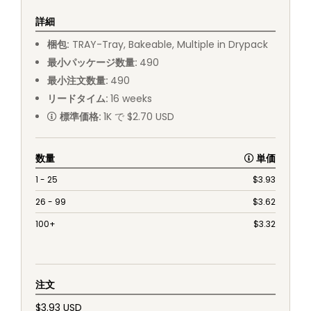
詳細
梱包
:
TRAY
-
Tray, Bakeable, Multiple in Drypack
最小パッケージ数量
:
490
最小注文数量
:
490
リードタイム
:
16
weeks
標準価格
:
1K で $2.70 USD
数量
単価
1 - 25
$
3.93
26 - 99
$
3.62
100+
$
3.32
注文
$3.93 USD