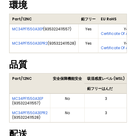
環境
Part/12NC
鉛フリー
EU RoHS
MC34PF1550A3EP
(
935322411557
)
Yes
Yes
Certificate Of Anal
MC34PF1550A3EPR2
(
935322411528
)
Yes
Yes
Certificate Of Anal
品質
Part/12NC
安全保障機能安全
吸湿感度レベル (MSL)
Pe
鉛フリーはんだ
鉛
MC34PF1550A3EP
No
3
(
935322411557
)
MC34PF1550A3EPR2
No
3
(
935322411528
)
配送