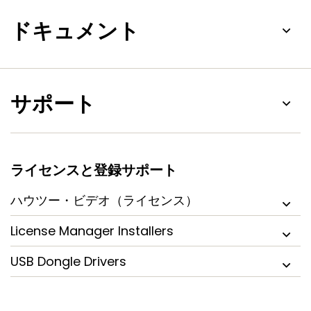
ドキュメント
サポート
ライセンスと登録サポート
ハウツー・ビデオ（ライセンス）
License Manager Installers
USB Dongle Drivers