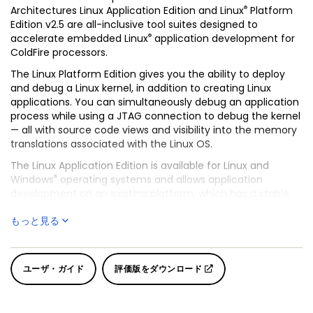
®
Architectures Linux Application Edition and Linux
Platform
Edition v2.5 are all-inclusive tool suites designed to
®
accelerate embedded Linux
application development for
ColdFire processors.
The Linux Platform Edition gives you the ability to deploy
and debug a Linux kernel, in addition to creating Linux
applications. You can simultaneously debug an application
process while using a JTAG connection to debug the kernel
— all with source code views and visibility into the memory
translations associated with the Linux OS.
The Linux Application Edition is available for Linux and
®
Windows
operating systems and allows application
development on an existing platform, which has a stable
Linux kernel and drivers. This tool suite gives you access to
もっと見る
the ColdFire processor registers and cache. It also handles
all MMU translations for productive source code debugging
of applications and loadable modules operating in user
mode. The tool suites include the GNU C++ Compiler
ユーザ・ガイド
評価版をダウンロード
(GCC) and CodeWarrior project manager, source-level
debug and search engine.