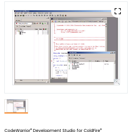
®
®
CodeWarrior
Development Studio for ColdFire