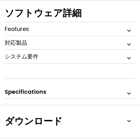
ソフトウェア詳細
Features
対応製品
システム要件
Specifications
ダウンロード