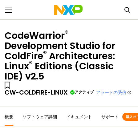
®
CodeWarrior
Development Studio for
®
ColdFire
Architectures:
®
Linux
Editions (Classic
IDE) v2.5
CW-COLDFIRE-LINUX
アクティブ
アラートの受信
概要
ソフトウェア詳細
ドキュメント
サポート
購入オ