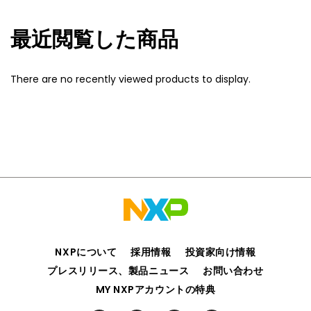
最近閲覧した商品
There are no recently viewed products to display.
NXPについて
採用情報
投資家向け情報
プレスリリース、製品ニュース
お問い合わせ
MY NXPアカウントの特典