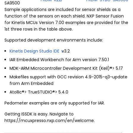
SA9500
Sample applications are included for sensor shields as a
function of the sensors on each shield. NXP Sensor Fusion
for Kinetis MCUs Version 7.00 examples are provided for the
1st three rows in the table above.
Supported development environments include:
Kinetis Design Studio IDE
v3.2
IAR Embedded Workbench for Arm version 7.50.1
MDK-ARM Microcontroller Development Kit (Keil)®> 5.17
Makefiles support with GCC revision 4.9-2015-q3-update
from Arm Embedded
Atollic®> TrueSTUDIO®> 5.4.0
Pedometer examples are only supported for IAR.
Getting ISSDK is easy. Navigate to
https://mcuxpresso.nxp.com/en/welcome.