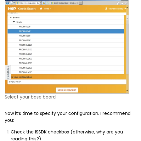
Select your base board
Now it’s time to specify your configuration. I recommend
you:
Check the ISSDK checkbox (otherwise, why are you
reading this?)