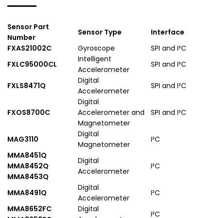
Sensor Part
Sensor Type
Interface
Number
FXAS21002C
Gyroscope
SPI and I²C
Intelligent
FXLC95000CL
SPI and I²C
Accelerometer
Digital
FXLS8471Q
SPI and I²C
Accelerometer
Digital
FXOS8700C
Accelerometer and
SPI and I²C
Magnetometer
Digital
MAG3110
I²C
Magnetometer
MMA8451Q
Digital
MMA8452Q
I²C
Accelerometer
MMA8453Q
Digital
MMA8491Q
I²C
Accelerometer
MMA8652FC
Digital
I²C