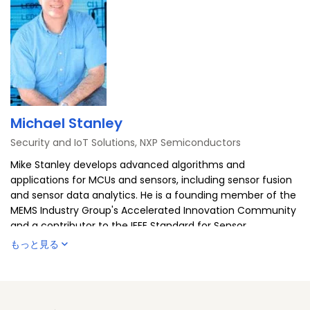
Michael Stanley
Security and IoT Solutions, NXP Semiconductors
Mike Stanley develops advanced algorithms and
applications for MCUs and sensors, including sensor fusion
and sensor data analytics. He is a founding member of the
MEMS Industry Group's Accelerated Innovation Community
and a contributor to the IEEE Standard for Sensor
Performance Parameter Definitions (IEEE 2700-2014). He is
もっと見る
co-author of a chapter on intelligent sensors in
"Measurement, Instrumentation, and Sensors Handbook"
(volume two), and speaks on sensor topics. When the
Arizona temperature drops below 100 degrees, you'll find