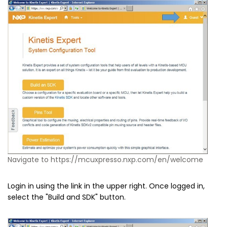
Navigate to https://mcuxpresso.nxp.com/en/welcome
Login in using the link in the upper right. Once logged in,
select the "Build and SDK" button.