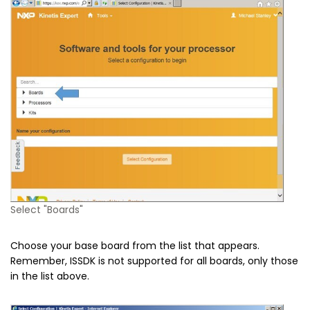
Select "Boards"
Choose your base board from the list that appears.
Remember, ISSDK is not supported for all boards, only those
in the list above.