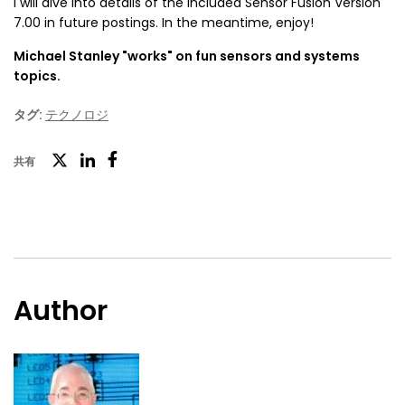
I will dive into details of the included Sensor Fusion Version
7.00 in future postings. In the meantime, enjoy!
Michael Stanley "works" on fun sensors and systems
topics.
タグ:
テクノロジ
ツ
共有
フ
LinkedIn
イ
ェ
ッ
イ
タ
ス
ー
ブ
Author
ッ
ク