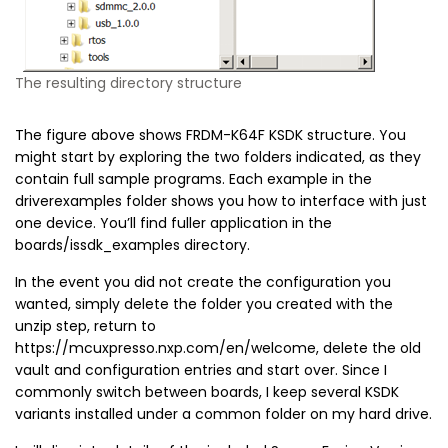
The resulting directory structure
The figure above shows FRDM-K64F KSDK structure. You
might start by exploring the two folders indicated, as they
contain full sample programs. Each example in the
driverexamples folder shows you how to interface with just
one device. You’ll find fuller application in the
boards/issdk_examples directory.
In the event you did not create the configuration you
wanted, simply delete the folder you created with the
unzip step, return to
https://mcuxpresso.nxp.com/en/welcome, delete the old
vault and configuration entries and start over. Since I
commonly switch between boards, I keep several KSDK
variants installed under a common folder on my hard drive.