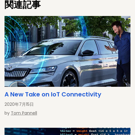
関連記事
Mike flying his F450 quadcopter . Follow him @SensorFusion.
A New Take on IoT Connectivity
2020年7月15日
by
Tom Pannell