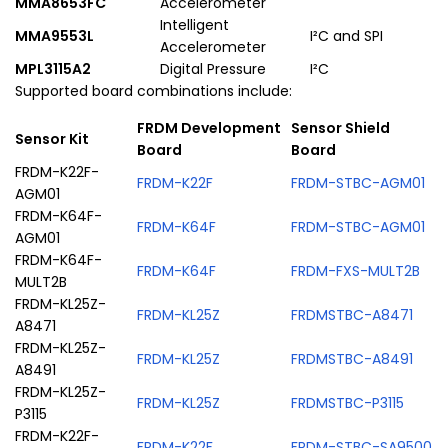
MMA8653FC
Accelerometer
Intelligent
MMA9553L
I²C and SPI
Accelerometer
MPL3115A2
Digital Pressure
I²C
Supported board combinations include:
FRDM Development
Sensor Shield
Sensor Kit
Board
Board
FRDM-K22F-
FRDM-K22F
FRDM-STBC-AGM01
AGM01
FRDM-K64F-
FRDM-K64F
FRDM-STBC-AGM01
AGM01
FRDM-K64F-
FRDM-K64F
FRDM-FXS-MULT2B
MULT2B
FRDM-KL25Z-
FRDM-KL25Z
FRDMSTBC-A8471
A8471
FRDM-KL25Z-
FRDM-KL25Z
FRDMSTBC-A8491
A8491
FRDM-KL25Z-
FRDM-KL25Z
FRDMSTBC-P3115
P3115
FRDM-K22F-
FRDM-K22F
FRDM-STBC-SA9500