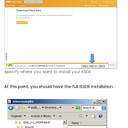
Specify where you want to install your KSDK
At this point, you should have the full ISSDK installation.