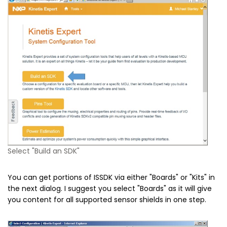
Select "Build an SDK"
You can get portions of ISSDK via either "Boards" or "Kits" in
the next dialog. I suggest you select "Boards" as it will give
you content for all supported sensor shields in one step.