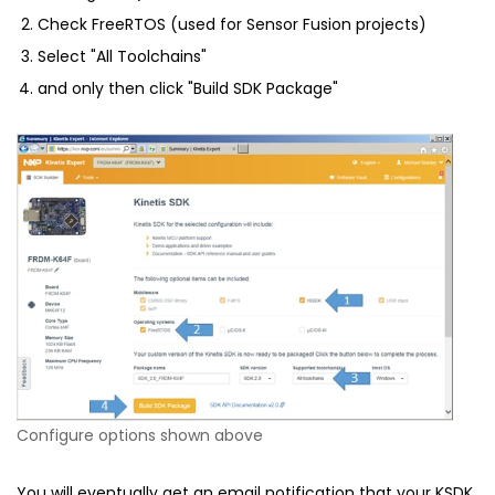
Check FreeRTOS (used for Sensor Fusion projects)
Select "All Toolchains"
and only then click "Build SDK Package"
Configure options shown above
You will eventually get an email notification that your KSDK