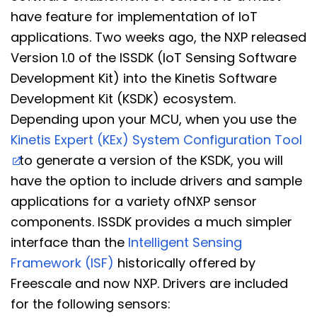
have feature for implementation of IoT
applications. Two weeks ago, the NXP released
Version 1.0 of the ISSDK (IoT Sensing Software
Development Kit) into the Kinetis Software
Development Kit (KSDK) ecosystem.
Depending upon your MCU, when you use the
Kinetis Expert (KEx) System Configuration Tool
to generate a version of the KSDK, you will
have the option to include drivers and sample
applications for a variety ofNXP sensor
components. ISSDK provides a much simpler
interface than the
Intelligent Sensing
Framework (ISF)
historically offered by
Freescale and now NXP. Drivers are included
for the following sensors: