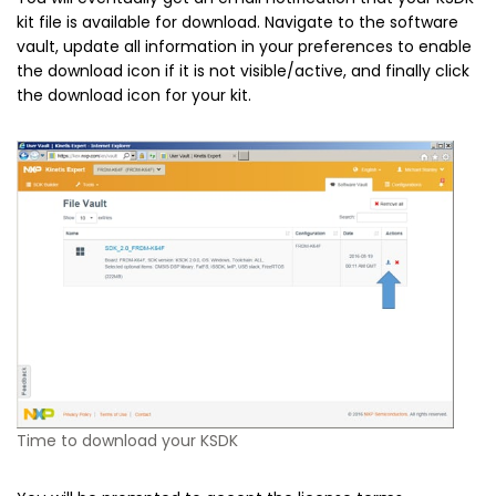
kit file is available for download. Navigate to the software
vault, update all information in your preferences to enable
the download icon if it is not visible/active, and finally click
the download icon for your kit.
Time to download your KSDK