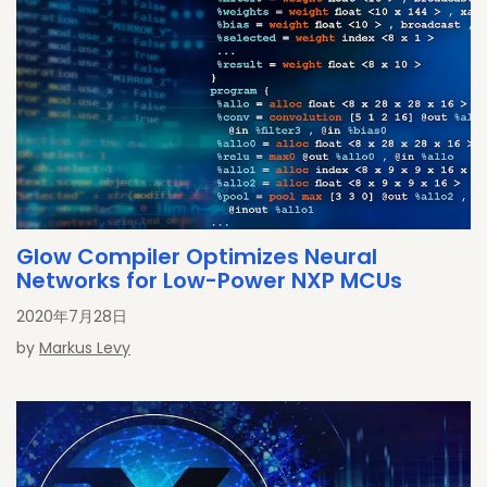
Glow Compiler Optimizes Neural
Networks for Low-Power NXP MCUs
2020年7月28日
by
Markus Levy