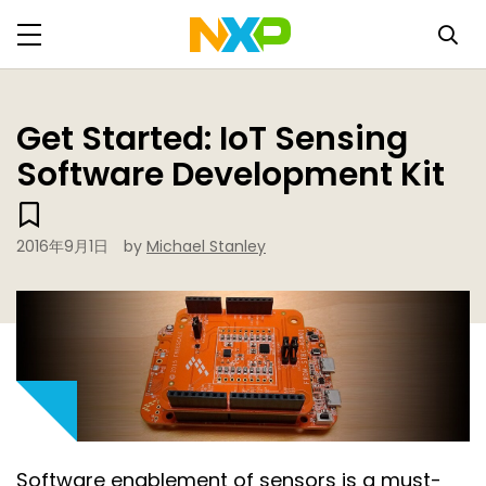
Get Started: IoT Sensing
Software Development Kit
2016年9月1日
by
Michael Stanley
Software enablement of sensors is a must-