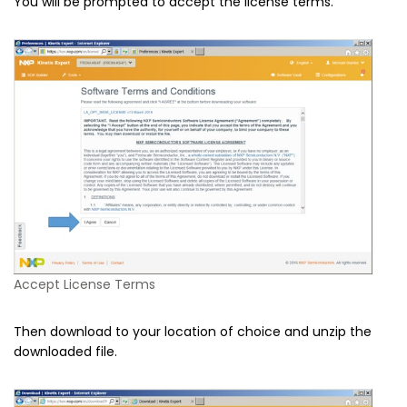
You will be prompted to accept the license terms.
Accept License Terms
Then download to your location of choice and unzip the
downloaded file.