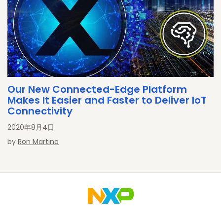
Our New Connected-Edge Platform
Makes It Easier and Faster to Deliver IoT
Connectivity
2020年8月4日
by
Ron Martino