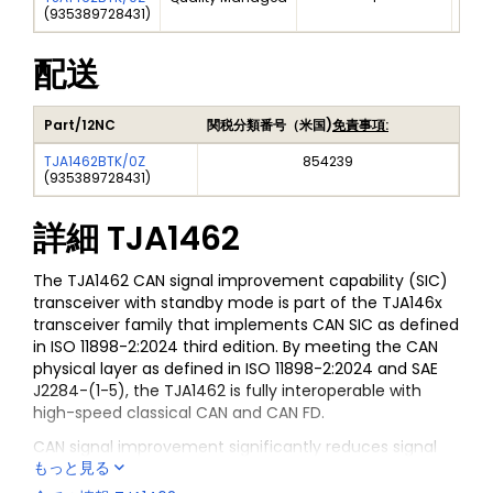
(
935389728431
)
配送
Part/12NC
関税分類番号（米国)
免責事項:
TJA1462BTK/0Z
854239
(
935389728431
)
詳細
TJA1462
The TJA1462 CAN signal improvement capability (SIC)
transceiver with standby mode is part of the TJA146x
transceiver family that implements CAN SIC as defined
in ISO 11898-2:2024 third edition. By meeting the CAN
physical layer as defined in ISO 11898-2:2024 and SAE
J2284-(1-5), the TJA1462 is fully interoperable with
high-speed classical CAN and CAN FD.
CAN signal improvement significantly reduces signal
もっと見る
ringing on a network, allowing reliable CAN FD
communication to function at 5 Mbit/s in larger