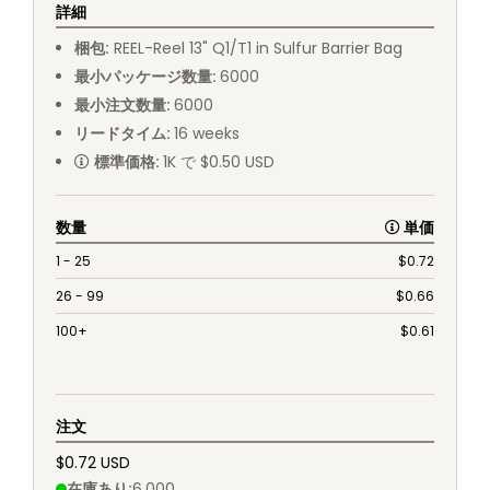
詳細
梱包
:
REEL
-
Reel 13" Q1/T1 in Sulfur Barrier Bag
最小パッケージ数量
:
6000
最小注文数量
:
6000
リードタイム
:
16
weeks
標準価格
:
1K で $0.50 USD
数量
単価
1 - 25
$
0.72
26 - 99
$
0.66
100+
$
0.61
注文
$0.72 USD
在庫あり
:
6,000