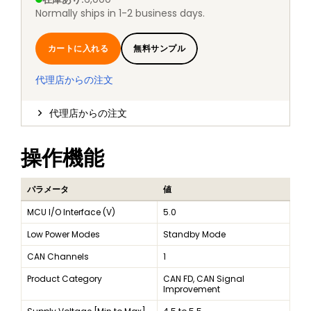
Normally ships in 1-2 business days.
カートに入れる
無料サンプル
代理店からの注文
代理店からの注文
操作機能
パラメータ
値
MCU I/O Interface (V)
5.0
Low Power Modes
Standby Mode
CAN Channels
1
Product Category
CAN FD, CAN Signal
Improvement