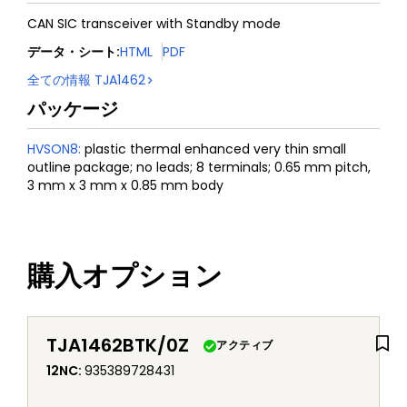
CAN SIC transceiver with Standby mode
データ・シート
:
HTML
PDF
全ての情報
TJA1462
パッケージ
HVSON8
:
plastic thermal enhanced very thin small
outline package; no leads; 8 terminals; 0.65 mm pitch,
3 mm x 3 mm x 0.85 mm body
購入オプション
TJA1462BTK/0Z
アクティブ
12NC
:
935389728431