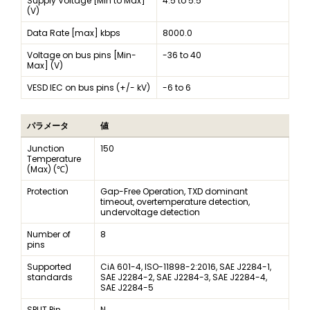
Supply Voltage [Min to Max]
4.5 to 5.5
(V)
Data Rate [max] kbps
8000.0
Voltage on bus pins [Min-
-36 to 40
Max] (V)
VESD IEC on bus pins (+/- kV)
-6 to 6
パラメータ
値
Junction
150
Temperature
(Max) (℃)
Protection
Gap-Free Operation, TXD dominant
timeout, overtemperature detection,
undervoltage detection
Number of
8
pins
Supported
CiA 601-4, ISO-11898-2:2016, SAE J2284-1,
standards
SAE J2284-2, SAE J2284-3, SAE J2284-4,
SAE J2284-5
SPLIT Pin
N