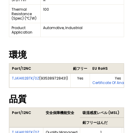
Thermal
100
Resistance
(Spec) (℃/W)
Product
Automotive, Industrial
Application
環境
Part/12NC
鉛フリー
EU RoHS
TJA1462BTK/0Z
(
935389728431
)
Yes
Yes
Certificate Of Analysi
品質
Part/12NC
安全保障機能安全
吸湿感度レベル (MSL)
Peak
鉛フリーはんだ
鉛フ
TJA1462BTK/0Z
Quality Managed
1