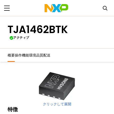
TJA1462BTK
アクティブ
概要
操作機能
環境
品質
配送
クリックして展開
特徴