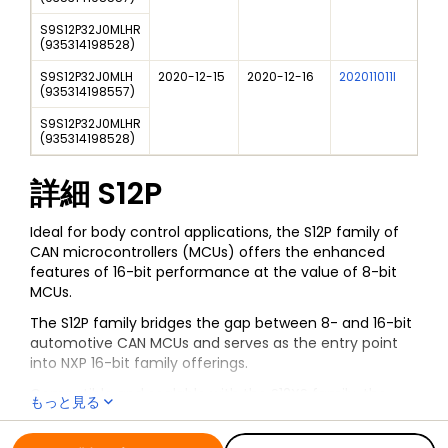
S9S12P32J0MLHR
(
935314198528
)
S9S12P32J0MLH
2020-12-15
2020-12-16
202011011I
NXP
(
935314198557
)
S9S12P32J0MLHR
(
935314198528
)
詳細
S12P
Ideal for body control applications, the S12P family of
CAN microcontrollers (MCUs) offers the enhanced
features of 16-bit performance at the value of 8-bit
MCUs.
The S12P family bridges the gap between 8- and 16-bit
automotive CAN MCUs and serves as the entry point
into NXP 16-bit family offerings.
Compatible and scalable with the S12XS family, the
もっと見る
S12P allows customers to have a range of lower sized
全ての情報
S12P
memory and feature set options for their applications.