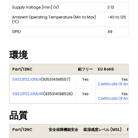
Supply Voltage [min] (V)
3.13
Ambient Operating Temperature (Min to Max)
-40 to 125
(℃)
GPIO
49
環境
Part/12NC
鉛フリー
EU RoHS
S9S12P32J0MLH
(
935314198557
)
Yes
Yes
Certificate Of Analys
S9S12P32J0MLHR
(
935314198528
)
Yes
Yes
Certificate Of Analys
品質
Part/12NC
安全保障機能安全
吸湿感度レベル (MSL)
Peak 