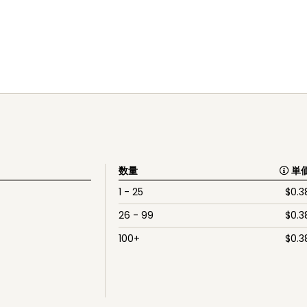
数量
単
1 - 25
$
0.3
26 - 99
$
0.3
100+
$
0.3