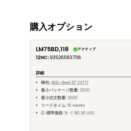
購入オプション
LM75BD,118
アクティブ
12NC
:
935285837118
詳細
梱包
:
REEL
-
Reel 13" Q1/T1
最小パッケージ数量
:
2500
最小注文数量
:
2500
リードタイム
:
16
weeks
標準価格
:
1K で $0.26 USD