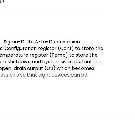
39
nd Sigma-Delta A-to-D conversion
 Configuration register (Conf) to store the
temperature register (Temp) to store the
e shutdown and hysteresis limits, that can
an open-drain output (OS) which becomes
ss pins so that eight devices can be
iodically monitor the ambient temperature,
ectable modes: OS comparator mode or OS
the number of consecutive faults in order to
tion of 0.125 °C. This high temperature
. When the LM75B is accessed the conversion
 converter section) and accessing the LM75B