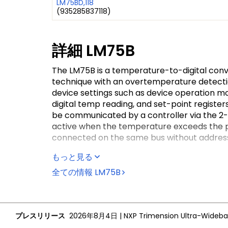
LM75BD,118
(
935285837118
)
詳細
LM75B
The LM75B is a temperature-to-digital con
technique with an overtemperature detectio
device settings such as device operation m
digital temp reading, and set-point regist
be communicated by a controller via the 2-
active when the temperature exceeds the pr
connected on the same bus without address 
The LM75B can be configured for different o
もっと見る
or in shutdown mode to minimize power con
全ての情報
LM75B
interrupt mode. Its active state can be sele
activate the OS output is programmable as we
The temperature register always stores an 1
resolution is particularly useful in applica
プレスリリース
2026年8月4日
|
in process is not interrupted (that is, the 