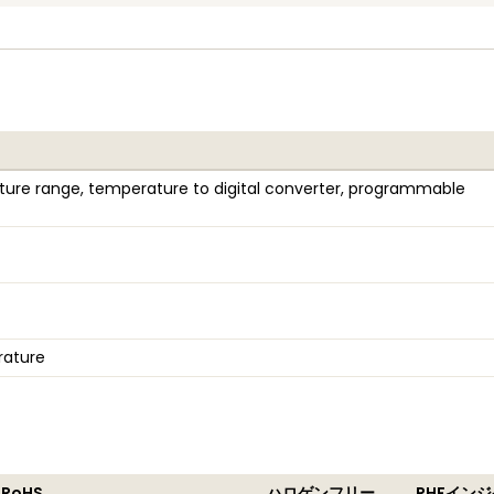
ure range, temperature to digital converter, programmable
rature
 RoHS
ハロゲンフリー
RHFイン