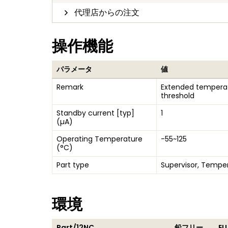
代理店からの注文
操作機能
パラメータ
値
Remark
Extended temperat
threshold
Standby current [typ]
1
(µA)
Operating Temperature
-55~125
(°C)
Part type
Supervisor, Tempe
環境
Part/12NC
鉛フリー
EU