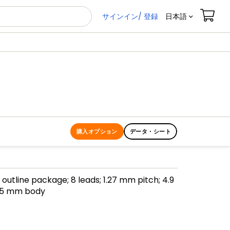
サインイン/ 登録
日本語
購入オプション
データ・シート
l outline package; 8 leads; 1.27 mm pitch; 4.9
75 mm body