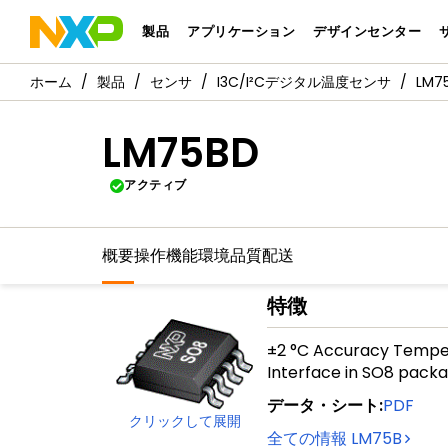
製品
アプリケーション
デザインセンター
製品
センサ
I3C/I²Cデジタル温度センサ
LM7
LM75BD
アクティブ
概要
操作機能
環境
品質
配送
特徴
±2 °C Accuracy Temper
Interface in SO8 pack
データ・シート
:
PDF
クリックして展開
全ての情報
LM75B