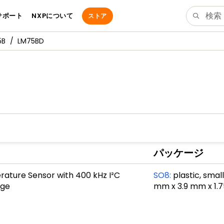
サポート
NXPについて
ストア
5B
LM75BD
パッケージ
ature Sensor with 400 kHz I²C
SO8
:
plastic, smal
age
mm x 3.9 mm x 1.