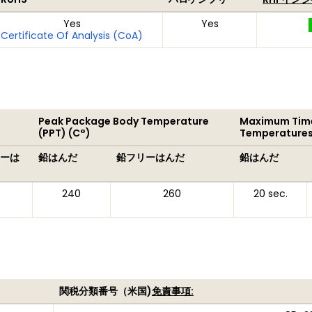
Yes
Yes
Certificate Of Analysis (CoA)
Peak Package Body Temperature
Maximum Time
(PPT) (C°)
Temperatures
ーは
鉛はんだ
鉛フリーはんだ
鉛はんだ
240
260
20 sec.
関税分類番号（米国)
免責事項: