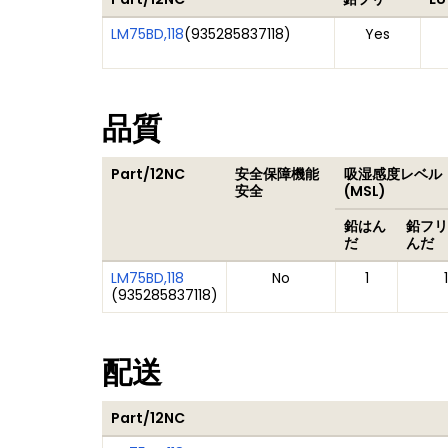
LM75BD,118
(
935285837118
)
Yes
品質
Part/12NC
安全保障機能
吸湿感度レベル
安全
(MSL)
鉛はん
鉛フリ
だ
んだ
LM75BD,118
No
1
1
(
935285837118
)
配送
Part/12NC