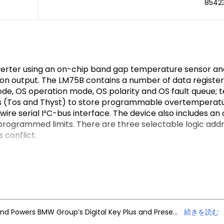
8542
verter using an on-chip band gap temperature sensor a
n output. The LM75B contains a number of data registers:
ode, OS operation mode, OS polarity and OS fault queue; 
ers (Tos and Thyst) to store programmable overtemperatur
wire serial I²C-bus interface. The device also includes 
ogrammed limits. There are three selectable logic addre
conflict.
peration conditions. It can be set in normal mode to per
sumption. The OS output operates in either of two sel
cted as either HIGH or LOW. The fault queue that defines 
ll as the set-point limits.
1-bit two’s complement data giving a temperature resolu
tions of measuring precisely the thermal drift or runaway
NXP Trimension Ultra-Wideband Powers BMW Group’s Digital Key Plus and Presence Detection
続きを読む
I²C-bus section is totally independent of the Sigma-Delta