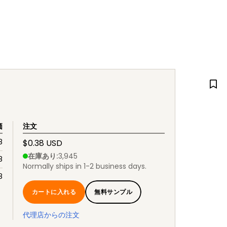
価
注文
8
$0.38 USD
在庫あり
:
3,945
8
Normally ships in 1-2 business days.
8
カートに入れる
無料サンプル
代理店からの注文