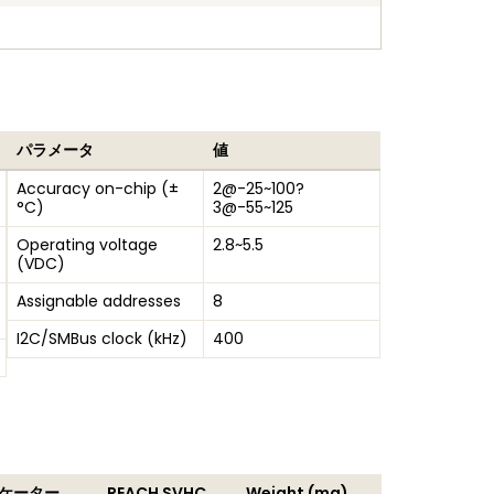
パラメータ
値
Accuracy on-chip (±
2@-25~100?
°C)
3@-55~125
Operating voltage
2.8~5.5
(VDC)
Assignable addresses
8
I2C/SMBus clock (kHz)
400
ジケーター
REACH SVHC
Weight (mg)