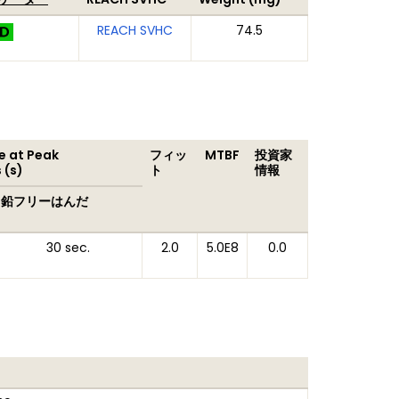
REACH SVHC
74.5
 at Peak
フィッ
MTBF
投資家
 (s)
ト
情報
鉛フリーはんだ
30 sec.
2.0
5.0E8
0.0