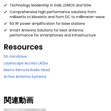
Technology leadership in GaN, LDMOS and SiGe
Comprehensive high performance solutions from
milliwatts to kilowatts and from DC to millimeter-wave
5G RF power amplification for base stations
Smart Antenna Solutions for best antenna
performance for smartphones and infrastructure
Resources
5G mmWave
Layerscape Access LA12xx
Macro Remote Radio Head
Active Antenna Systems
関連動画