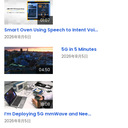
01:07
Smart Oven Using Speech to Intent Voi...
2026年8月6日
5G in 5 Minutes
2026年8月5日
04:50
18:08
I’m Deploying 5G mmWave and Nee...
2026年8月5日