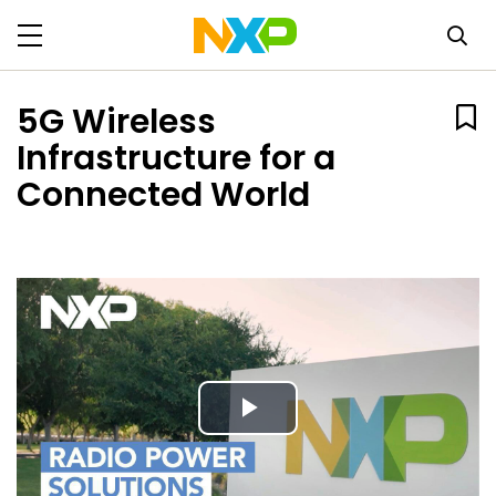
5G Wireless
Infrastructure for a
Connected World
Play
Video