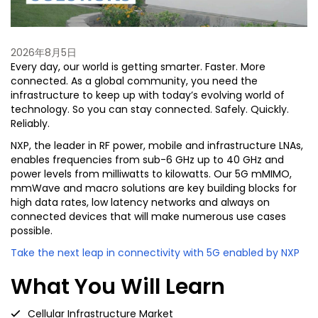
2026年8月5日
Every day, our world is getting smarter. Faster. More
connected. As a global community, you need the
infrastructure to keep up with today’s evolving world of
technology. So you can stay connected. Safely. Quickly.
Reliably.
NXP, the leader in RF power, mobile and infrastructure LNAs,
enables frequencies from sub-6 GHz up to 40 GHz and
power levels from milliwatts to kilowatts. Our 5G mMIMO,
mmWave and macro solutions are key building blocks for
high data rates, low latency networks and always on
connected devices that will make numerous use cases
possible.
Take the next leap in connectivity with 5G enabled by NXP
What You Will Learn
Cellular Infrastructure Market