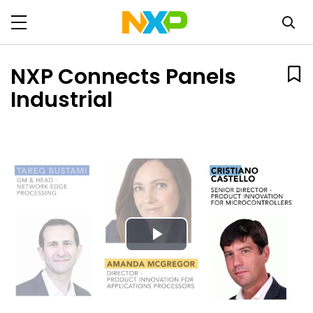
NXP Connects Panels
Industrial
Play
Video