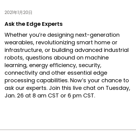
2021年1月20日
Ask the Edge Experts
Whether you’re designing next-generation
wearables, revolutionizing smart home or
infrastructure, or building advanced industrial
robots, questions abound on machine
learning, energy efficiency, security,
connectivity and other essential edge
processing capabilities. Now’s your chance to
ask our experts. Join this live chat on Tuesday,
Jan. 26 at 8 am CST or 6 pm CST.