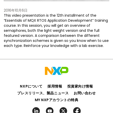
2016年10月6日
This video presentation is the 12th installment of the
“Essentials of MQX RTOS Application Development” training
course. In this session, you will get an overview of
semaphores, both the light weight version and the full
featured version. A comparison between the different
synchronization schemes is given so you know when to use
each type. Reinforce your knowledge with a lab exercise.
NXPについて
採用情報
投資家向け情報
プレスリリース、製品ニュース
お問い合わせ
MY NXPアカウントの特典