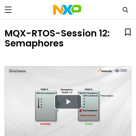
MQX-RTOS-Session 12:
Semaphores
Play
Video