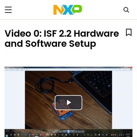
Video 0: ISF 2.2 Hardware
and Software Setup
Play
Video