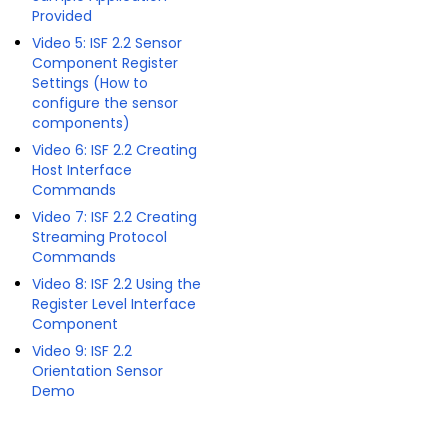
Provided
Video 5: ISF 2.2 Sensor
Component Register
Settings (How to
configure the sensor
components)
Video 6: ISF 2.2 Creating
Host Interface
Commands
Video 7: ISF 2.2 Creating
Streaming Protocol
Commands
Video 8: ISF 2.2 Using the
Register Level Interface
Component
Video 9: ISF 2.2
Orientation Sensor
Demo