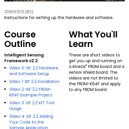
2016年10月28日
Instructions for setting up the hardware and software.
Course
What You'll
Outline
Learn
Intelligent Sensing
These are short videos to
Framework v2.2
get you up and running on
®
a Kinetis
FRDM board and a
Video 0: ISF 2.2 Hardware
sensor shield board. The
and Software Setup
videos are not limited to
Video 1: ISF 2.2 Installation
the FRDM-K64F and apply
Video 2: ISF 2.2 FRDM-
to any FRDM board.
K64F Example Project
Video 3: ISF 2.2 KIT Tool
Usage
Video 4: ISF 2.2 Adding
Your Code to the
Sample Application