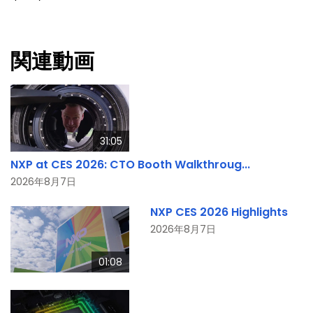
関連動画
31:05
NXP at CES 2026: CTO Booth Walkthroug...
2026年8月7日
NXP CES 2026 Highlights
2026年8月7日
01:08