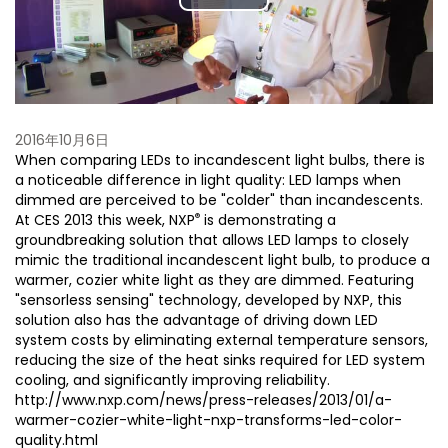
Play
Video
2016年10月6日
When comparing LEDs to incandescent light bulbs, there is
a noticeable difference in light quality: LED lamps when
dimmed are perceived to be "colder" than incandescents.
®
At CES 2013 this week, NXP
is demonstrating a
groundbreaking solution that allows LED lamps to closely
mimic the traditional incandescent light bulb, to produce a
warmer, cozier white light as they are dimmed. Featuring
"sensorless sensing" technology, developed by NXP, this
solution also has the advantage of driving down LED
system costs by eliminating external temperature sensors,
reducing the size of the heat sinks required for LED system
cooling, and significantly improving reliability.
http://www.nxp.com/news/press-releases/2013/01/a-
warmer-cozier-white-light-nxp-transforms-led-color-
quality.html