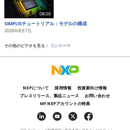
08:09
SIMPLISチュートリアル：モデルの構成
2026年8月7日
その他のビデオを見る：
コンスーマ
NXPについて
採用情報
投資家向け情報
プレスリリース、製品ニュース
お問い合わせ
MY NXPアカウントの特典