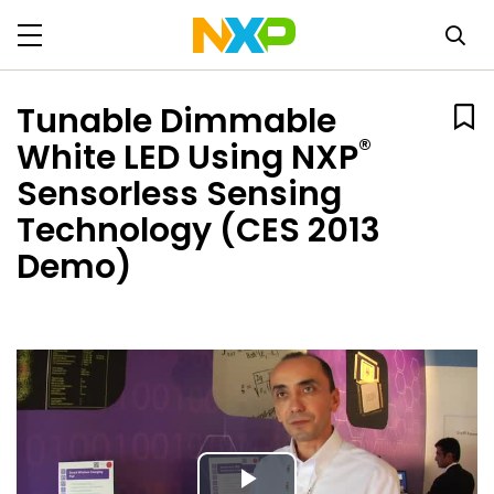
Tunable Dimmable
®
White LED Using NXP
Sensorless Sensing
Technology (CES 2013
Demo)