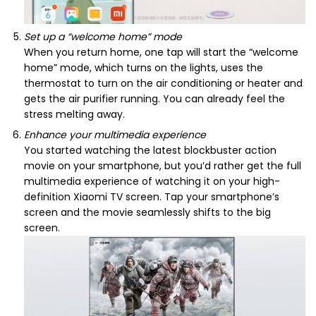
Set up a “welcome home” mode
When you return home, one tap will start the “welcome
home” mode, which turns on the lights, uses the
thermostat to turn on the air conditioning or heater and
gets the air purifier running. You can already feel the
stress melting away.
Enhance your multimedia experience
You started watching the latest blockbuster action
movie on your smartphone, but you’d rather get the full
multimedia experience of watching it on your high-
definition Xiaomi TV screen. Tap your smartphone’s
screen and the movie seamlessly shifts to the big
screen.