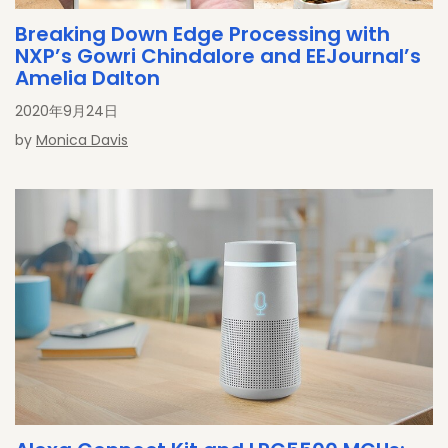
Breaking Down Edge Processing with
NXP’s Gowri Chindalore and EEJournal’s
Amelia Dalton
2020年9月24日
by
Monica Davis