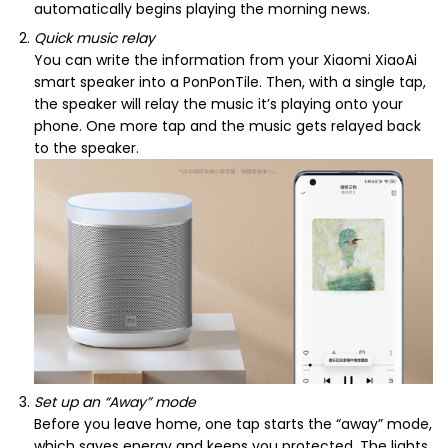
automatically begins playing the morning news.
Quick music relay
You can write the information from your Xiaomi XiaoAi
smart speaker into a PonPonTile. Then, with a single tap,
the speaker will relay the music it’s playing onto your
phone. One more tap and the music gets relayed back
to the speaker.
Set up an “Away” mode
Before you leave home, one tap starts the “away” mode,
which saves energy and keeps you protected. The lights