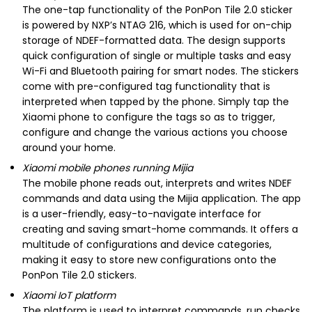
The one-tap functionality of the PonPon Tile 2.0 sticker
is powered by NXP’s NTAG 216, which is used for on-chip
storage of NDEF-formatted data. The design supports
quick configuration of single or multiple tasks and easy
Wi-Fi and Bluetooth pairing for smart nodes. The stickers
come with pre-configured tag functionality that is
interpreted when tapped by the phone. Simply tap the
Xiaomi phone to configure the tags so as to trigger,
configure and change the various actions you choose
around your home.
Xiaomi mobile phones running Mijia
The mobile phone reads out, interprets and writes NDEF
commands and data using the Mijia application. The app
is a user-friendly, easy-to-navigate interface for
creating and saving smart-home commands. It offers a
multitude of configurations and device categories,
making it easy to store new configurations onto the
PonPon Tile 2.0 stickers.
Xiaomi IoT platform
The platform is used to interpret commands, run checks