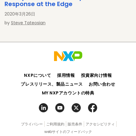
Response at the Edge
2020年3月26日
by
Steve Tateosian
NXPについて
採用情報
投資家向け情報
プレスリリース、製品ニュース
お問い合わせ
MY NXPアカウントの特典
プライバシー
ご利用規約
販売条件
アクセシビリティ
webサイトのフィードバック