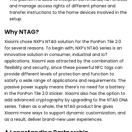
and manage access rights of different phones and
transfer instructions to the home devices involved in the
setup.
Why NTAG?
Xiaomi chose NXP’s NTAG solution for the PonPon Tile 2.0
for several reasons. To begin with, NXP’s NTAG series is an
innovative solution in consumer, industrial and IoT
applications. Xiaomi was attracted by the combination of
flexibility and security, since these powerful NFC tags can
provide different levels of protection and function to
satisfy a wide range of applications and requirements. The
passive power supply means there’s no need for a battery
in the PonPon Tile 2.0 sticker. Xiaomi also has the option to
add advanced cryptography by upgrading to the NTAG DNA
series. Taken as a whole, the NTAG product line gives
Xiaomi more ways to support dynamic customization, and
as a result, deliver brand-new user experiences.