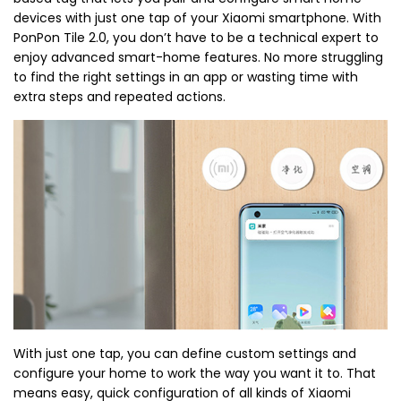
devices with just one tap of your Xiaomi smartphone. With
PonPon Tile 2.0, you don’t have to be a technical expert to
enjoy advanced smart-home features. No more struggling
to find the right settings in an app or wasting time with
extra steps and repeated actions.
With just one tap, you can define custom settings and
configure your home to work the way you want it to. That
means easy, quick configuration of all kinds of Xiaomi