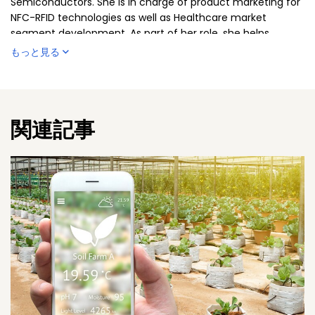
Semiconductors. She is in charge of product marketing for
NFC-RFID technologies as well as Healthcare market
segment development. As part of her role, she helps
develop smart solutions to enhance product and patient
もっと見る
safety, protect supply chains and optimize operational
processes. Sylvia has over 20 years of experience in
strategic and operational marketing, working across a
variety of industries, including personal care, healthcare
関連記事
and insurances. She is based in Austria.