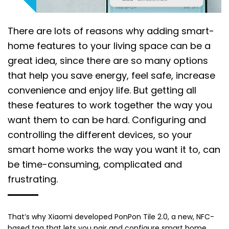
There are lots of reasons why adding smart-
home features to your living space can be a
great idea, since there are so many options
that help you save energy, feel safe, increase
convenience and enjoy life. But getting all
these features to work together the way you
want them to can be hard. Configuring and
controlling the different devices, so your
smart home works the way you want it to, can
be time-consuming, complicated and
frustrating.
That’s why Xiaomi developed PonPon Tile 2.0, a new, NFC-
based tag that lets you pair and configure smart home