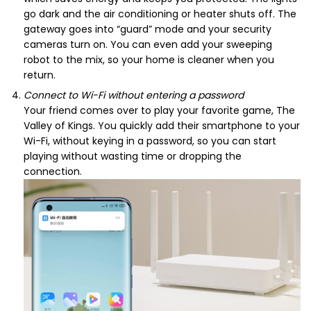
go dark and the air conditioning or heater shuts off. The
gateway goes into “guard” mode and your security
cameras turn on. You can even add your sweeping
robot to the mix, so your home is cleaner when you
return.
Connect to Wi-Fi without entering a password
Your friend comes over to play your favorite game, The
Valley of Kings. You quickly add their smartphone to your
Wi-Fi, without keying in a password, so you can start
playing without wasting time or dropping the
connection.