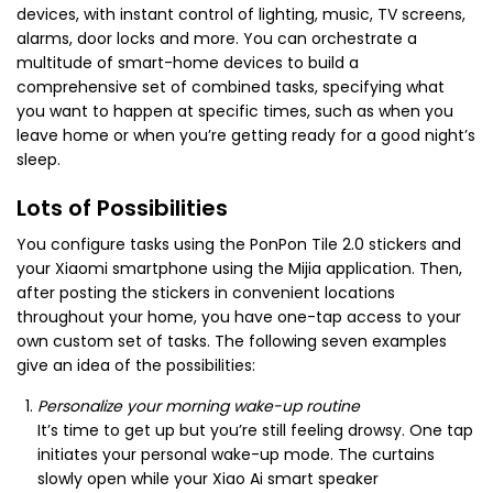
devices, with instant control of lighting, music, TV screens,
alarms, door locks and more. You can orchestrate a
multitude of smart-home devices to build a
comprehensive set of combined tasks, specifying what
you want to happen at specific times, such as when you
leave home or when you’re getting ready for a good night’s
sleep.
Lots of Possibilities
You configure tasks using the PonPon Tile 2.0 stickers and
your Xiaomi smartphone using the Mijia application. Then,
after posting the stickers in convenient locations
throughout your home, you have one-tap access to your
own custom set of tasks. The following seven examples
give an idea of the possibilities:
Personalize your morning wake-up routine
It’s time to get up but you’re still feeling drowsy. One tap
initiates your personal wake-up mode. The curtains
slowly open while your Xiao Ai smart speaker