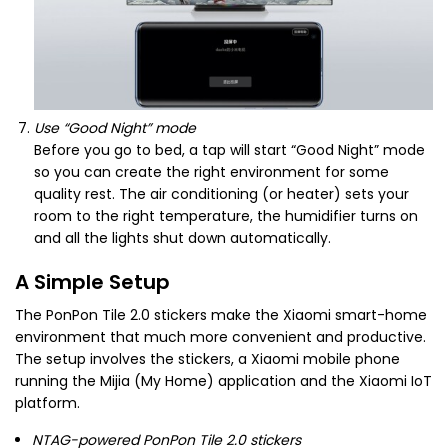
Use “Good Night” mode
Before you go to bed, a tap will start “Good Night” mode
so you can create the right environment for some
quality rest. The air conditioning (or heater) sets your
room to the right temperature, the humidifier turns on
and all the lights shut down automatically.
A Simple Setup
The PonPon Tile 2.0 stickers make the Xiaomi smart-home
environment that much more convenient and productive.
The setup involves the stickers, a Xiaomi mobile phone
running the Mijia (My Home) application and the Xiaomi IoT
platform.
NTAG-powered PonPon Tile 2.0 stickers