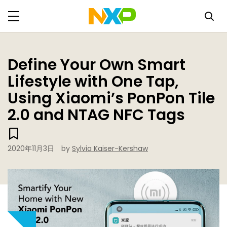
Define Your Own Smart
Lifestyle with One Tap,
Using Xiaomi’s PonPon Tile
2.0 and NTAG NFC Tags
2020年11月3日
by
Sylvia Kaiser-Kershaw