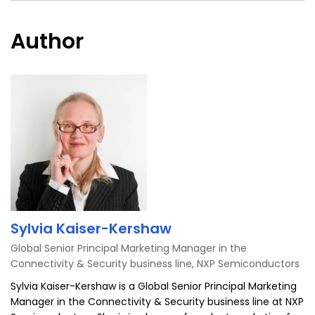
ス
ー
ブ
Author
ッ
ク
Sylvia Kaiser-Kershaw
Global Senior Principal Marketing Manager in the
Connectivity & Security business line, NXP Semiconductors
Sylvia Kaiser-Kershaw is a Global Senior Principal Marketing
Manager in the Connectivity & Security business line at NXP