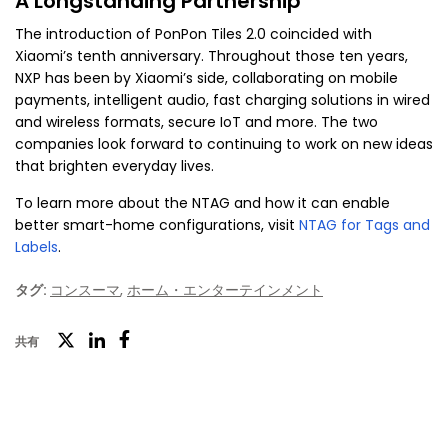
A Longstanding Partnership
The introduction of PonPon Tiles 2.0 coincided with
Xiaomi’s tenth anniversary. Throughout those ten years,
NXP has been by Xiaomi’s side, collaborating on mobile
payments, intelligent audio, fast charging solutions in wired
and wireless formats, secure IoT and more. The two
companies look forward to continuing to work on new ideas
that brighten everyday lives.
To learn more about the NTAG and how it can enable
better smart-home configurations, visit
NTAG for Tags and
Labels
.
タグ:
コンスーマ
,
ホーム・エンターテインメント
ツ
共有
フ
LinkedIn
イ
ェ
ッ
イ
タ