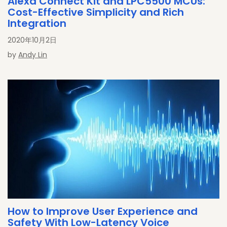
Alexa Connect Kit and LPC5500 MCUs:
Cost-Effective Simplicity and Rich
Integration
2020年10月2日
by
Andy Lin
How to Improve User Experience and
Safety With Low-Latency Voice