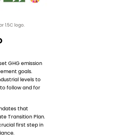
r 1.5C logo.
o
 set GHG emission
reement goals.
ustrial levels to
to follow and for
ndates that
e Transition Plan.
ucial first step in
iance.