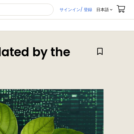
サインイン/ 登録
日本語
dated by the