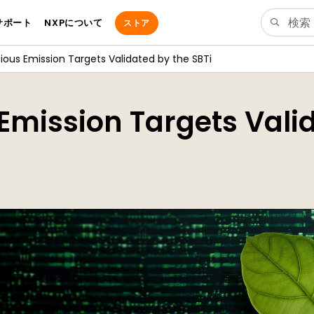
サポート
NXPについて
ストア
ious Emission Targets Validated by the SBTi
Emission Targets Vali