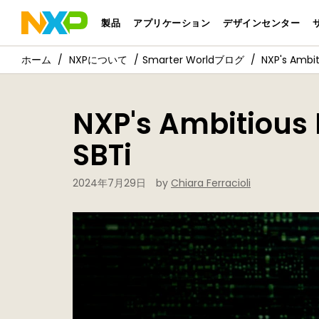
製品
アプリケーション
デザインセンター
NXPについて
Smarter Worldブログ
NXP's Ambit
NXP's Ambitious 
SBTi
2024年7月29日
by
Chiara Ferracioli