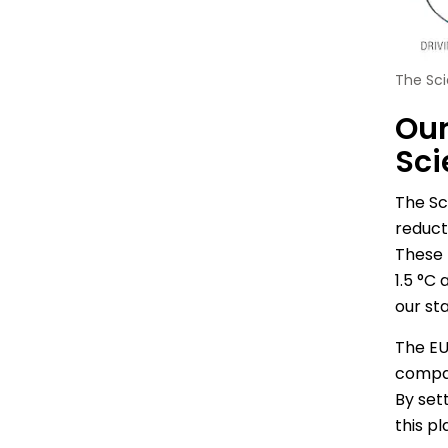
The Sci
Our
Sci
The Sc
reduct
These 
1.5 °C
our sta
The EU
compan
By sett
this p