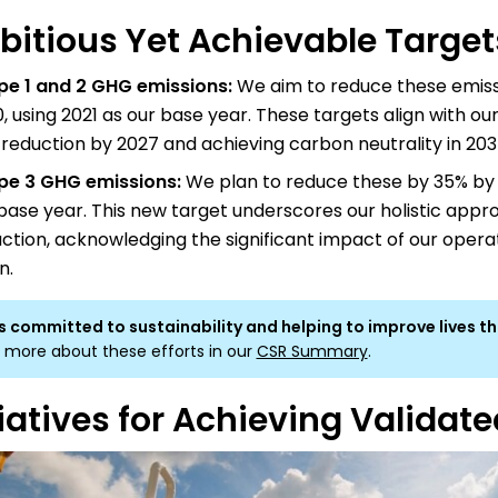
itious Yet Achievable Target
pe 1 and 2 GHG emissions:
We aim to reduce these emiss
, using 2021 as our base year. These targets align with our
reduction by 2027 and achieving carbon neutrality in 203
pe 3 GHG emissions:
We plan to reduce these by 35% by 
base year. This new target underscores our holistic appr
ction, acknowledging the significant impact of our opera
n.
s committed to sustainability and helping to improve lives t
 more about these efforts in our
CSR Summary
.
tiatives for Achieving Validat