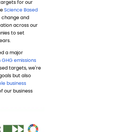
targets for our
he
Science Based
te change and
ration across our
nies to set
ears.
ed a major
 GHG emissions
sed targets, we're
goals but also
le business
f our business