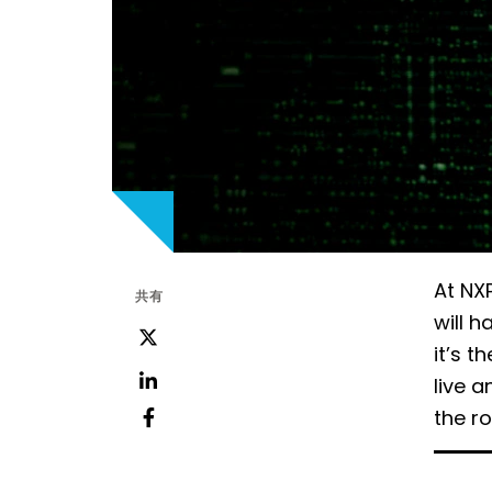
At NXP
共有
will h
ツ
it’s t
イ
live a
ッ
LinkedIn
the r
タ
フ
ー
ェ