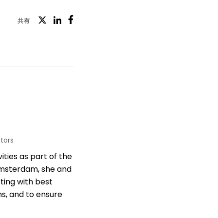
ツ
共有
フ
LinkedIn
イ
ェ
ッ
イ
タ
ス
ー
ブ
ッ
ク
tors
ities as part of the
 Amsterdam, she and
ting with best
s, and to ensure
rements of the