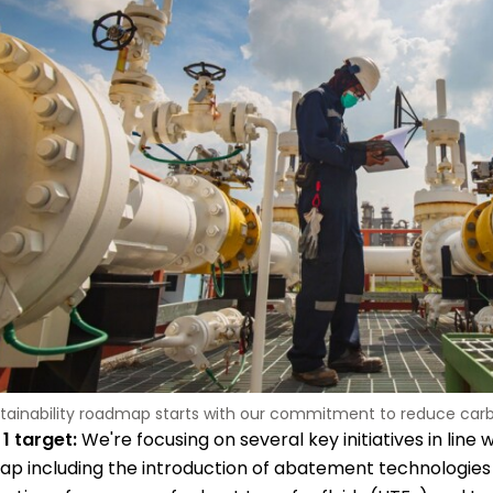
tainability roadmap starts with our commitment to reduce carb
1 target:
We're focusing on several key initiatives in line w
p including the introduction of abatement technologies 