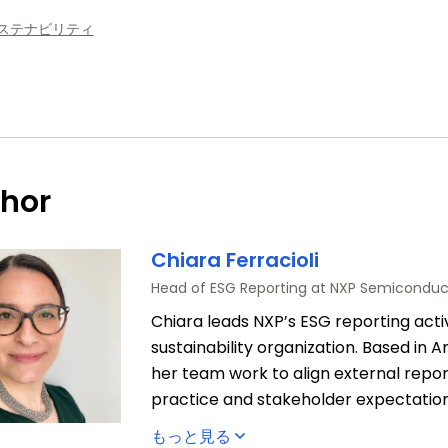
ステナビリティ
hor
Chiara Ferracioli
Head of ESG Reporting at NXP Semiconduc
Chiara leads NXP’s ESG reporting activ
sustainability organization. Based in
her team work to align external repor
practice and stakeholder expectation
compliance with the regulatory requi
もっと見る