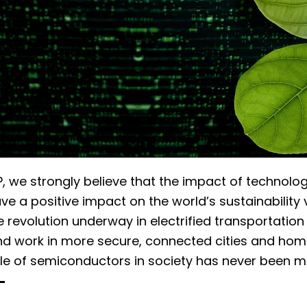
, we strongly believe that the impact of technolog
ave a positive impact on the world’s sustainability 
he revolution underway in electrified transportatio
nd work in more secure, connected cities and homes
ole of semiconductors in society has never been m