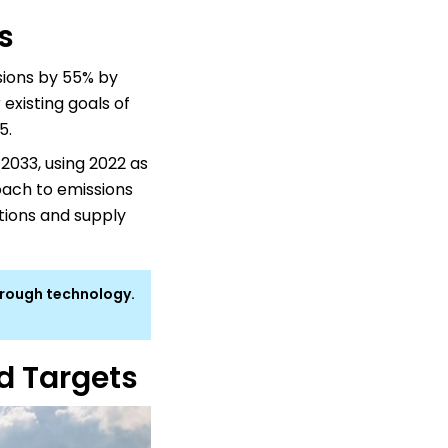
s
ions by 55% by
 existing goals of
5.
2033, using 2022 as
oach to emissions
tions and supply
hrough technology.
ed Targets