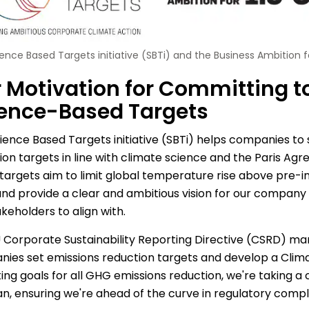
ence Based Targets initiative (SBTi) and the Business Ambition fo
 Motivation for Committing t
ence-Based Targets
ience Based Targets initiative (SBTi) helps companies to
ion targets in line with climate science and the Paris Ag
targets aim to limit global temperature rise above pre-ind
 and provide a clear and ambitious vision for our company 
keholders to align with.
 Corporate Sustainability Reporting Directive (CSRD) ma
ies set emissions reduction targets and develop a Climat
ing goals for all GHG emissions reduction, we're taking a cr
lan, ensuring we're ahead of the curve in regulatory compl