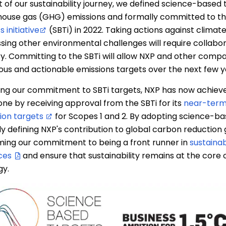
t of our sustainability journey, we defined science-based 
ouse gas (GHG) emissions and formally committed to t
 initiative
(SBTi) in 2022. Taking actions against clima
sing other environmental challenges will require collabo
ry. Committing to the SBTi will allow NXP and other compa
ous and actionable emissions targets over the next few y
ing our commitment to SBTi targets, NXP has now achiev
one by receiving approval from the SBTi for its
near-term
ion targets
for Scopes 1 and 2. By adopting science-ba
ly defining NXP's contribution to global carbon reduction 
ming our commitment to being a front runner in
sustainab
ces
and ensure that sustainability remains at the core o
gy.