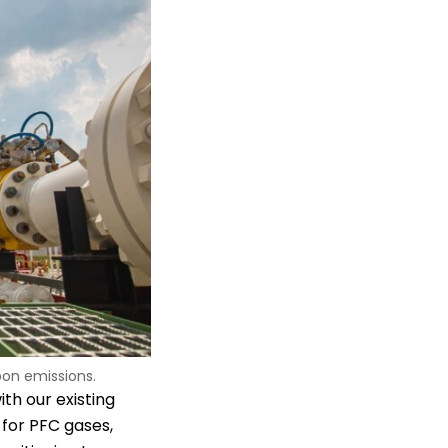
on emissions.
ith our existing
for PFC gases,