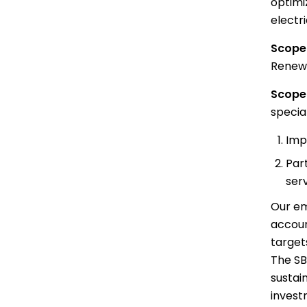
optimi
electri
Scope 
Renewab
Scope 
specia
Imp
Par
ser
Our em
accoun
target
The SB
sustai
invest