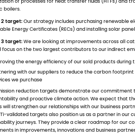
zation of processes for heat transfer fluids (HTFs) and tra
c boilers.
2 target:
Our strategy includes purchasing renewable el
le Energy Certificates (RECs) and installing solar panels 
3 target:
We are looking at improvements across all cat
l focus on the two largest contributors to our indirect emi
roving the energy efficiency of our sold products during 
tnering with our suppliers to reduce the carbon footprint
vices we purchase
ission reduction targets demonstrate our commitment t
tability and proactive climate action. We expect that th
s will strengthen our relationships with our business partn
Ti-validated targets also position us as a partner in our
nability journeys. They provide a clear roadmap for our c
ments in improvements, innovations and business partner