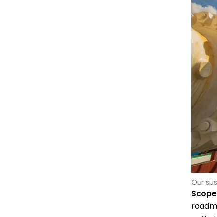
Our sus
Scope 
roadma