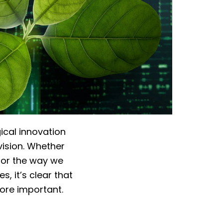
ical innovation
vision. Whether
n or the way we
, it’s clear that
ore important.