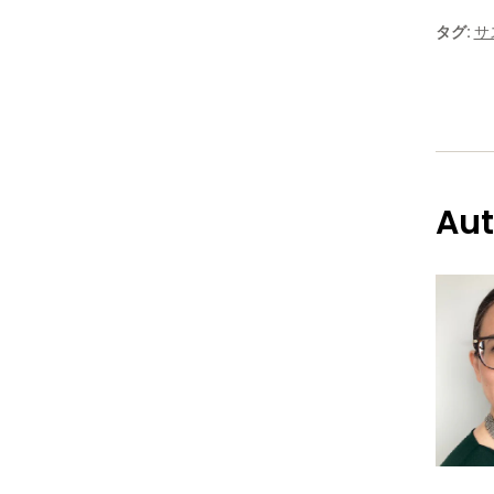
タグ:
サ
Aut