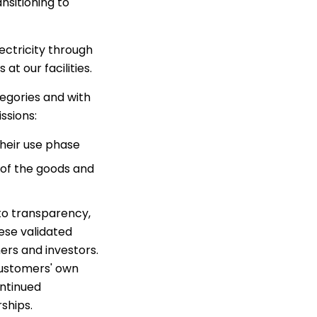
nsitioning to
ectricity through
at our facilities.
egories and with
ssions:
their use phase
 of the goods and
o transparency,
ese validated
ers and investors.
 customers' own
ontinued
ships.