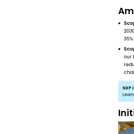
Amb
Sco
2030
35% 
Sco
our 
redu
chai
NXP i
Learn
Ini