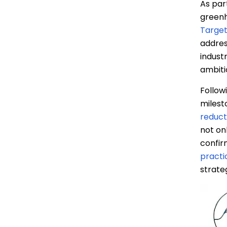
As par
イ
greenh
ス
Targets
ブ
addres
ッ
indust
ク
ambiti
Follow
milest
reduct
not on
confir
practi
strate