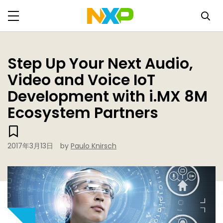
Step Up Your Next Audio,
Video and Voice IoT
Development with i.MX 8M
Ecosystem Partners
2017年3月13日
by
Paulo Knirsch