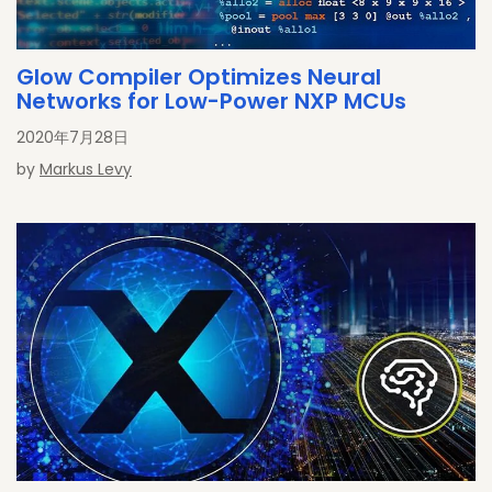
Glow Compiler Optimizes Neural
Networks for Low-Power NXP MCUs
2020年7月28日
by
Markus Levy