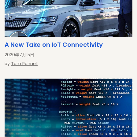
A New Take on IoT Connectivity
2020年7月15日
by
Tom Pannell