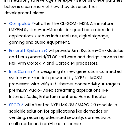
immediately to leverage the expertise of all these partners;
below is a summary of how they describe their
development plans:
Compulab
will offer the CL-SOM-iMX8. A miniature
i.MX8M System-on-Module designed for embedded
applications such as industrial HMI, digital signage,
gaming and audio equipment.
Emcraft Systems
will provide Arm System-On-Modules
and Linux/Android/RTOS software and design services for
NXP Arm Cortex-A and Cortex-M processors.
InnoComm
is designing its new generation connected
system-on-module powered by NXP®’s i.MX8M
processor, with Wifi/BT/Ethernet connectivity. It targets
premium Audio-Video streaming applications like
Internet Audio, Entertainment and Home theater.
SECO
will offer the NXP i.MX 8M SMARC 2.0 module, a
scalable solution for applications like domotics or
vending, requiring advanced security, connectivity,
multimedia and real-time response