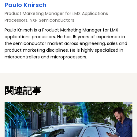
Paulo Knirsch
Product Marketing Manager for i.MX Applications
Processors, NXP Semiconductors
Paulo Knirsch is a Product Marketing Manager for i.MX
applications processors. He has 15 years of experience in
the semiconductor market across engineering, sales and
product marketing disciplines. He is highly specialized in
microcontrollers and microprocessors.
関連記事