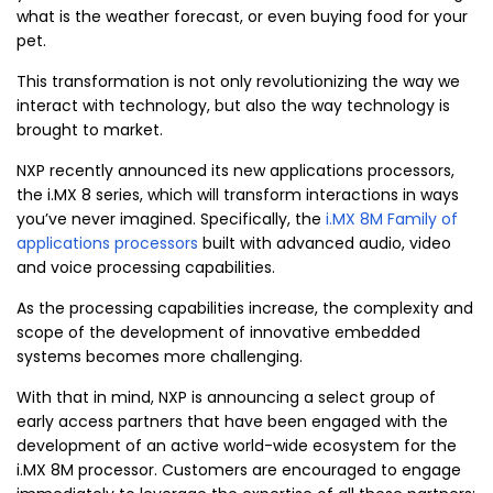
what is the weather forecast, or even buying food for your
pet.
This transformation is not only revolutionizing the way we
interact with technology, but also the way technology is
brought to market.
NXP recently announced its new applications processors,
the i.MX 8 series, which will transform interactions in ways
you’ve never imagined. Specifically, the
i.MX 8M Family of
applications processors
built with advanced audio, video
and voice processing capabilities.
As the processing capabilities increase, the complexity and
scope of the development of innovative embedded
systems becomes more challenging.
With that in mind, NXP is announcing a select group of
early access partners that have been engaged with the
development of an active world-wide ecosystem for the
i.MX 8M processor. Customers are encouraged to engage