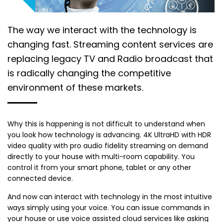
The way we interact with the technology is
changing fast. Streaming content services are
replacing legacy TV and Radio broadcast that
is radically changing the competitive
environment of these markets.
Why this is happening is not difficult to understand when
you look how technology is advancing. 4K UltraHD with HDR
video quality with pro audio fidelity streaming on demand
directly to your house with multi-room capability. You
control it from your smart phone, tablet or any other
connected device.
And now can interact with technology in the most intuitive
ways simply using your voice. You can issue commands in
your house or use voice assisted cloud services like asking