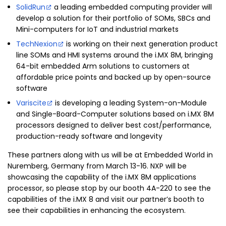
SolidRun
a leading embedded computing provider will
develop a solution for their portfolio of SOMs, SBCs and
Mini-computers for IoT and industrial markets
TechNexion
is working on their next generation product
line SOMs and HMI systems around the i.MX 8M, bringing
64-bit embedded Arm solutions to customers at
affordable price points and backed up by open-source
software
Variscite
is developing a leading System-on-Module
and Single-Board-Computer solutions based on i.MX 8M
processors designed to deliver best cost/performance,
production-ready software and longevity
These partners along with us will be at Embedded World in
Nuremberg, Germany from March 13-16. NXP will be
showcasing the capability of the i.MX 8M applications
processor, so please stop by our booth 4A-220 to see the
capabilities of the i.MX 8 and visit our partner’s booth to
see their capabilities in enhancing the ecosystem.