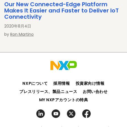
Our New Connected-Edge Platform
Makes It Easier and Faster to Deliver IoT
Connectivity
2020年8月4日
by
Ron Martino
NXPについて
採用情報
投資家向け情報
プレスリリース、製品ニュース
お問い合わせ
MY NXPアカウントの特典