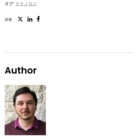
タグ:
テクノロジ
ツ
共有
フ
LinkedIn
イ
ェ
ッ
イ
タ
ス
ー
ブ
Author
ッ
ク