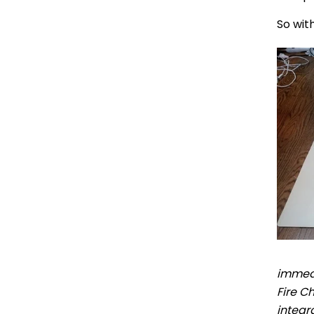
So wit
immedi
Fire C
integr