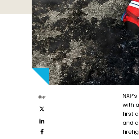
NXP’s
共有
with 
ツ
first 
イ
and c
ッ
LinkedIn
firef
タ
フ