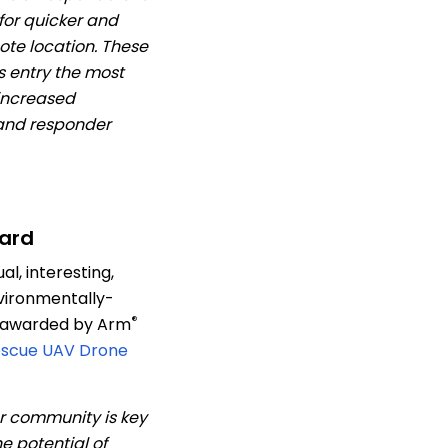
 for quicker and
te location. These
s entry the most
 increased
 and responder
ard
l, interesting,
vironmentally-
®
– awarded by Arm
escue UAV Drone
r community is key
e potential of