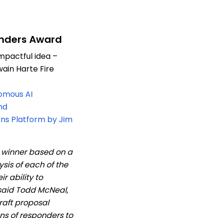
onders Award
mpactful idea –
ain Harte Fire
omous AI
nd
s Platform by Jim
e winner based on a
sis of each of the
ir ability to
said Todd McNeal,
raft proposal
ons of responders to