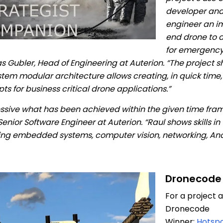
developer and 
engineer an i
end drone to a
for emergency 
 Gubler, Head of Engineering at Auterion. “The project 
tem modular architecture allows creating, in quick time, 
ts for business critical drone applications.”
ssive what has been achieved within the given time fra
enior Software Engineer at Auterion. “Raul shows skills in
ing embedded systems, computer vision, networking, And
Dronecode
For a project
Dronecode
Winner:
Hotspo