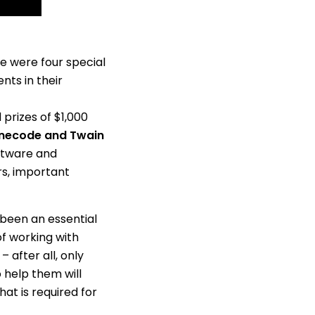
re were four special
ts in their
 prizes of $1,000
onecode and Twain
oftware and
rs, important
 been an essential
of working with
 after all, only
 help them will
that is required for