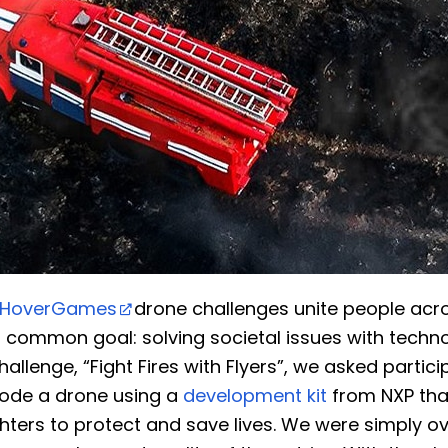
HoverGames
drone challenges unite people acr
a common goal: solving societal issues with techno
challenge, “Fight Fires with Flyers”, we asked partic
ode a drone using a
development kit
from NXP tha
ighters to protect and save lives. We were simply 