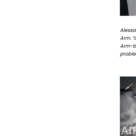
Alessa
Arm. “
Arm-ba
proble