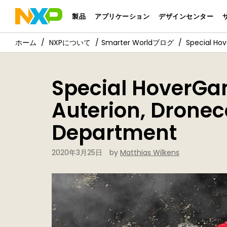
製品
アプリケーション
デザインセンター
NXPについて
Smarter Worldブログ
Special Ho
Special HoverGa
Auterion, Dronec
Department
2020年3月25日
by
Matthias Wilkens