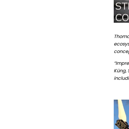
Thomas
ecosys
concep
“Impre
Küng, S
includ