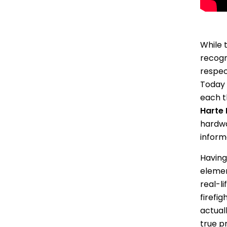
While 
recogn
respec
Today 
each t
Harte 
hardwa
informa
Having
elemen
real-li
firefi
actuall
true pr