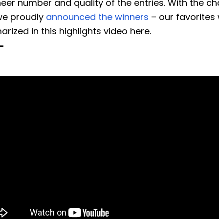
eer number and quality of the entries. With the ch
we proudly
announced the winners
– our favorites
ized in this highlights video here.