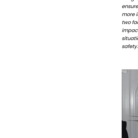
ensure
more i
two fa
impact
situat
safety.