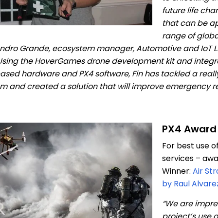
future life ch
that can be ap
range of globa
ndro Grande, ecosystem manager, Automotive and IoT Lin
Using the HoverGames drone development kit and integr
sed hardware and PX4 software, Fin has tackled a reall
m and created a solution that will improve emergency r
PX4 Award
For best use o
services – aw
Winner:
Air St
by Raul Alvare
“We are impre
project’s use o