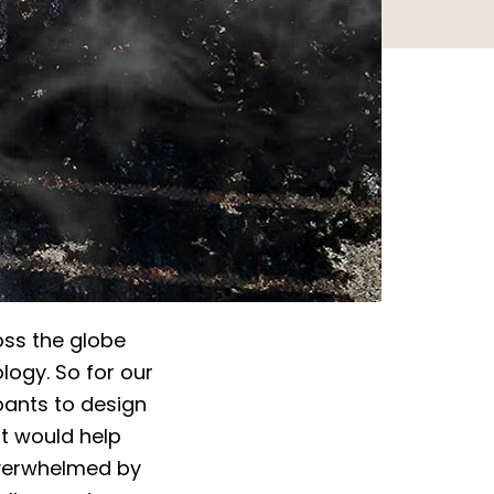
oss the globe
logy. So for our
ipants to design
t would help
overwhelmed by