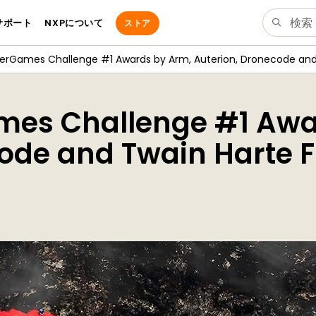
サポート
NXPについて
ストア
verGames Challenge #1 Awards by Arm, Auterion, Dronecode and
mes Challenge #1 Awa
ode and Twain Harte F