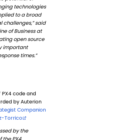
anging technologies
plied to a broad
l challenges,” said
e of Business at
ating open source
y important
esponse times.”
f PX4 code and
arded by Auterion
rategist Companion
z-Torrico
ssed by the
f the PX4