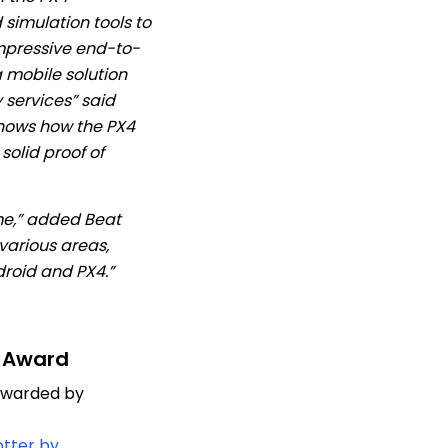
simulation tools to
mpressive end-to-
 mobile solution
services” said
shows how the PX4
solid proof of
me,” added Beat
 various areas,
roid and PX4.”
 Award
 awarded by
tter by