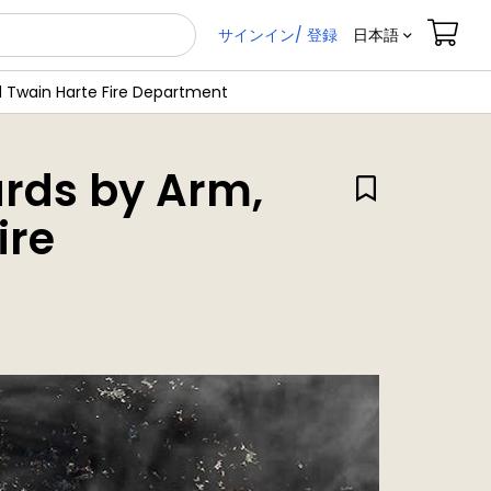
サインイン/ 登録
日本語
 Twain Harte Fire Department
rds by Arm,
ire