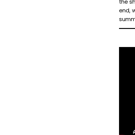
the sh
ー
ェ
end, 
イ
summar
ス
ブ
ッ
ク