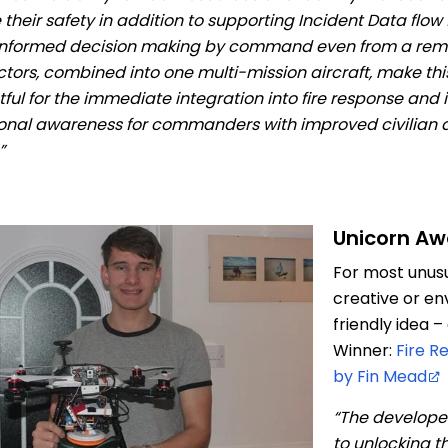
 their safety in addition to supporting Incident Data flow
nformed decision making by command even from a remo
ctors, combined into one multi-mission aircraft, make thi
ful for the immediate integration into fire response and
ional awareness for commanders with improved civilian
”
Unicorn Aw
For most unusua
creative or en
friendly idea 
Winner:
Fire R
by Fin Mead
“The develope
to unlocking th