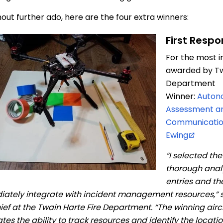
hout further ado, here are the four extra winners:
First Resp
For the most i
awarded by Tw
Department
Winner:
Auton
Assessment a
Communication
Ewing
“I selected th
thorough analy
entries and the
ately integrate with incident management resources,” 
hief at the Twain Harte Fire Department. “The winning airc
ates the ability to track resources and identify the locati