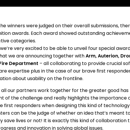
the winners were judged on their overall submissions, the
ition awards. Each award showed outstanding achievemen
tive categories.
we’re very excited to be able to unveil four special award
hat we are announcing together with
Arm, Auterion, Dr
Fire Department
– all collaborating to provide crucial s
re expertise plus in the case of our brave first responde
tion about usability on the frontline.
 all our partners work together for the greater good has
t of the challenge and really highlights the importance 
fe first responders when designing this kind of technology –
ghters can be the judge of whether an idea that’s meant to
y save lives or not! It is exactly this kind of collaboration 
ogress and innovation in solving global issues.