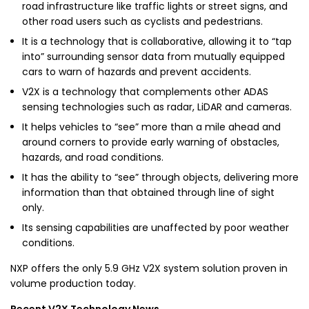
road infrastructure like traffic lights or street signs, and
other road users such as cyclists and pedestrians.
It is a technology that is collaborative, allowing it to “tap
into” surrounding sensor data from mutually equipped
cars to warn of hazards and prevent accidents.
V2X is a technology that complements other ADAS
sensing technologies such as radar, LiDAR and cameras.
It helps vehicles to “see” more than a mile ahead and
around corners to provide early warning of obstacles,
hazards, and road conditions.
It has the ability to “see” through objects, delivering more
information than that obtained through line of sight
only.
Its sensing capabilities are unaffected by poor weather
conditions.
NXP offers the only 5.9 GHz V2X system solution proven in
volume production today.