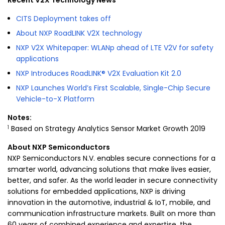
Recent V2X Technology News
CITS Deployment takes off
About NXP RoadLINK V2X technology
NXP V2X Whitepaper: WLANp ahead of LTE V2V for safety
applications
NXP Introduces RoadLINK® V2X Evaluation Kit 2.0
NXP Launches World’s First Scalable, Single-Chip Secure
Vehicle-to-X Platform
Notes:
1
Based on Strategy Analytics Sensor Market Growth 2019
About
NXP Semiconductors
NXP Semiconductors N.V. enables secure connections for a
smarter world, advancing solutions that make lives easier,
better, and safer. As the world leader in secure connectivity
solutions for embedded applications, NXP is driving
innovation in the automotive, industrial & IoT, mobile, and
communication infrastructure markets. Built on more than
60 years of combined experience and expertise, the