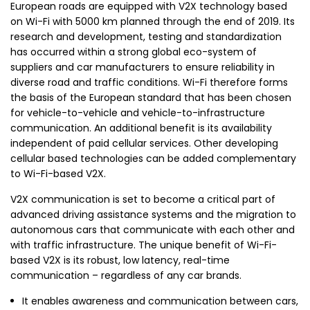
European roads are equipped with V2X technology based
on Wi-Fi with 5000 km planned through the end of 2019. Its
research and development, testing and standardization
has occurred within a strong global eco-system of
suppliers and car manufacturers to ensure reliability in
diverse road and traffic conditions. Wi-Fi therefore forms
the basis of the European standard that has been chosen
for vehicle-to-vehicle and vehicle-to-infrastructure
communication. An additional benefit is its availability
independent of paid cellular services. Other developing
cellular based technologies can be added complementary
to Wi-Fi-based V2X.
V2X communication is set to become a critical part of
advanced driving assistance systems and the migration to
autonomous cars that communicate with each other and
with traffic infrastructure. The unique benefit of Wi-Fi-
based V2X is its robust, low latency, real-time
communication – regardless of any car brands.
It enables awareness and communication between cars,