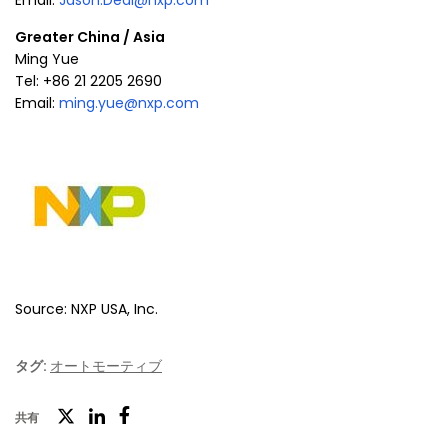
Email:
Jason.Deal@nxp.com
Greater China
/
Asia
Ming Yue
Tel: +86 21 2205 2690
Email:
ming.yue@nxp.com
Source: NXP USA, Inc.
タグ:
オートモーティブ
ツ
共有
フ
LinkedIn
イ