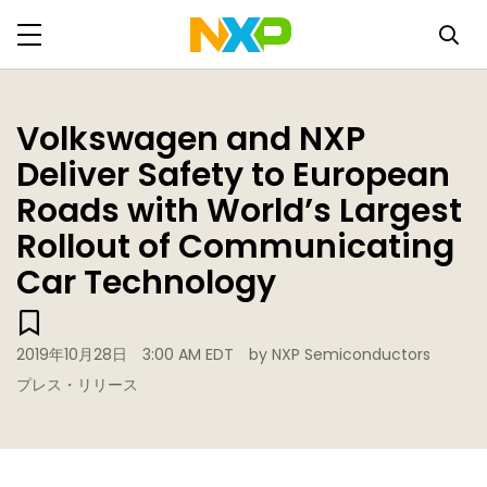
Volkswagen and NXP
Deliver Safety to European
Roads with World’s Largest
Rollout of Communicating
Car Technology
2019年10月28日
3:00 AM EDT
by NXP Semiconductors
プレス・リリース