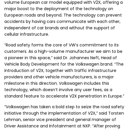
volume European car model equipped with V2X, offering a
major boost to the deployment of the technology on
European roads and beyond. The technology can prevent
accidents by having cars communicate with each other,
independent of car brands and without the support of
cellular infrastructure.
“Road safety forms the core of VW’s commitment to its
customers. As a high-volume manufacturer we aim to be
a pioneer in this space,” said Dr.
Johannes Neft
, Head of
Vehicle Body Development
for the Volkswagen brand. “The
introduction of V2X, together with traffic infrastructure
providers and other vehicle manufacturers, is a major
milestone in this direction.
Volkswagen
includes this
technology, which doesn’t involve any user fees, as a
standard feature to accelerate V2X penetration in Europe.”
“Volkswagen has taken a bold step to seize the road safety
initiative through the implementation of V2X,” said
Torsten
Lehman
, senior vice president and general manager of
Driver Assistance and Infotainment at NXP. “After proving