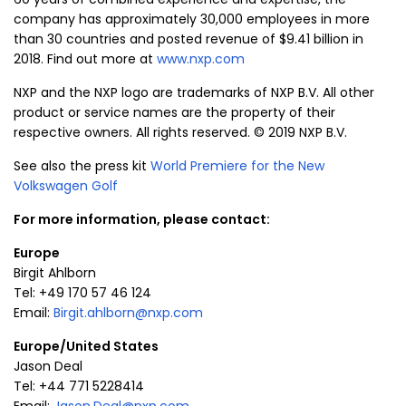
company has approximately 30,000 employees in more
than 30 countries and posted revenue of $9.41 billion in
2018. Find out more at
www.nxp.com
NXP and the NXP logo are trademarks of
NXP B.V.
All other
product or service names are the property of their
respective owners. All rights reserved. © 2019
NXP B.V.
See also the press kit
World Premiere for the New
Volkswagen Golf
For more information, please contact:
Europe
Birgit Ahlborn
Tel: +49 170 57 46 124
Email:
Birgit.ahlborn@nxp.com
Europe
/
United States
Jason Deal
Tel: +44 771 5228414