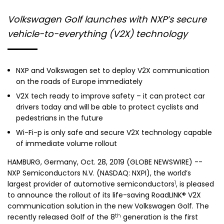
Volkswagen Golf launches with NXP’s secure
vehicle-to-everything (V2X) technology
NXP and
Volkswagen
set to deploy V2X communication
on the roads of
Europe
immediately
V2X tech ready to improve safety – it can protect car
drivers today and will be able to protect cyclists and
pedestrians in the future
Wi-Fi-p is only safe and secure V2X technology capable
of immediate volume rollout
HAMBURG, Germany
,
Oct. 28, 2019
(GLOBE NEWSWIRE) --
NXP Semiconductors N.V.
(NASDAQ: NXPI), the world’s
1
largest provider of automotive semiconductors
, is pleased
to announce the rollout of its life-saving RoadLINK® V2X
communication solution in the new Volkswagen Golf. The
th
recently released Golf of the 8
generation is the first