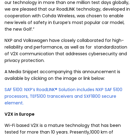
our technology in more than one million test days globally,
we are pleased that our RoadLINK technology, developed in
cooperation with
Cohda Wireless
, was chosen to enable
new levels of safety in Europe’s most popular car model,
the new Golf.”
NXP and
Volkswagen
have closely collaborated for high-
reliability and performance, as well as for standardization
of V2X communication that addresses cybersecurity and
privacy protection.
A Media Snippet accompanying this announcement is
available by clicking on the image or link below:
SAF 5100: NXP’s RoadLINK® Solution includes NXP SAF 5100
processors, TEF5100 transceivers and SXF1800 secure
element.
V2X in
Europe
Wi-Fi based V2X is a mature technology that has been
tested for more than 10 years. Presently,1000 km of