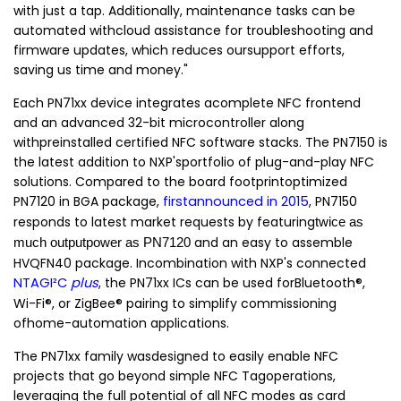
with just a tap. Additionally, maintenance tasks can be
automated withcloud assistance for troubleshooting and
firmware updates, which reduces oursupport efforts,
saving us time and money."
Each PN71xx device integrates acomplete NFC frontend
and an advanced 32-bit microcontroller along
withpreinstalled certified NFC software stacks. The PN7150 is
the latest addition to NXP'sportfolio of plug-and-play NFC
solutions. Compared to the board footprintoptimized
PN7120 in BGA package,
firstannounced in 2015
, PN7150
responds
to latest market requests by featuring
twice as
and an easy to assemble
much outputpower as PN7120
HVQFN40 package. Incombination with NXP's connected
NTAGI²C
plus
,
the PN71xx ICs can be used forBluetooth®,
Wi-Fi®, or ZigBee® pairing to simplify commissioning
ofhome-automation applications.
The PN71xx family
wasdesigned to easily enable NFC
projects that go beyond simple NFC Tagoperations,
leveraging the full potential of all NFC modes as card