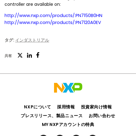
controller are available on:
http://www.nxp.com/products/:PN7150B0HN
http://www.nxp.com/products/:PN7120A0EV
タグ:
インダストリアル
ツ
共有
フ
LinkedIn
イ
ェ
ッ
イ
タ
ス
ー
ブ
ッ
NXPについて
採用情報
投資家向け情報
ク
プレスリリース、製品ニュース
お問い合わせ
MY NXPアカウントの特典