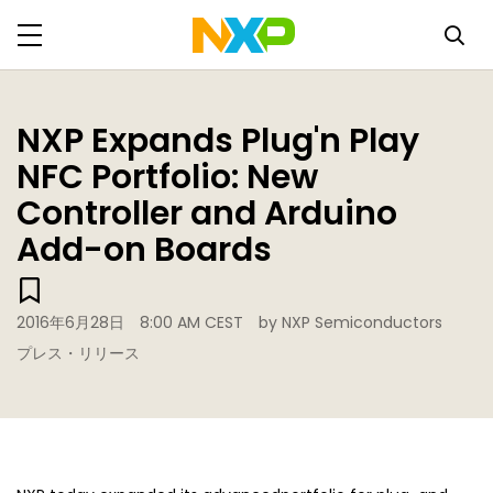
NXP Expands Plug'n Play
NFC Portfolio: New
Controller and Arduino
Add-on Boards
2016年6月28日
8:00 AM CEST
by NXP Semiconductors
プレス・リリース