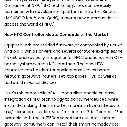
Consumer at NXP. "NFC technology,now, can be easily
combined with development platforms including Kinetis,
i.MX,UDOO Neo®, and QorIQ, allowing new communities to
access the world of NFC."
New NFC Controller Meets Demands of the Market
Equipped with embedded firmware,accompanied by Linux®,
Android™, WinIoT drivers and several software examples,the
PN7150 enables easy integration of NFC functionality in OS-
based systemsvia the NCI interface. The new NFC
controller can be ideal for applicationssuch as home
network gateways, routers, set-top boxes, TVs, as well as
audioand medical devices.
"NXP's robustportfolio of NFC controllers enable an easy
integration of NFC technology to consumerdevices, while
instantly making them smarter, more intuitive and easy to
use," saidAdam Justice, Vice President at Grid Connect. "For
example, with the PN7150designed into our latest home
gateway, consumers can install their smart homedevices