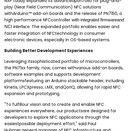
NXP today expanded its advancedportfolio for plug-and-
play (Near Field Communication) NFC solutions
withArduino™ add-on boards and the release of PN7150, a
high performance NFCcontroller
with integrated firmwareand
. The expanded portfolio enables easier and
NCI interface
faster integration of NFCtechnology in consumer
electronic devices, especially in OS-based systems.
Building Better Development Experiences
Leveraging itssophisticated portfolio of microcontrollers,
the PN71xx family, now, comes withvarious add-on boards,
software examples and
supports development
platformsfeaturing an Arduino stackable header, including
Kinetis, LPCXpresso, i.MX, andQorIQ, allowing for rapid NFC
expansion and prototyping.
"To fulfillour vision and
to create and enable NFC
experiences everywhere
, our productsare designed for
developers to explore NFC applications through the
easiestpossible deployment effort," said
Paul
Hubmer,general manager of NFC Infrastructure and