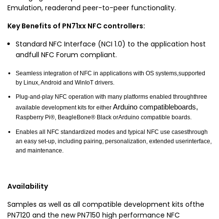
Emulation, readerand peer-to-peer functionality.
Key Benefits of PN71xx NFC controllers:
Standard NFC Interface (NCI 1.0) to the application host
andfull NFC Forum compliant.
Seamless integration of NFC in applications with OS systems,supported
by Linux, Android and WinIoT drivers.
Plug-and-play NFC operation with many platforms enabled throughthree
Arduino compatibleboards,
available development kits for either
Raspberry Pi®, BeagleBone® Black orArduino compatible boards.
Enables all NFC standardized modes and typical NFC use casesthrough
an easy set-up, including pairing, personalization, extended userinterface,
and maintenance.
Availability
Samples as well as all compatible development kits ofthe
PN7120 and the new PN7150 high performance NFC