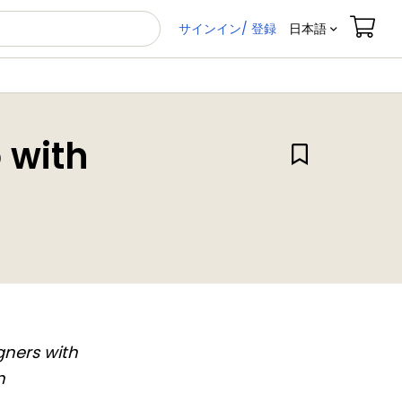
サインイン/ 登録
日本語
 with
gners with
n