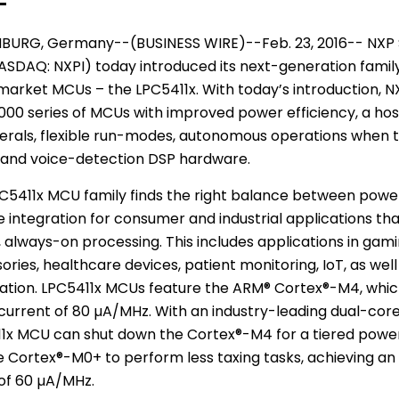
BURG,
Germany
--(BUSINESS WIRE)--Feb. 23, 2016--
NXP 
SDAQ: NXPI) today introduced its next-generation famil
market MCUs – the LPC5411x. With today’s introduction, N
00 series of MCUs with improved power efficiency, a host
erals, flexible run-modes, autonomous operations when t
 and voice-detection DSP hardware.
C5411x MCU family finds the right balance between power
e integration for consumer and industrial applications tha
 always-on processing. This includes applications in gami
ries, healthcare devices, patient monitoring, IoT, as well 
tion. LPC5411x MCUs feature the ARM® Cortex®-M4, whic
urrent of 80 µA/MHz. With an industry-leading dual-core
1x MCU can shut down the Cortex®-M4 for a tiered pow
e Cortex®-M0+ to perform less taxing tasks, achieving an
f 60 µA/MHz.