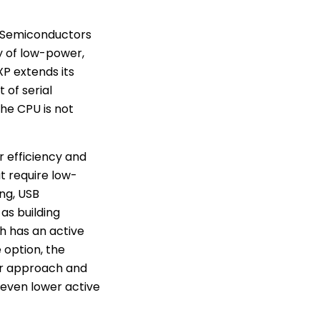
Semiconductors
y of low-power,
XP extends its
 of serial
he CPU is not
 efficiency and
t require low-
ng, USB
as building
h has an active
 option, the
er approach and
 even lower active