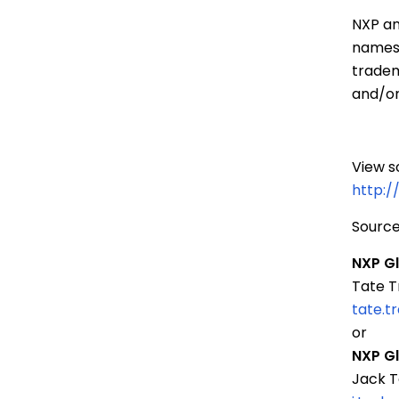
NXP an
names 
tradem
and/or
View s
http:
Source
NXP G
Tate T
tate.
or
NXP G
Jack T