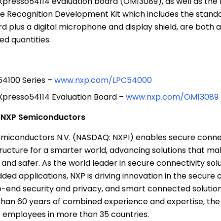
presso54114 evaluation board (OM13089), as well as the
e Recognition Development Kit which includes the stand
d plus a digital microphone and display shield, are both a
ted quantities.
4100 Series –
www.nxp.com/LPC54000
presso54114 Evaluation Board –
www.nxp.com/OM13089
t
NXP Semiconductors
miconductors N.V.
(NASDAQ: NXPI) enables secure conne
tructure for a smarter world, advancing solutions that mak
 and safer. As the world leader in secure connectivity solu
ed applications, NXP is driving innovation in the secure 
-end security and privacy, and smart connected solutions
han 60 years of combined experience and expertise, th
 employees in more than 35 countries.