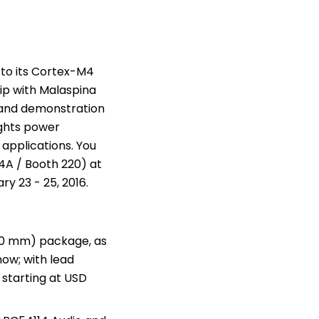
to its Cortex-M4
ip with
Malaspina
 and demonstration
ghts power
 applications. You
 4A / Booth 220) at
ry 23 - 25, 2016
.
x 10 mm) package, as
now; with lead
 starting at USD