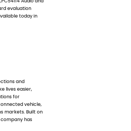
 LPC54114 Audio and
ard evaluation
vailable today in
ctions and
e lives easier,
tions for
connected vehicle,
 markets. Built on
e company has