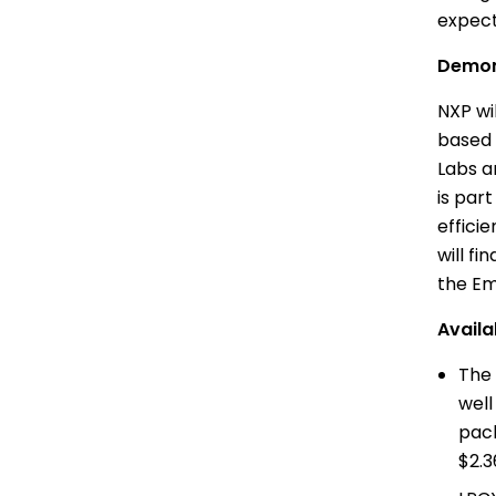
expect
Demon
NXP wi
based 
Labs
an
is par
effici
will f
the Em
Availab
The 
well
pac
$2.3