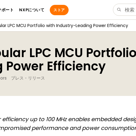
サポート
NXPについて
ストア
ar LPC MCU Portfolio with Industry-Leading Power Efficiency
lar LPC MCU Portfolio
 Power Efficiency
ors
プレス・リリース
 efficiency up to 100 MHz enables embedded desi
mpromised performance and power consumptio