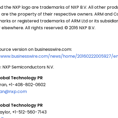
d the NXP logo are trademarks of
NXP B.V.
All other prod
are the property of their respective owners. ARM and C
arks or registered trademarks of
ARM Ltd
or its subsidiar
 elsewhere. All rights reserved. © 2016
NXP B.V.
ource version on businesswire.com:
//www.businesswire.com/news/home/20160222005927/e
:
NXP Semiconductors N.V.
lobal Technology PR
ran, +1-408-802-0602
tran@nxp.com
lobal Technology PR
aylor, +1-512-560-7143