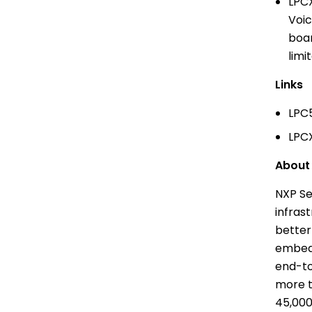
LPCX
Voic
boar
limi
Links
LPC5
LPCX
Abou
NXP Se
infras
better
embedd
end-to
more t
45,000