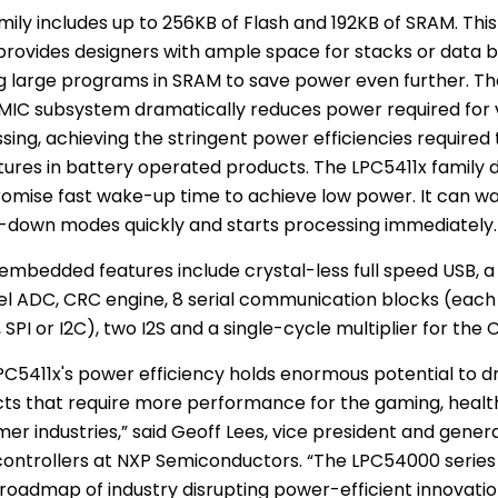
mily includes up to 256KB of Flash and 192KB of
SRAM
. Thi
rovides designers with ample space for stacks or data bu
g large programs in
SRAM
to save power even further. Th
MIC subsystem dramatically reduces power required for 
sing, achieving the stringent power efficiencies required
tures in battery operated products. The LPC5411x family 
mise fast wake-up time to achieve low power. It can wa
down modes quickly and starts processing immediately.
embedded features include crystal-less full speed USB, a 
l ADC, CRC engine, 8 serial communication blocks (each 
 SPI or I2C), two I2S and a single-cycle multiplier for the
PC5411x's power efficiency holds enormous potential to dr
ts that require more performance for the gaming, healt
er industries,” said
Geoff Lees
, vice president and gener
ontrollers at
NXP Semiconductors
. “The LPC54000 series i
 roadmap of industry disrupting power-efficient innovat