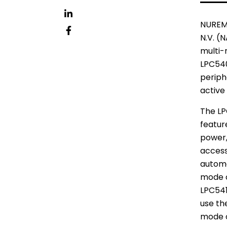
イ
ッ
LinkedIn
NUREM
タ
N.V.
(NA
フ
multi-
ー
ェ
LPC540
イ
periph
ス
active
ブ
The LP
ッ
featur
ク
power,
accesso
automa
mode c
LPC541
use th
mode o