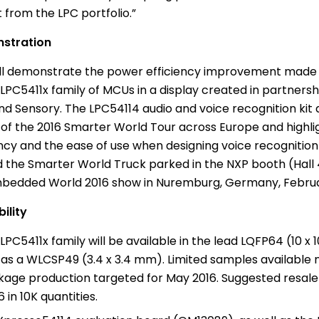
 from the LPC portfolio.”
stration
ll demonstrate the power efficiency improvement made 
LPC5411x family of MCUs in a display created in partnersh
d Sensory. The LPC54114 audio and voice recognition kit
t of the 2016 Smarter World Tour across
Europe
and highli
ency and the ease of use when designing voice recognition
ind the Smarter World Truck parked in the NXP booth (Hall
bedded World 2016 show in Nuremburg,
Germany
,
Februa
ility
LPC5411x family will be available in the lead LQFP64 (10 
 as a WLCSP49 (3.4 x 3.4 mm). Limited samples available 
kage production targeted for
May 2016
. Suggested resale
6
in 10K quantities.