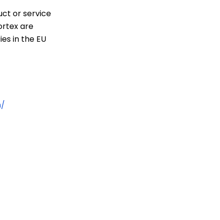
uct or service
ortex are
ies in the EU
n/