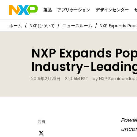
製品
アプリケーション
デザインセンター
NXPについて
ニュースルーム
NXP Expands Popul
NXP Expands Popu
Industry-Leading
2016年2月23日
2:10 AM EST
by NXP Semiconduct
Power
共有
unco
ツ