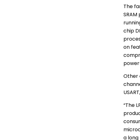
The fa
SRAM
p
runnin
chip D
proces
on fea
compro
power-
Other 
channe
USART,
“The L
produc
consum
microc
a long