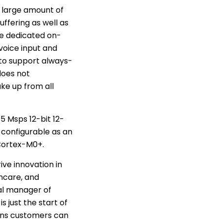
s large amount of
ffering as well as
e dedicated on-
voice input and
 to support always-
does not
ke up from all
5 Msps 12-bit 12-
configurable as an
 Cortex-M0+.
ive innovation in
hcare, and
al manager of
s just the start of
ions customers can