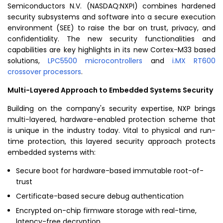
Semiconductors N.V.
(NASDAQ:NXPI) combines hardened
security subsystems and software into a secure execution
environment (SEE) to raise the bar on trust, privacy, and
confidentiality. The new security functionalities and
capabilities are key highlights in its new Cortex-M33 based
solutions,
LPC5500 microcontrollers
and
i.MX RT600
crossover processors
.
Multi-Layered Approach to Embedded Systems Security
Building on the company's security expertise, NXP brings
multi-layered, hardware-enabled protection scheme that
is unique in the industry today. Vital to physical and run-
time protection, this layered security approach protects
embedded systems with:
Secure boot for hardware-based immutable root-of-
trust
Certificate-based secure debug authentication
Encrypted on-chip firmware storage with real-time,
latency-free decryption