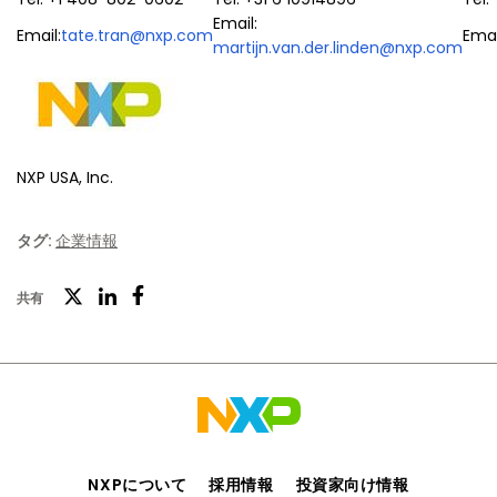
Email:
Email:
tate.tran@nxp.com
Emai
martijn.van.der.linden@nxp.com
NXP USA, Inc.
タグ:
企業情報
ツ
共有
フ
LinkedIn
イ
ェ
ッ
イ
タ
ス
ー
ブ
ッ
NXPについて
採用情報
投資家向け情報