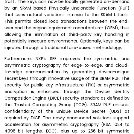
trust'. The keys can now be locally generated on-demand
by an
SRAM
-based Physically Unclonable Function (PUF)
that uses natural variations intrinsic to the
SRAM
bitcells.
This permits closed loop transactions between the end-
user and the original equipment manufacturer (OEM), thus
allowing the elimination of third-party key handling in
potentially insecure environments. Optionally, keys can be
injected through a traditional fuse-based methodology.
Furthermore, NXP's SEE improves the symmetric and
asymmetric cryptography for edge-to-edge, and cloud-
to-edge communication by generating device-unique
secret keys through innovative usage of the SRAM PUF. The
security for public key infrastructure (PKI) or asymmetric
encryption is enhanced through the Device Identity
Composition Engine (DICE) security standard as defined by
the
Trusted Computing Group
(TCG). SRAM PUF ensures
confidentiality of the Unique Device Secret (UDS) as
required by DICE. The newly announced solutions support
acceleration for asymmetric cryptography (RSA 1024 to
4096-bit lengths, ECC), plus up to 256-bit symmetric