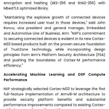
encryption and hashing (
AES
-256 and SHA2-256) with
MbedTLS optimized library.
"Maintaining the explosive growth of connected devices
requires increased user trust in those devices," said
John
Ronco
, vice president and general manager, Embedded
and Automotive Line of Business, Arm. "NXP's commitment
to securing connected devices is evident in its new Cortex-
M33 based products built on the proven secure foundation
of TrustZone technology, while incorporating design
principles from Arm's Platform Security Architecture (
PSA
)
and pushing the boundaries of Cortex-M performance
efficiency."
Accelerating Machine Learning and DSP Compute
Performance
NXP strategically selected Cortex-M33 to leverage the first
full-feature implementation of Armv8-M architecture to
provide security platform benefits and substantial
performance improvements compared to existing Cortex-