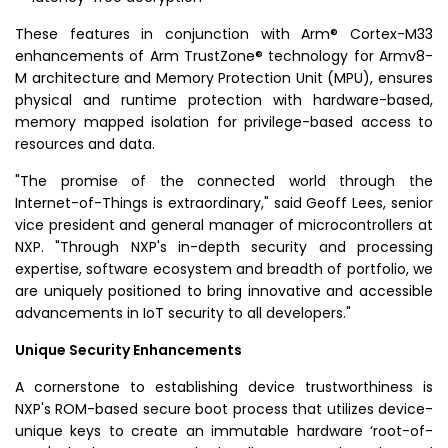
These features in conjunction with Arm® Cortex-M33
enhancements of Arm TrustZone® technology for Armv8-
M architecture and Memory Protection Unit (MPU), ensures
physical and runtime protection with hardware-based,
memory mapped isolation for privilege-based access to
resources and data.
"The promise of the connected world through the
Internet-of-Things
is extraordinary," said
Geoff Lees
, senior
vice president and general manager of microcontrollers at
NXP. "Through NXP's in-depth security and processing
expertise, software ecosystem and breadth of portfolio, we
are uniquely positioned to bring innovative and accessible
advancements in IoT security to all developers."
Unique Security Enhancements
A cornerstone to establishing device trustworthiness is
NXP's ROM-based secure boot process that utilizes device-
unique keys to create an immutable hardware ‘root-of-