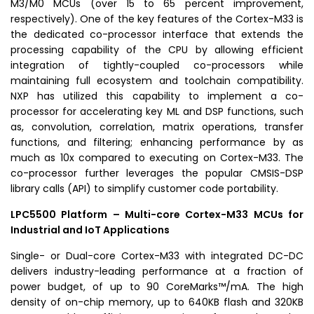
M3/M0 MCUs (over 15 to 65 percent improvement,
respectively). One of the key features of the Cortex-M33 is
the dedicated co-processor interface that extends the
processing capability of the CPU by allowing efficient
integration of tightly-coupled co-processors while
maintaining full ecosystem and toolchain compatibility.
NXP has utilized this capability to implement a co-
processor for accelerating key ML and DSP functions, such
as, convolution, correlation, matrix operations, transfer
functions, and filtering; enhancing performance by as
much as 10x compared to executing on Cortex-M33. The
co-processor further leverages the popular CMSIS-DSP
library calls (API) to simplify customer code portability.
LPC5500
Platform – Multi-core Cortex-M33 MCUs for
Industrial and IoT Applications
Single- or Dual-core Cortex-M33 with integrated DC-DC
delivers industry-leading performance at a fraction of
power budget, of up to 90 CoreMarks™/mA. The high
density of on-chip memory, up to 640KB flash and 320KB