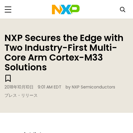
NXP Secures the Edge with
Two Industry-First Multi-
Core Arm Cortex-M33
Solutions
2018年10月10日
9:01 AM EDT
by NXP Semiconductors
プレス・リリース