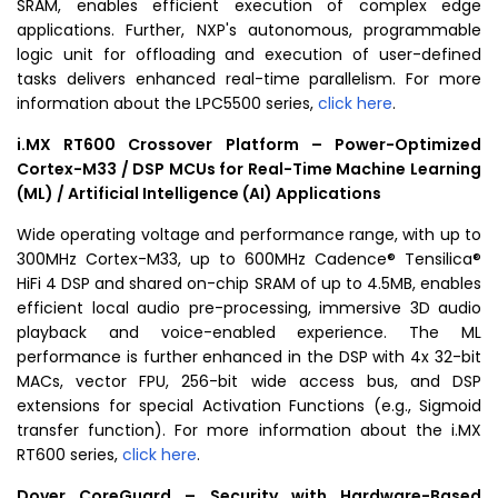
SRAM
, enables efficient execution of complex edge
applications. Further, NXP's autonomous, programmable
logic unit for offloading and execution of user-defined
tasks delivers enhanced real-time parallelism. For more
information about the LPC5500 series,
click here
.
i.MX RT600 Crossover
Platform – Power-Optimized
Cortex-M33 / DSP MCUs for Real-Time Machine Learning
(ML) / Artificial Intelligence (AI) Applications
Wide operating voltage and performance range, with up to
300MHz Cortex-M33, up to 600MHz Cadence® Tensilica®
HiFi 4 DSP and shared on-chip
SRAM
of up to 4.5MB, enables
efficient local audio pre-processing, immersive 3D audio
playback and voice-enabled experience. The ML
performance is further enhanced in the DSP with 4x 32-bit
MACs, vector FPU, 256-bit wide access bus, and DSP
extensions for special Activation Functions (e.g., Sigmoid
transfer function). For more information about the i.MX
RT600 series,
click here
.
Dover CoreGuard – Security with Hardware-Based