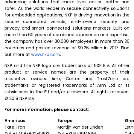
advancing solutions that make lives easier, better and
safer. As the world leader in secure connectivity solutions
for embedded applications, NXP is driving innovation in the
secure connected vehicle, end-to-end security and
privacy and smart connected solutions markets. Built on
more than 60 years of combined experience and expertise,
the company has over 30,000 employees in more than 30
countries and posted revenue of
$9.26 billion
in 2017. Find
out more at
www.nxp.com
.
NXP and the NXP logo are trademarks of
NXP B.V.
All other
product or service names are the property of their
respective owners. Arm, Cortex and TrustZone are
trademarks or registered trademarks of
Arm Ltd
or its
subsidiaries in the EU and/or elsewhere. All rights reserved.
© 2018
NXP B.V.
For more information, please contact:
Americas
Europe
Grea
Tate Tran
Martijn van der Linden
Est
Tel: +1 408-802-0602
Tel: +31 6 10914896
Tel: