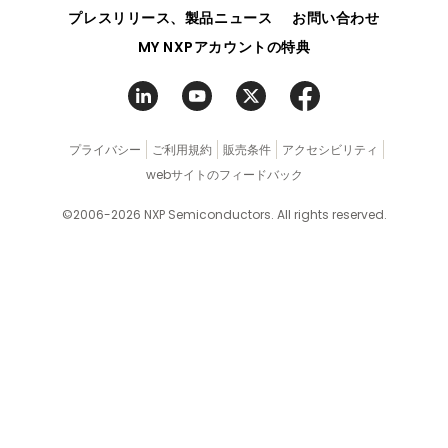
ク
プレスリリース、製品ニュース
お問い合わせ
MY NXPアカウントの特典
プライバシー
ご利用規約
販売条件
アクセシビリティ
webサイトのフィードバック
©2006-2026 NXP Semiconductors. All rights reserved.