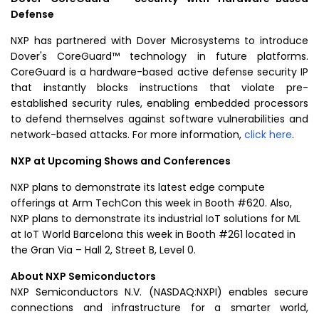
Defense
NXP has partnered with Dover Microsystems to introduce
Dover's CoreGuard™ technology in future platforms.
CoreGuard is a hardware-based active defense security IP
that instantly blocks instructions that violate pre-
established security rules, enabling embedded processors
to defend themselves against software vulnerabilities and
network-based attacks. For more information,
click here
.
NXP at Upcoming Shows and Conferences
NXP plans to demonstrate its latest edge compute
offerings at Arm TechCon this week in Booth #620. Also,
NXP plans to demonstrate its industrial IoT solutions for ML
at IoT World Barcelona this week in Booth #261 located in
the Gran Via – Hall 2, Street B, Level 0.
About
NXP Semiconductors
NXP Semiconductors N.V.
(NASDAQ:NXPI) enables secure
connections and infrastructure for a smarter world,