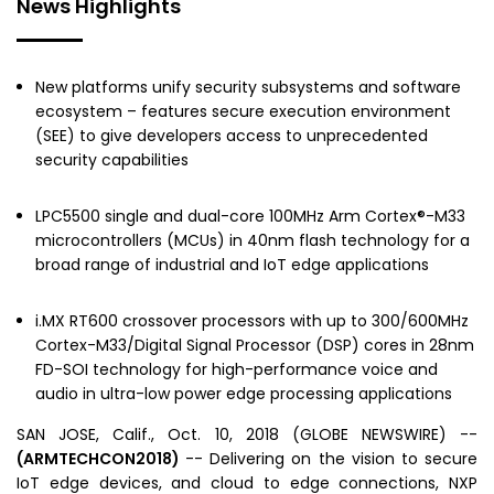
News Highlights
New platforms unify security subsystems and software
ecosystem – features secure execution environment
(SEE) to give developers access to unprecedented
security capabilities
LPC5500 single and dual-core 100MHz Arm Cortex®-M33
microcontrollers (MCUs) in 40nm flash technology for a
broad range of industrial and IoT edge applications
i.MX RT600 crossover processors with up to 300/600MHz
Cortex-M33/Digital Signal Processor (DSP) cores in 28nm
FD-SOI technology for high-performance voice and
audio in ultra-low power edge processing applications
SAN JOSE, Calif.
,
Oct. 10, 2018
(GLOBE NEWSWIRE) --
(ARMTECHCON2018)
-- Delivering on the vision to secure
IoT edge devices, and cloud to edge connections,
NXP