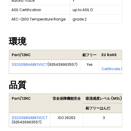
Aurora Trace
Y
ASIL Certification
up to ASIL D
AEC-Q100 Temperature Range
grade 2
環境
Part/12NC
鉛フリー
EU RoHS
S32G398AABK1VUCT
(
935439963557
)
Yes
Yes
Certificate Of A
品質
Part/12NC
安全保障機能安全
吸湿感度レベル (MSL)
P
鉛フリーはんだ
鉛
S32G398AABK1VUCT
ISO 26262
3
(
935439963557
)