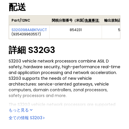
配送
Part/12NC
関税分類番号（米国)
免責事項:
輸出規制品目番
S32G398AABK1VUCT
854231
5A99
(
935439963557
)
詳細
S32G3
S32G3 vehicle network processors combine ASIL D
safety, hardware security, high-performance real-time
and application processing and network acceleration.
S32G3 supports the needs of new vehicle
architectures: service-oriented gateways, vehicle
computers, domain controllers, zonal processors,
safety processors and more.
The S32G3 vehicle network processors are supported
もっと見る
by a broad range of software enablement that is
comprised of Reference Software, Standard Software
全ての情報
S32G3
and Premium Software, in addition to support from the
S32 Design Studio IDE.