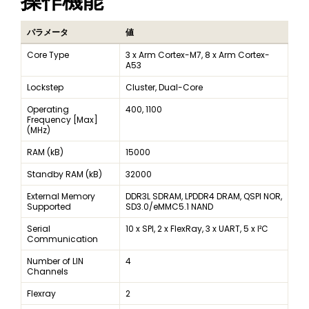
操作機能
パラメータ
値
Core Type
3 x Arm Cortex-M7, 8 x Arm Cortex-
A53
Lockstep
Cluster, Dual-Core
Operating
400, 1100
Frequency [Max]
(MHz)
RAM (kB)
15000
Standby RAM (kB)
32000
External Memory
DDR3L SDRAM, LPDDR4 DRAM, QSPI NOR,
Supported
SD3.0/eMMC5.1 NAND
Serial
10 x SPI, 2 x FlexRay, 3 x UART, 5 x I²C
Communication
Number of LIN
4
Channels
Flexray
2