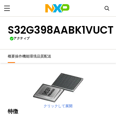
S32G398AABK1VUCT
アクティブ
概要
操作機能
環境
品質
配送
クリックして展開
特徴