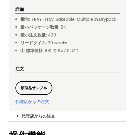
詳細
梱包
:
TRAY
-
Tray, Bakeable, Multiple in Drypack
最小パッケージ数量
:
84
最小注文数量
:
420
リードタイム
:
20
weeks
標準価格
:
10K で $47.11 USD
注文
類似品サンプル
代理店からの注文
代理店からの注文