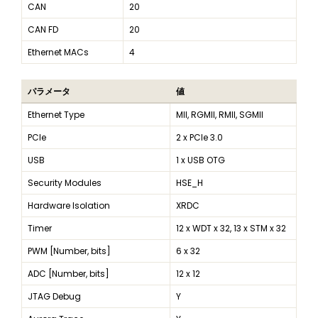
CAN
20
CAN FD
20
Ethernet MACs
4
パラメータ
値
Ethernet Type
MII, RGMII, RMII, SGMII
PCIe
2 x PCIe 3.0
USB
1 x USB OTG
Security Modules
HSE_H
Hardware Isolation
XRDC
Timer
12 x WDT x 32, 13 x STM x 32
PWM [Number, bits]
6 x 32
ADC [Number, bits]
12 x 12
JTAG Debug
Y