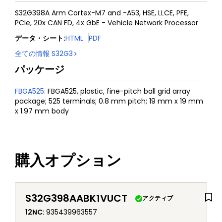
S32G398A Arm Cortex-M7 and -A53, HSE, LLCE, PFE,
PCIe, 20x CAN FD, 4x GbE - Vehicle Network Processor
データ・シート
:
HTML
PDF
全ての情報
S32G3
パッケージ
FBGA525
:
FBGA525, plastic, fine-pitch ball grid array
package; 525 terminals; 0.8 mm pitch; 19 mm x 19 mm
x 1.97 mm body
購入オプション
S32G398AABK1VUCT
アクティブ
12NC
:
935439963557