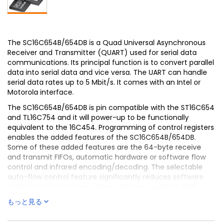
The SC16C654B/654DB is a Quad Universal Asynchronous
Receiver and Transmitter (QUART) used for serial data
communications. Its principal function is to convert parallel
data into serial data and vice versa. The UART can handle
serial data rates up to 5 Mbit/s. It comes with an Intel or
Motorola interface.
The SC16C654B/654DB is pin compatible with the ST16C654
and TL16C754 and it will power-up to be functionally
equivalent to the 16C454. Programming of control registers
enables the added features of the SC16C654B/654DB.
Some of these added features are the 64-byte receive
and transmit FIFOs, automatic hardware or software flow
control and infrared encoding/decoding. The selectable
auto-flow control feature significantly reduces software
overload and increases system efficiency while in FIFO
mode by automatically controlling serial data flow using
もっと見る
RTS output and CTS input signals. The SC16C654B/654DB
also provides DMA mode data transfers through FIFO