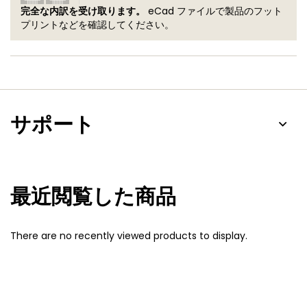
完全な内訳を受け取ります。
eCad ファイルで製品のフット
プリントなどを確認してください。
サポート
最近閲覧した商品
There are no recently viewed products to display.