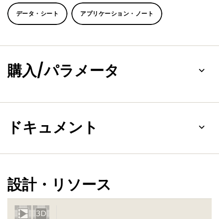
trigger levels and the TXRDY and RXRDY signals. (TXRDY and
RXRDY signals are not available in the HVQFN48 package.)
データ・シート
アプリケーション・ノート
On-board status registers provide the user with error
indications, operational status, and modem interface
control. System interrupts may be tailored to meet user
requirements. An internal loop-back capability allows on-
board diagnostics.
購入/パラメータ
The SC16C654B/654DB operates at 5 V, 3.3 V and 2.5 V, and
the industrial temperature range, and is available in plastic
PLCC68, LQFP64, HVQFN48 and LFBGA64 packages.
On the HVQFN48 package, only channel C has all the
ドキュメント
modem pins. Channel A and channel B have only RTS and
CTS pins, and channel D does not have any modem pin.
設計・リソース