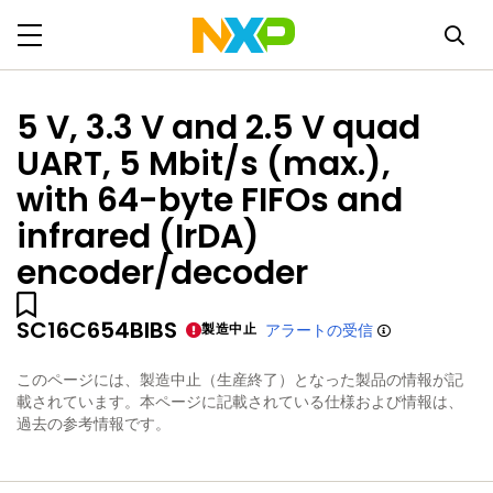
5 V, 3.3 V and 2.5 V quad
UART, 5 Mbit/s (max.),
with 64-byte FIFOs and
infrared (IrDA)
encoder/decoder
SC16C654BIBS
製造中止
アラートの受信
このページには、製造中止（生産終了）となった製品の情報が記
載されています。本ページに記載されている仕様および情報は、
過去の参考情報です。