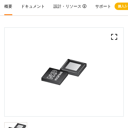
概要
ドキュメント
設計・リソース
サポート
購入/