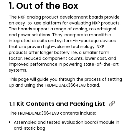
1. Out of the Box
The NXP analog product development boards provide
an easy-to-use platform for evaluating NXP products.
The boards support a range of analog, mixed-signal
and power solutions. They incorporate monolithic
integrated circuits and system-in-package devices
that use proven high-volume technology. NXP
products offer longer battery life, a smaller form
factor, reduced component counts, lower cost, and
improved performance in powering state-of-the-art
systems.
This page will guide you through the process of setting
up and using the FRDMDUALK3664EVB board.
1.1 Kit Contents and Packing List
The FRDMDUALK3664EVB contents include:
Assembled and tested evaluation board/module in
anti-static bag