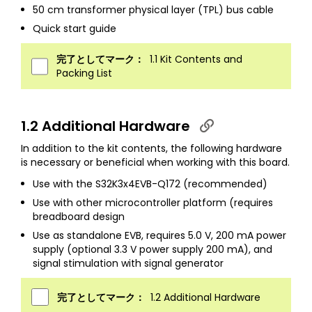
50 cm transformer physical layer (TPL) bus cable
Quick start guide
完了としてマーク：
1.1 Kit Contents and
Packing List
1.2 Additional Hardware
In addition to the kit contents, the following hardware
is necessary or beneficial when working with this board.
Use with the S32K3x4EVB-Q172 (recommended)
Use with other microcontroller platform (requires
breadboard design
Use as standalone EVB, requires 5.0 V, 200 mA power
supply (optional 3.3 V power supply 200 mA), and
signal stimulation with signal generator
完了としてマーク：
1.2 Additional Hardware