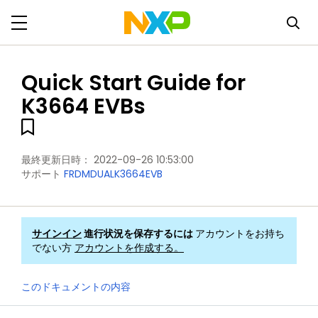
Quick Start Guide for
K3664 EVBs
最終更新日時：
2022-09-26 10:53:00
サポート
FRDMDUALK3664EVB
サインイン
進行状況を保存するには
アカウントをお持ち
でない方
アカウントを作成する。
このドキュメントの内容