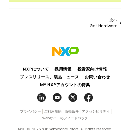
次へ
Get Hardware
NXPについて
採用情報
投資家向け情報
プレスリリース、製品ニュース
お問い合わせ
MY NXPアカウントの特典
プライバシー
ご利用規約
販売条件
アクセシビリティ
webサイトのフィードバック
©2006-2026 NXP Semiconductors. All rights reserved.