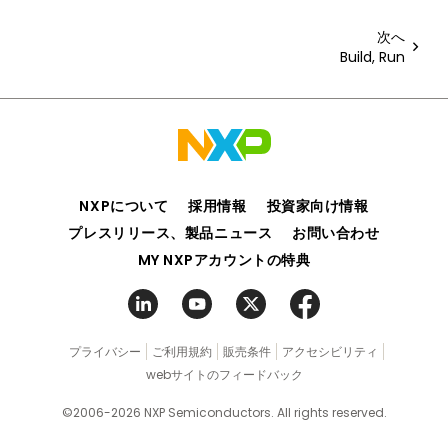
次へ
Build, Run
NXPについて
採用情報
投資家向け情報
プレスリリース、製品ニュース
お問い合わせ
MY NXPアカウントの特典
プライバシー
ご利用規約
販売条件
アクセシビリティ
webサイトのフィードバック
©2006-2026 NXP Semiconductors. All rights reserved.