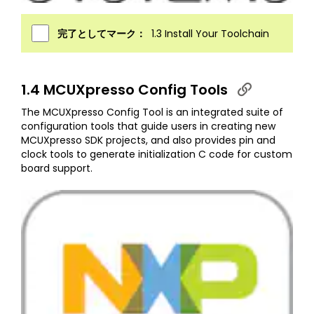
完了としてマーク：
1.3 Install Your Toolchain
1.4 MCUXpresso Config Tools
The MCUXpresso Config Tool is an integrated suite of
configuration tools that guide users in creating new
MCUXpresso SDK projects, and also provides pin and
clock tools to generate initialization C code for custom
board support.