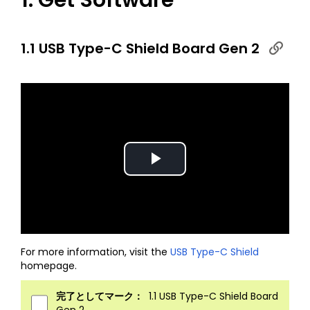
1. Get Software
1.1 USB Type-C Shield Board Gen 2
Play
Video
For more information, visit the
USB Type-C Shield
homepage.
完了としてマーク：
1.1 USB Type-C Shield Board