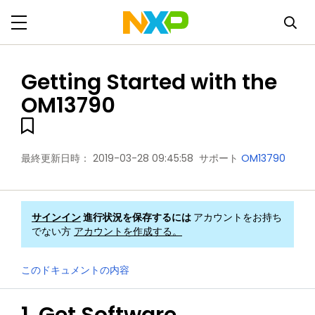
Getting Started with the
OM13790
最終更新日時：
2019-03-28 09:45:58
サポート
OM13790
サインイン
進行状況を保存するには
アカウントをお持ち
でない方
アカウントを作成する。
このドキュメントの内容