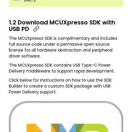
Gen 2
1.2 Download MCUXpresso SDK with
USB PD
The MCUXpresso SDK is complimentary and includes
full source code under a permissive open source
license for all hardware abstraction and peripheral
driver software.
The MCUXpresso SDK contains USB Type-C Power
Delivery middleware to support rapid development.
Click below for instructions on how to use the SDK
Builder to create a custom SDK package with USB
Power Delivery support.