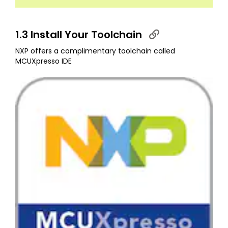
1.3 Install Your Toolchain
NXP offers a complimentary toolchain called
MCUXpresso IDE