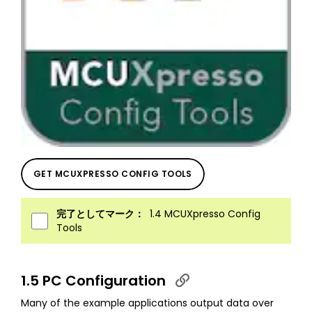
GET MCUXPRESSO CONFIG TOOLS
完了としてマーク：
1.4 MCUXpresso Config
Tools
1.5 PC Configuration
Many of the example applications output data over