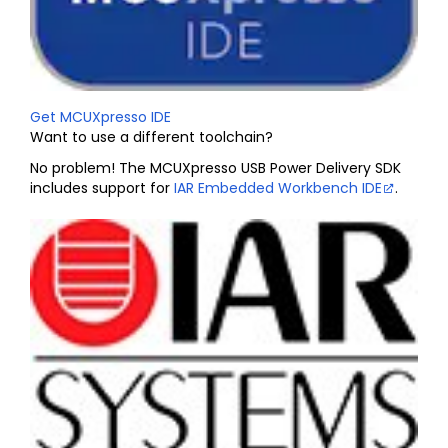
Get MCUXpresso IDE
Want to use a different toolchain?
No problem! The MCUXpresso USB Power Delivery SDK
includes support for
IAR Embedded Workbench IDE
.