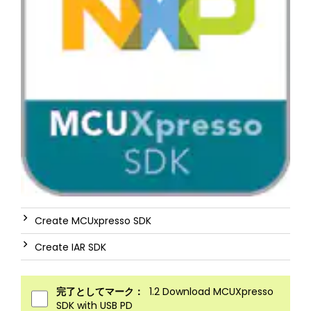
Create MCUxpresso SDK
Create IAR SDK
完了としてマーク：
1.2 Download MCUXpresso
SDK with USB PD