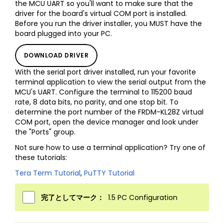
the MCU UART so you'll want to make sure that the
driver for the board's virtual COM port is installed.
Before you run the driver installer, you MUST have the
board plugged into your PC.
DOWNLOAD DRIVER
With the serial port driver installed, run your favorite
terminal application to view the serial output from the
MCU's UART. Configure the terminal to 115200 baud
rate, 8 data bits, no parity, and one stop bit. To
determine the port number of the FRDM-KL28Z virtual
COM port, open the device manager and look under
the "Ports" group.
Not sure how to use a terminal application? Try one of
these tutorials:
Tera Term Tutorial
,
PuTTY Tutorial
完了としてマーク：
1.5 PC Configuration