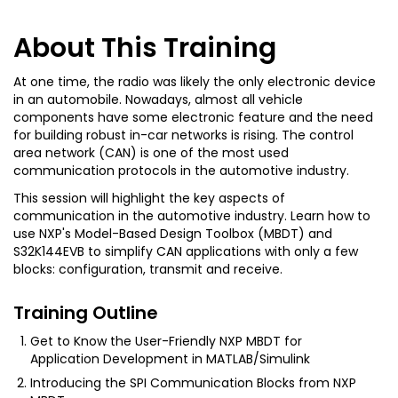
About This Training
At one time, the radio was likely the only electronic device
in an automobile. Nowadays, almost all vehicle
components have some electronic feature and the need
for building robust in-car networks is rising. The control
area network (CAN) is one of the most used
communication protocols in the automotive industry.
This session will highlight the key aspects of
communication in the automotive industry. Learn how to
use NXP's Model-Based Design Toolbox (MBDT) and
S32K144EVB to simplify CAN applications with only a few
blocks: configuration, transmit and receive.
Training Outline
Get to Know the User-Friendly NXP MBDT for
Application Development in MATLAB/Simulink
Introducing the SPI Communication Blocks from NXP