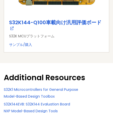
S32K144-Q100車載向け汎用評価ボード
S32K MCUプラットフォーム
サンプル/購入
Additional Resources
S32K1 Microcontrollers for General Purpose
Model-Based Design Toolbox
S32K144EVB: S32K144 Evaluation Board
NXP Model-Based Design Tools