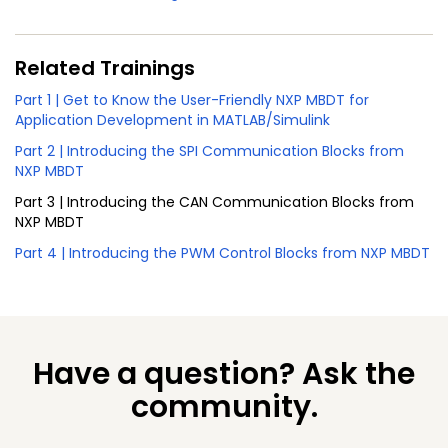
Related Trainings
Part 1 | Get to Know the User-Friendly NXP MBDT for
Application Development in MATLAB/Simulink
Part 2 | Introducing the SPI Communication Blocks from
NXP MBDT
Part 3 | Introducing the CAN Communication Blocks from
NXP MBDT
Part 4 | Introducing the PWM Control Blocks from NXP MBDT
Have a question? Ask the
community.