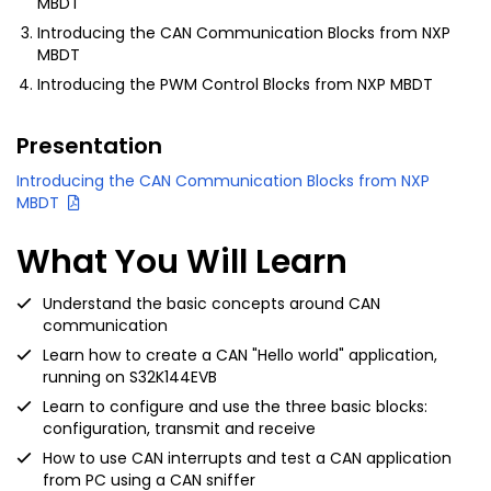
MBDT
Introducing the CAN Communication Blocks from NXP
MBDT
Introducing the PWM Control Blocks from NXP MBDT
Presentation
Introducing the CAN Communication Blocks from NXP
MBDT
What You Will Learn
Understand the basic concepts around CAN
communication
Learn how to create a CAN "Hello world" application,
running on S32K144EVB
Learn to configure and use the three basic blocks:
configuration, transmit and receive
How to use CAN interrupts and test a CAN application
from PC using a CAN sniffer