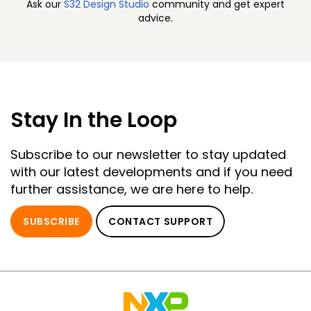
Ask our
S32 Design Studio
community and get expert
advice.
Stay In the Loop
Subscribe to our newsletter to stay updated
with our latest developments and if you need
further assistance, we are here to help.
SUBSCRIBE
CONTACT SUPPORT