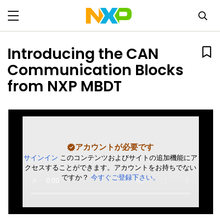
Introducing the CAN
Communication Blocks
from NXP MBDT
アカウントが必要です
サインイン
このコンテンツおよびサイトの追加機能にア
クセスすることができます。アカウントをお持ちでない
ですか？
今すぐご登録下さい。