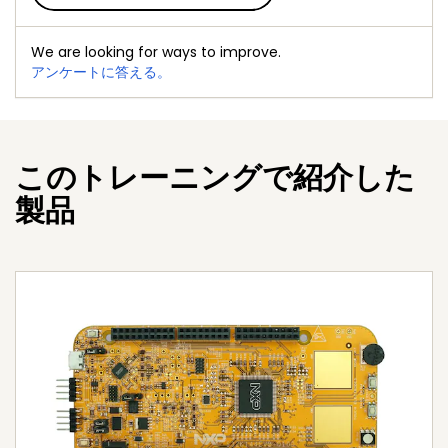
We are looking for ways to improve.
アンケートに答える。
このトレーニングで紹介した
製品