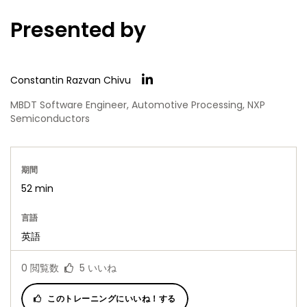
Presented by
Constantin Razvan Chivu
MBDT Software Engineer, Automotive Processing, NXP
Semiconductors
期間
52 min
言語
英語
0
閲覧数
5
いいね
このトレーニングにいいね！する