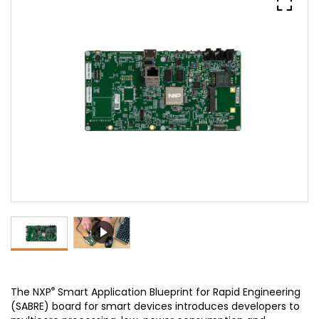
®
The NXP
Smart Application Blueprint for Rapid Engineering
(SABRE) board for smart devices introduces developers to