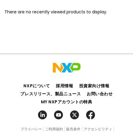
There are no recently viewed products to display.
NXPについて
採用情報
投資家向け情報
プレスリリース、製品ニュース
お問い合わせ
MY NXPアカウントの特典
プライバシー
ご利用規約
販売条件
アクセシビリティ