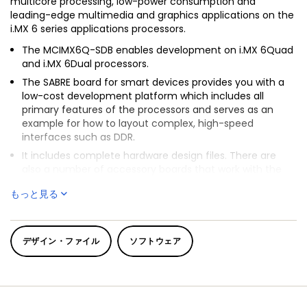
multicore processing, low-power consumption and
leading-edge multimedia and graphics applications on the
i.MX 6 series applications processors.
The MCIMX6Q-SDB enables development on i.MX 6Quad
and i.MX 6Dual processors.
The SABRE board for smart devices provides you with a
low-cost development platform which includes all
primary features of the processors and serves as an
example for how to layout complex, high-speed
interfaces such as DDR.
It includes complete hardware design files. There are
also a number of accessory boards that work with the
SABRE-SDB to provide additional capabilities such as
もっと見る
®
multi-touch display and Wi-Fi
connectivity.
™
®
In addition to optimized BSPs for Android
, Linux
, we also
provide a large portfolio of optimized video, speech and
デザイン・ファイル
ソフトウェア
audio codecs.