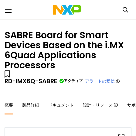
SABRE Board for Smart
Devices Based on the i.MX
6Quad Applications
Processors
RD-IMX6Q-SABRE
アクティブ
アラートの受信
概要
製品詳細
ドキュメント
設計・リソース
サポ