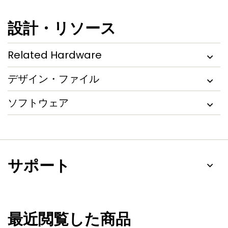
設計・リソース
Related Hardware
デザイン・ファイル
ソフトウェア
サポート
最近閲覧した商品