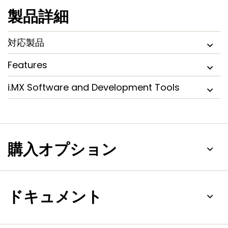
製品詳細
対応製品
Features
i.MX Software and Development Tools
購入オプション
ドキュメント