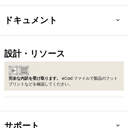
ドキュメント
設計・リソース
完全な内訳を受け取ります。
eCad ファイルで製品のフット
プリントなどを確認してください。
サポート