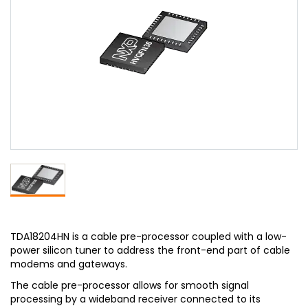
TDA18204HN is a cable pre-processor coupled with a low-
power silicon tuner to address the front-end part of cable
modems and gateways.
The cable pre-processor allows for smooth signal
processing by a wideband receiver connected to its