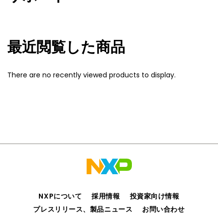
最近閲覧した商品
There are no recently viewed products to display.
NXPについて
採用情報
投資家向け情報
プレスリリース、製品ニュース
お問い合わせ