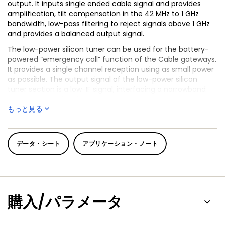
output. It inputs single ended cable signal and provides
amplification, tilt compensation in the 42 MHz to 1 GHz
bandwidth, low-pass filtering to reject signals above 1 GHz
and provides a balanced output signal.
The low-power silicon tuner can be used for the battery-
powered “emergency call” function of the Cable gateways.
It provides a single channel reception using as small power
as possible. The output signal of the low-power silicon
tuner section is a low-IF signal, interfacing a narrowband
ADC at system level.
もっと見る
TDA18204HN copes with all cable standards worldwide and
®
interfaces ideally to NXP
Full Spectrum Transceiver (FST)
product family to make the full multi-stream RF front end
データ・シート
アプリケーション・ノート
of a cable receiver or cable modem in a very small form
factor, while providing with no additional component the
low-power path for VoIP in battery operated mode.
購入/パラメータ