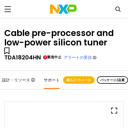
Cable pre-processor and
low-power silicon tuner
TDA18204HN
製造中止
アラートの受信
設計・リソース
サポート
購入/パラメータ
パッケージ/品質