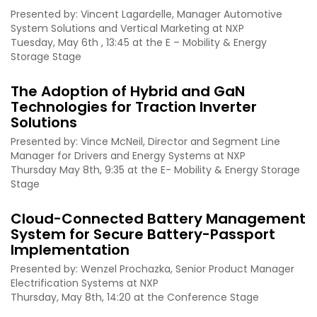
Presented by: Vincent Lagardelle, Manager Automotive
System Solutions and Vertical Marketing at NXP
Tuesday, May 6th , 13:45 at the E – Mobility & Energy
Storage Stage
The Adoption of Hybrid and GaN
Technologies for Traction Inverter
Solutions
Presented by: Vince McNeil, Director and Segment Line
Manager for Drivers and Energy Systems at NXP
Thursday May 8th, 9:35 at the E- Mobility & Energy Storage
Stage
Cloud-Connected Battery Management
System for Secure Battery-Passport
Implementation
Presented by: Wenzel Prochazka, Senior Product Manager
Electrification Systems at NXP
Thursday, May 8th, 14:20 at the Conference Stage