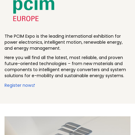
The PCIM Expo is the leading international exhibition for
power electronics, intelligent motion, renewable energy,
and energy management.
Here you will find all the latest, most reliable, and proven
future-oriented technologies – from new materials and
components to intelligent energy converters and system
solutions for e-mobility and sustainable energy systems.
Register now