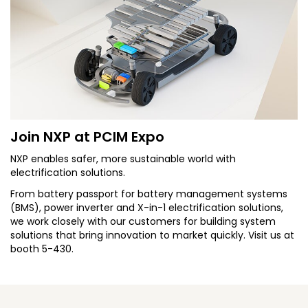
Join NXP at PCIM Expo
NXP enables safer, more sustainable world with
electrification solutions.
From battery passport for battery management systems
(BMS), power inverter and X-in-1 electrification solutions,
we work closely with our customers for building system
solutions that bring innovation to market quickly. Visit us at
booth 5-430.