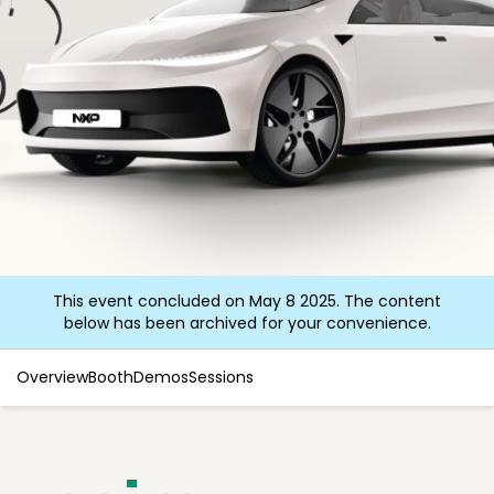
This event concluded on May 8 2025. The content
below has been archived for your convenience.
Overview
Booth
Demos
Sessions