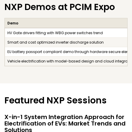
NXP Demos at PCIM Expo
Demo
HV Gate drivers fitting with WBG power switches trend
Smart and cost optimized inverter discharge solution
EU battery passport compliant demo through hardware secure eleme
Vehicle electrification with model-based design and cloud integrati
Featured NXP Sessions
X-in-1 System Integration Approach for
Electrification of EVs: Market Trends and
Solutions