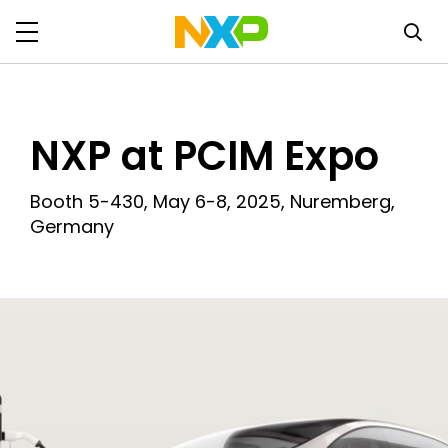
NXP at PCIM Expo
Booth 5-430, May 6-8, 2025, Nuremberg,
Germany