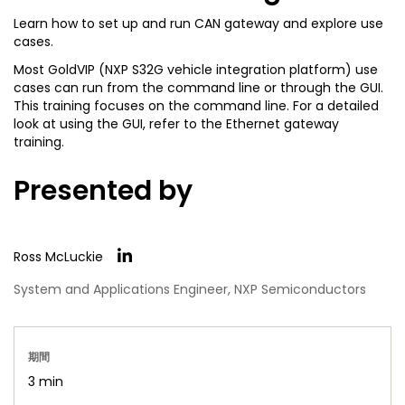
Learn how to set up and run CAN gateway and explore use
cases.
Most GoldVIP (NXP S32G vehicle integration platform) use
cases can run from the command line or through the GUI.
This training focuses on the command line. For a detailed
look at using the GUI, refer to the Ethernet gateway
training.
Presented by
Ross McLuckie
System and Applications Engineer, NXP Semiconductors
期間
3 min