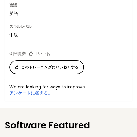
言語
英語
スキルレベル
中級
0
閲覧数
1
いいね
このトレーニングにいいね！する
We are looking for ways to improve.
アンケートに答える。
Software Featured