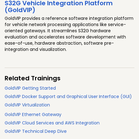
S32G Vehicle Integration Platform
(GoldVIP)
GoldVIP provides a reference software integration platform
for vehicle network processing applications like service-
oriented gateways. It streamlines S32G hardware
evaluation and accelerates software development with
ease-of-use, hardware abstraction, software pre-
integration and visualization.
Related Trainings
GoldVIP Getting Started
GoldVIP Docker Support and Graphical User Interface (GUI)
GoldVIP Virtualization
GoldVIP Ethernet Gateway
GoldVIP Cloud Services and AWS Integration
GoldVIP Technical Deep Dive