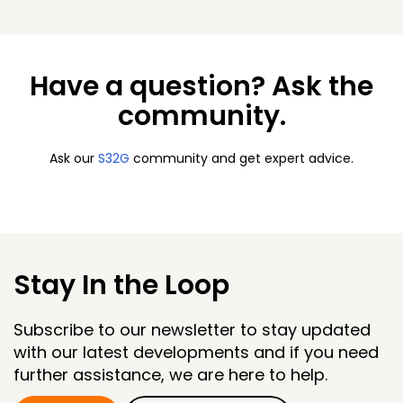
Have a question? Ask the
community.
Ask our
S32G
community and get expert advice.
Stay In the Loop
Subscribe to our newsletter to stay updated
with our latest developments and if you need
further assistance, we are here to help.