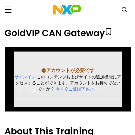
GoldVIP CAN Gateway
アカウントが必要です
サインイン
このコンテンツおよびサイトの追加機能にア
クセスすることができます。アカウントをお持ちでない
ですか？
今すぐご登録下さい。
About This Training