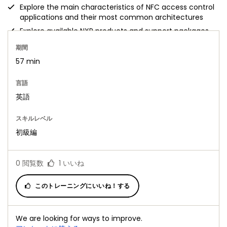
Explore the main characteristics of NFC access control
applications and their most common architectures
Explore available NXP products and support packages
期間
57 min
言語
英語
スキルレベル
初級編
0
閲覧数
1
いいね
このトレーニングにいいね！する
We are looking for ways to improve.