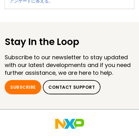
アンケートに答える。
Stay In the Loop
Subscribe to our newsletter to stay updated
with our latest developments and if you need
further assistance, we are here to help.
SUBSCRIBE
CONTACT SUPPORT