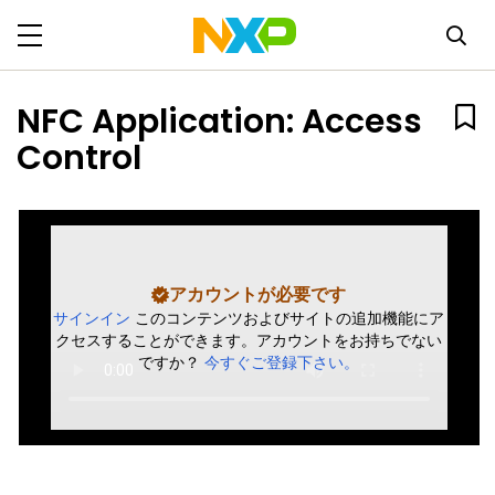
NFC Application: Access
Control
アカウントが必要です
サインイン
このコンテンツおよびサイトの追加機能にア
クセスすることができます。アカウントをお持ちでない
ですか？
今すぐご登録下さい。