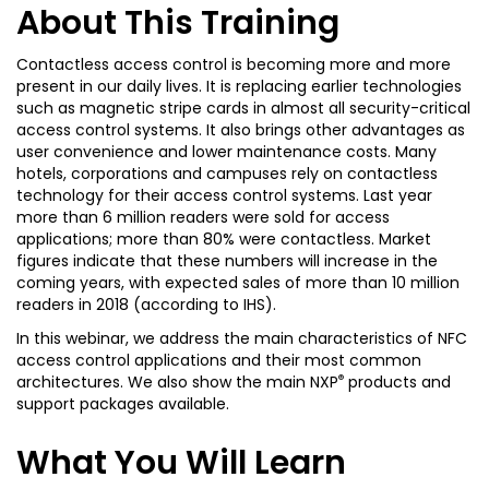
About This Training
Contactless access control is becoming more and more
present in our daily lives. It is replacing earlier technologies
such as magnetic stripe cards in almost all security-critical
access control systems. It also brings other advantages as
user convenience and lower maintenance costs. Many
hotels, corporations and campuses rely on contactless
technology for their access control systems. Last year
more than 6 million readers were sold for access
applications; more than 80% were contactless. Market
figures indicate that these numbers will increase in the
coming years, with expected sales of more than 10 million
readers in 2018 (according to IHS).
In this webinar, we address the main characteristics of NFC
access control applications and their most common
®
architectures. We also show the main NXP
products and
support packages available.
What You Will Learn