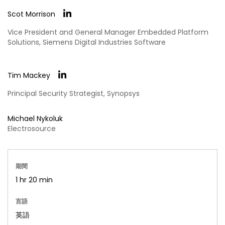
Scot Morrison
Vice President and General Manager Embedded Platform
Solutions, Siemens Digital Industries Software
Tim Mackey
Principal Security Strategist, Synopsys
Michael Nykoluk
Electrosource
期間
1 hr 20 min
言語
英語