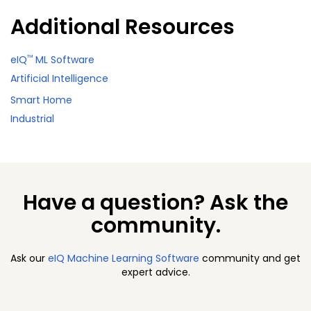
Additional Resources
™
eIQ
ML Software
Artificial Intelligence
Smart Home
Industrial
Have a question? Ask the
community.
Ask our
eIQ Machine Learning Software
community and get
expert advice.