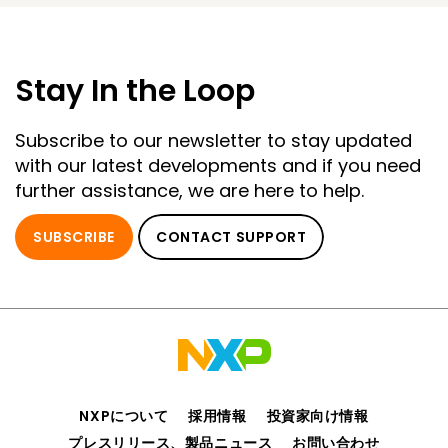
Stay In the Loop
Subscribe to our newsletter to stay updated
with our latest developments and if you need
further assistance, we are here to help.
SUBSCRIBE
CONTACT SUPPORT
NXPについて
採用情報
投資家向け情報
プレスリリース、製品ニュース
お問い合わせ