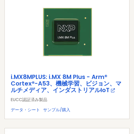
i.MX8MPLUS: i.MX 8M Plus - Arm®
Cortex®-A53、機械学習、ビジョン、マ
ルチメディア、インダストリアルIoT
EUCC認証済み製品
データ・シート
サンプル/購入