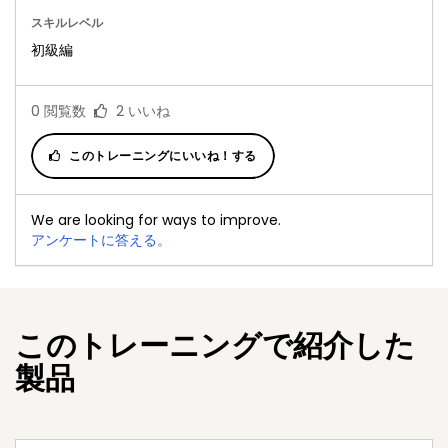
スキルレベル
初級編
0
閲覧数
2
いいね
このトレーニングにいいね！する
We are looking for ways to improve.
アンケートに答える。
このトレーニングで紹介した
製品