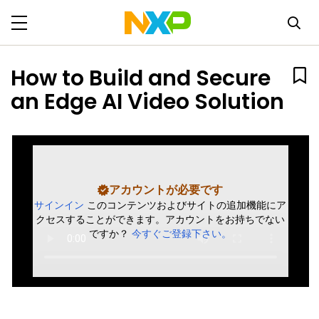
How to Build and Secure
an Edge AI Video Solution
アカウントが必要です
サインイン
このコンテンツおよびサイトの追加機能にア
クセスすることができます。アカウントをお持ちでない
ですか？
今すぐご登録下さい。