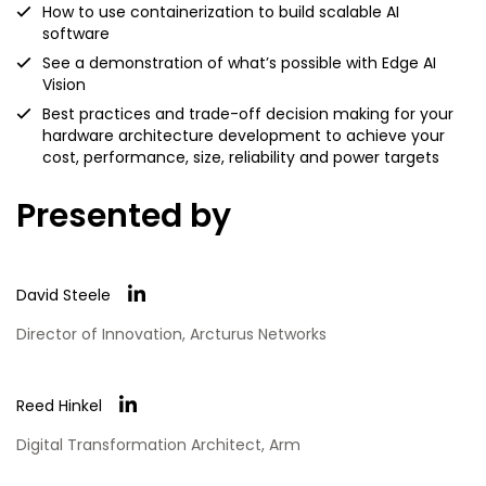
How to use containerization to build scalable AI
software
See a demonstration of what’s possible with Edge AI
Vision
Best practices and trade-off decision making for your
hardware architecture development to achieve your
cost, performance, size, reliability and power targets
Presented by
David Steele
Director of Innovation, Arcturus Networks
Reed Hinkel
Digital Transformation Architect, Arm