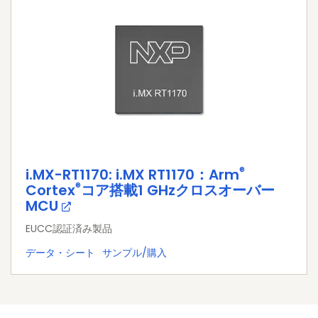
®
i.MX-RT1170: i.MX RT1170：Arm
®
Cortex
コア搭載1 GHzクロスオーバー
MCU
EUCC認証済み製品
データ・シート
サンプル/購入