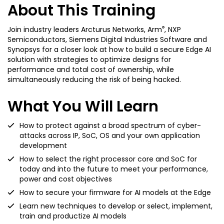
About This Training
®
Join industry leaders Arcturus Networks, Arm
, NXP
Semiconductors, Siemens Digital Industries Software and
Synopsys for a closer look at how to build a secure Edge AI
solution with strategies to optimize designs for
performance and total cost of ownership, while
simultaneously reducing the risk of being hacked.
What You Will Learn
How to protect against a broad spectrum of cyber-
attacks across IP, SoC, OS and your own application
development
How to select the right processor core and SoC for
today and into the future to meet your performance,
power and cost objectives
How to secure your firmware for AI models at the Edge
Learn new techniques to develop or select, implement,
train and productize AI models