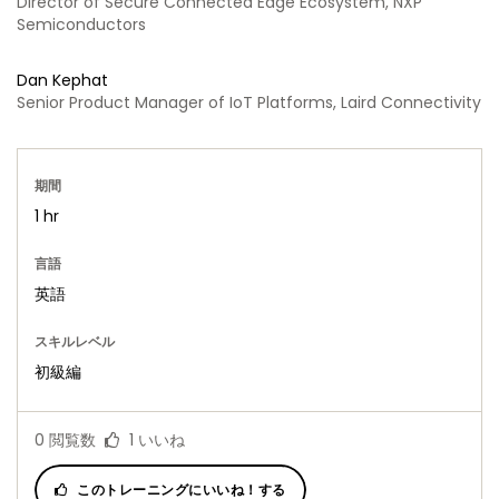
Director of Secure Connected Edge Ecosystem, NXP
Semiconductors
Dan Kephat
Senior Product Manager of IoT Platforms, Laird Connectivity
期間
1 hr
言語
英語
スキルレベル
初級編
0
閲覧数
1
いいね
このトレーニングにいいね！する