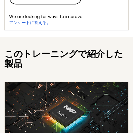
We are looking for ways to improve.
アンケートに答える。
このトレーニングで紹介した
製品