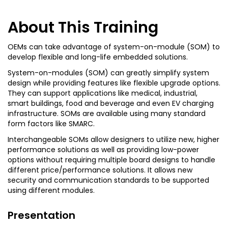
About This Training
OEMs can take advantage of system-on-module (SOM) to
develop flexible and long-life embedded solutions.
System-on-modules (SOM) can greatly simplify system
design while providing features like flexible upgrade options.
They can support applications like medical, industrial,
smart buildings, food and beverage and even EV charging
infrastructure. SOMs are available using many standard
form factors like SMARC.
Interchangeable SOMs allow designers to utilize new, higher
performance solutions as well as providing low-power
options without requiring multiple board designs to handle
different price/performance solutions. It allows new
security and communication standards to be supported
using different modules.
Presentation