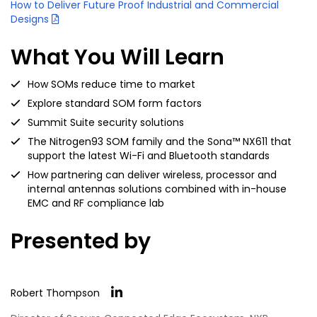
How to Deliver Future Proof Industrial and Commercial
Designs
What You Will Learn
How SOMs reduce time to market
Explore standard SOM form factors
Summit Suite security solutions
The Nitrogen93 SOM family and the Sona™ NX611 that
support the latest Wi-Fi and Bluetooth standards
How partnering can deliver wireless, processor and
internal antennas solutions combined with in-house
EMC and RF compliance lab
Presented by
Robert Thompson