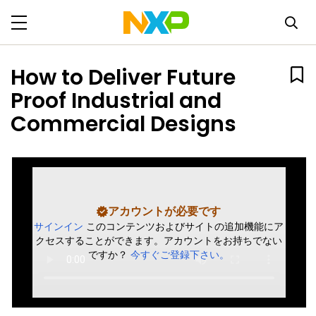
How to Deliver Future
Proof Industrial and
Commercial Designs
アカウントが必要です
サインイン
このコンテンツおよびサイトの追加機能にア
クセスすることができます。アカウントをお持ちでない
ですか？
今すぐご登録下さい。