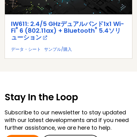
IW611: 2.4/5 GHzデュアルバンド1x1 Wi-
®
®
Fi
6 (802.11ax) + Bluetooth
5.4ソリ
ューション
データ・シート
サンプル/購入
Stay In the Loop
Subscribe to our newsletter to stay updated
with our latest developments and if you need
further assistance, we are here to help.