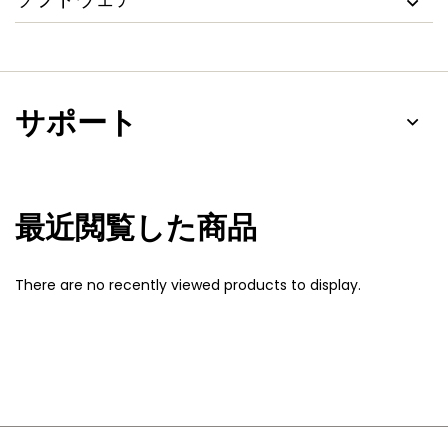
サポート
最近閲覧した商品
There are no recently viewed products to display.