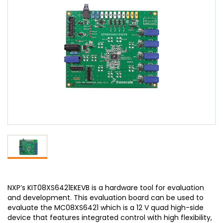
NXP’s KIT08XS6421EKEVB is a hardware tool for evaluation
and development. This evaluation board can be used to
evaluate the MC08XS6421 which is a 12 V quad high-side
device that features integrated control with high flexibility,