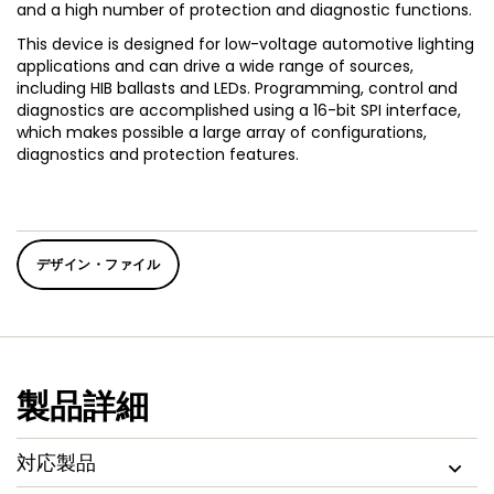
and a high number of protection and diagnostic functions.
This device is designed for low-voltage automotive lighting
applications and can drive a wide range of sources,
including HIB ballasts and LEDs. Programming, control and
diagnostics are accomplished using a 16-bit SPI interface,
which makes possible a large array of configurations,
diagnostics and protection features.
デザイン・ファイル
製品詳細
対応製品