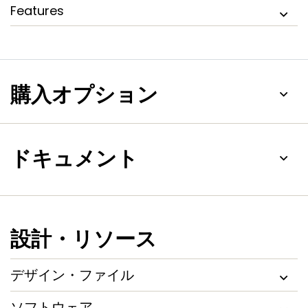
Features
購入オプション
ドキュメント
設計・リソース
デザイン・ファイル
ソフトウェア