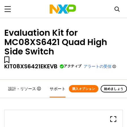
Evaluation Kit for
MC08XS6421 Quad High
Side Switch
KIT08XS6421EKEVB
アクティブ
アラートの受信
設計・リソース
サポート
購入オプション
始めましょう